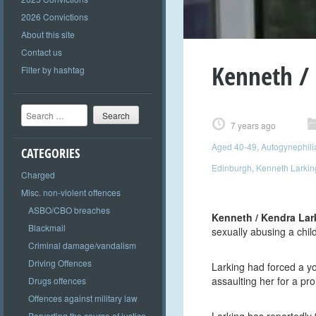
2026 Convictions
About this site
Contact us
Kenneth / 
Filter by hashtag
Search
7 years ago
Aged 40-49
,
Autogynephili
CATEGORIES
Edinburgh
,
Kenneth Larkin
Charged
Misc. non-violent offences
ASBO/CBO breaches
Kenneth / Kendra Lar
Blackmail
sexually abusing a chil
Criminal damage/vandalism
Driving Offences
Larking had forced a y
assaulting her for a pr
Drugs offences
Offences against military law
Perverting the course of justice