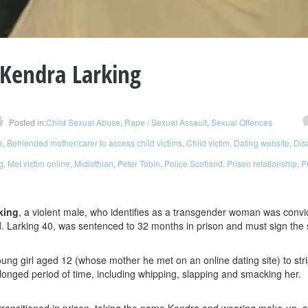
Kendra Larking
Posted in:
Child Sexual Abuse
,
Rape / Sexual Assault
,
Sexual Offences
a
,
Befriended mother/carer to access child victims
,
Child victim
,
Dating website
,
Dis
g
,
Met victim online
,
Midlothian
,
Peter Tobin
,
Police Scotland
,
Prison relationship
,
P
king
, a violent male, who identifies as a transgender woman was convi
d. Larking 40, was sentenced to 32 months in prison and must sign the s
oung girl aged 12 (whose mother he met on an online dating site) to s
olonged period of time, including whipping, slapping and smacking her.