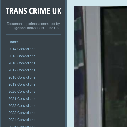
TRANS CRIME UK
Documenting crimes committed by
transgender individuals in the UK
Home
2014 Convictions
2015 Convictions
2016 Convictions
2017 Convictions
2018 Convictions
2019 Convictions
2020 Convictions
2021 Convictions
2022 Convictions
2023 Convictions
2024 Convictions
2025 Convictions