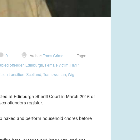
0
Author:
Trans Crime
Tags:
abled offender
,
Edinburgh
,
Female victim
,
HMP
rison transition
,
Scotland
,
Trans woman
,
Wig
cted at Edinburgh Sheriff Court in March 2016 of
ex offenders register.
trip naked and perform household chores before