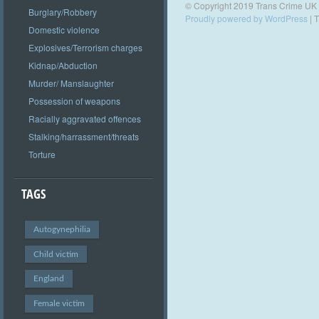
© Copyright 2019 Trans Crime UK
Burglary/Robbery
Proudly powered by WordPress
|
T
Domestic violence
Explosives/Terrorism charges
Kidnap/Abduction
Murder/ Manslaughter
Possession of weapons
Racially aggravated offences
Stalking/harrassment/threats
Torture
TAGS
Autogynephilia
Child victim
England
Female victim