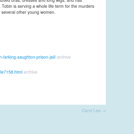
tuffed bras, dresses and long wigs, and has
. Tobin is serving a whole life term for the murders
ng several other young women.
-larking-saughton-prison-jail/
archive
cle7158.html
archive
Carol Lea
→