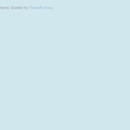
heme: Gridster by
ThemeFurnace
.