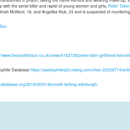
 transitioned in prison, taking the name Kendra and wearing make-up, s
p with the serial killer and rapist of young women and girls,
Peter Tobin
 Dinah McNicol, 18, and Angelika Kluk, 23 and is suspected of murderi
 Sun
://www.thescottishsun.co.uk/news/4182728/peter-tobin-girlfriend-kenneth
ophile Database
https://paedophiles20.rssing.com/chan-22338774/arti
k-database.org/2019/05/01/kenneth-larking-edinburgh/