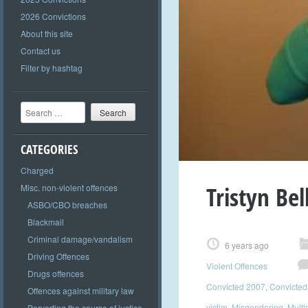
2026 Convictions
About this site
Contact us
Filter by hashtag
Search
CATEGORIES
Charged
Tristyn Bel
Misc. non-violent offences
ASBO/CBO breaches
Blackmail
Criminal damage/vandalism
6 years ago
Driving Offences
Violent Offences
Drugs offences
Convicted 2007
,
Convicted
Offences against military law
victim
,
Misgendering
,
Multi
Perverting the course of justice