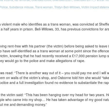
Police
,
Substance misuse
,
Trans woman
,
Tristyn Bell-Willows
,
Victim impact statem
a violent male who identifies as a trans woman, was convicted at Sheff
a half years in prison. Bell-Willows, 33, has previous convictions for a
ving rent-free with his partner (the victim) before being asked to leave 
 have self-identified as a trans woman at some point since the offence.
ictim, knowing that he had recently received a £17,000 pension lump s
y would go to the police and make allegations of rape.
ows read: “There is another way out of it – you could pay me and I will
em on walls of the victim’s shop, and Osborne told him she would “take y
olice and a full investigation found no evidence to substantiate the rap
 the victim said: “This has been hanging over my head for two years. 
eople who came into my shop… He has taken advantage of my good natu
out me and demanding money.”