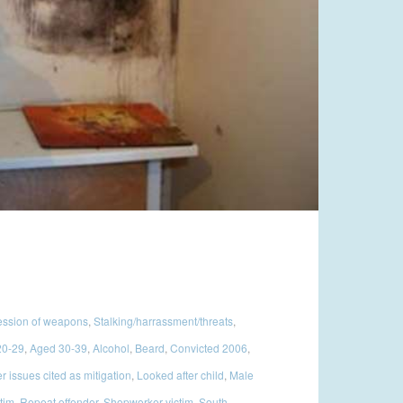
ssion of weapons
,
Stalking/harrassment/threats
,
20-29
,
Aged 30-39
,
Alcohol
,
Beard
,
Convicted 2006
,
 issues cited as mitigation
,
Looked after child
,
Male
ctim
,
Repeat offender
,
Shopworker victim
,
South