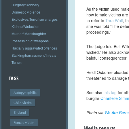
Burglary/Robbery
As the victim used mal
Domestic violence
how female victims are
Explosives/Terrorism charges
to refer to
Tara Wolf
, t
she was told “The defen
Kidnap/Abduction
proceedings.”
Murder/ Manslaughter
Possession of weapons
The judge told Bell-Wi
Racially aggravated offences
wicked.” He also acknow
Stalking/harrassment/threats
baleful consequences” 
Torture
Heidi Osborne pleaded 
TAGS
threatened to damage t
See also
this tag
for ot
Autogynephilia
burglar
Chantelle Sim
Child victim
Photo via
We Are Barns
England
Female victim
Media reports