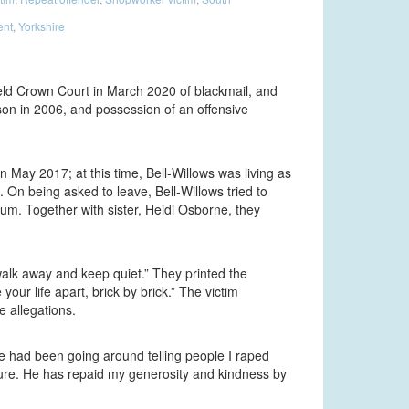
ent
,
Yorkshire
ield Crown Court in March 2020 of blackmail, and
rson in 2006, and possession of an offensive
in May 2017; at this time, Bell-Willows was living as
 On being asked to leave, Bell-Willows tried to
um. Together with sister, Heidi Osborne, they
 walk away and keep quiet.” They printed the
our life apart, brick by brick.” The victim
e allegations.
He had been going around telling people I raped
re. He has repaid my generosity and kindness by