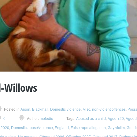
l-Willows
Posted in:
Arson
,
Blackmail
,
Domestic violence
,
Misc. non-violent offences
,
Posse
0
Author:
melodie
Tags:
Abused as a child
,
Aged <20
,
Aged 
 2020
,
Domestic abuse/violence
,
England
,
False rape allegation
,
Gay victim
,
Gender
ple victims
,
No remorse
,
Offended 2006
,
Offended 2007
,
Offended 2017
,
Partner vi