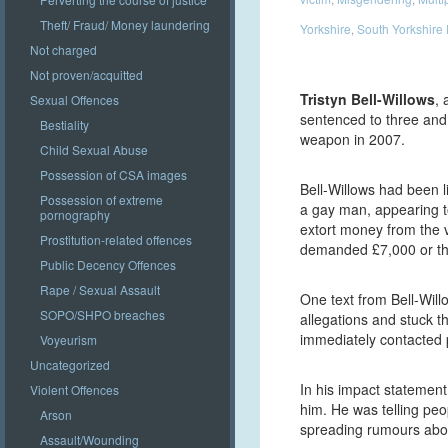
Theft/ Fraud/ Money laundering
Yorkshire
,
South Yorkshire 
Not charged
Not proven/acquitted
Tristyn Bell-Willows
, 
Sexual Offences
sentenced to three and 
Bestiality
weapon in 2007.
Child Sexual Abuse
Possession of CSA images
Bell-Willows had been li
Possession of extreme
a gay man, appearing to
pornography
extort money from the v
Prostitution-related offences
demanded £7,000 or the
Public Decency Offences
Rape / Sexual Assault
One text from Bell-Will
SOPO/SHPO breaches
allegations and stuck th
immediately contacted p
Voyeurism
Uncategorized
In his impact statement
Violent Offences
him. He was telling p
Arson
spreading rumours ab
Assault/Wounding