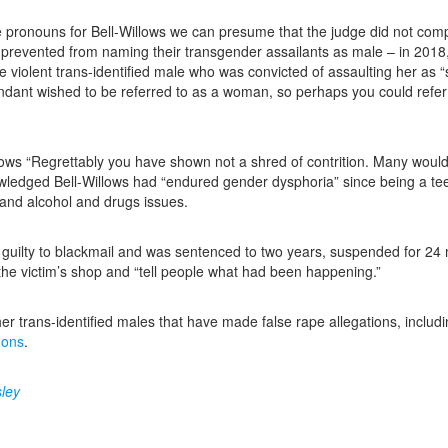
e pronouns for Bell-Willows we can presume that the judge did not comp
 prevented from naming their transgender assailants as male – in 20
he violent trans-identified male who was convicted of assaulting her a
dant wished to be referred to as a woman, so perhaps you could refer t
llows “Regrettably you have shown not a shred of contrition. Many woul
ledged Bell-Willows had “endured gender dysphoria” since being a teena
and alcohol and drugs issues.
guilty to blackmail and was sentenced to two years, suspended for 24 m
he victim’s shop and “tell people what had been happening.”
her trans-identified males that have made false rape allegations, includi
mons
.
ley