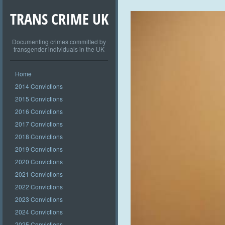
TRANS CRIME UK
Documenting crimes committed by
transgender individuals in the UK
Home
2014 Convictions
2015 Convictions
2016 Convictions
2017 Convictions
2018 Convictions
2019 Convictions
2020 Convictions
2021 Convictions
2022 Convictions
2023 Convictions
2024 Convictions
2025 Convictions