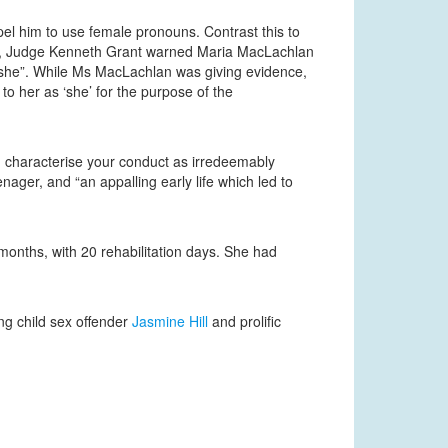
el him to use female pronouns. Contrast this to
18, Judge Kenneth Grant warned Maria MacLachlan
s “she”. While Ms MacLachlan was giving evidence,
o her as ‘she’ for the purpose of the
d characterise your conduct as irredeemably
ger, and “an appalling early life which led to
onths, with 20 rehabilitation days. She had
ng child sex offender
Jasmine Hill
and prolific