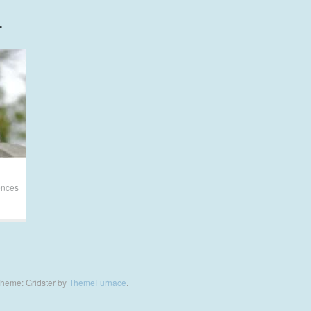
L
ences
heme: Gridster by
ThemeFurnace
.