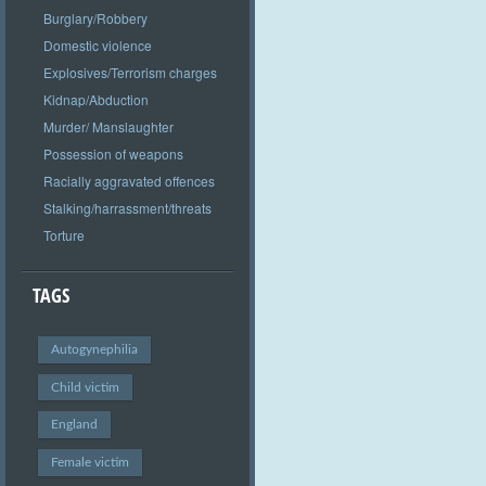
Burglary/Robbery
Domestic violence
Explosives/Terrorism charges
Kidnap/Abduction
Murder/ Manslaughter
Possession of weapons
Racially aggravated offences
Stalking/harrassment/threats
Torture
TAGS
Autogynephilia
Child victim
England
Female victim