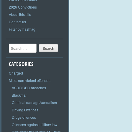
2026 Convictions
About this site
Contact us
Filter by hashtag
Search
CATEGORIES
Charged
Misc. non-violent offences
ASBO/CBO breaches
Blackmail
Criminal damage/vandalism
Driving Offences
Drugs offences
Offences against military law
Perverting the course of justice