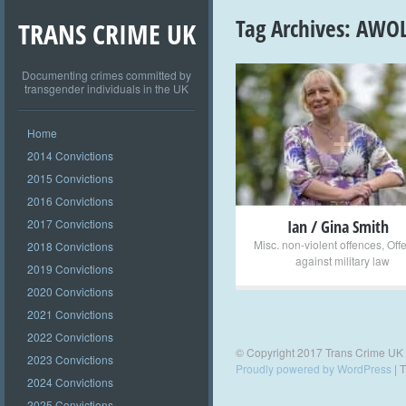
Tag Archives:
AWO
TRANS CRIME UK
Documenting crimes committed by
transgender individuals in the UK
+
Home
2014 Convictions
2015 Convictions
2016 Convictions
2017 Convictions
Ian / Gina Smith
Misc. non-violent offences
,
Off
2018 Convictions
against military law
2019 Convictions
2020 Convictions
2021 Convictions
2022 Convictions
© Copyright 2017 Trans Crime UK
2023 Convictions
Proudly powered by WordPress
|
T
2024 Convictions
2025 Convictions