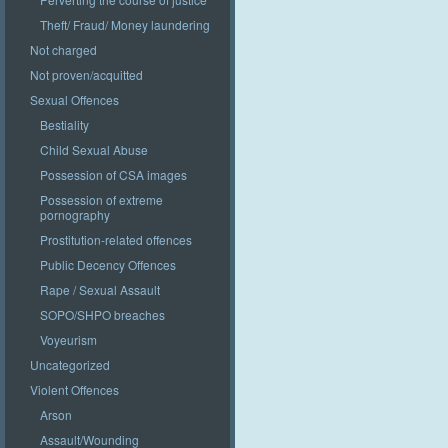
Theft/ Fraud/ Money laundering
Not charged
Not proven/acquitted
Sexual Offences
Bestiality
Child Sexual Abuse
Possession of CSA images
Possession of extreme
pornography
Prostitution-related offences
Public Decency Offences
Rape / Sexual Assault
SOPO/SHPO breaches
Voyeurism
Uncategorized
Violent Offences
Arson
Assault/Wounding