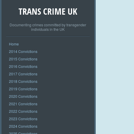
TRANS CRIME UK
Documenting crimes committed by transgender
individuals in the UK
Home
2014 Convictions
2015 Convictions
2016 Convictions
2017 Convictions
2018 Convictions
2019 Convictions
2020 Convictions
2021 Convictions
2022 Convictions
2023 Convictions
2024 Convictions
2025 Convictions