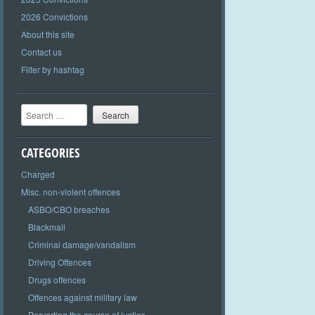
2026 Convictions
About this site
Contact us
Filter by hashtag
Search
CATEGORIES
Charged
Misc. non-violent offences
ASBO/CBO breaches
Blackmail
Criminal damage/vandalism
Driving Offences
Drugs offences
Offences against military law
Perverting the course of justice