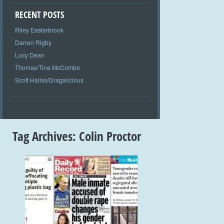
RECENT POSTS
Riley Easterbrook
Darren Rigby
Lucy Dean
Thomas/Tina McCombe
Scott Hallas/Dragalicious
Tag Archives:
Colin Proctor
+