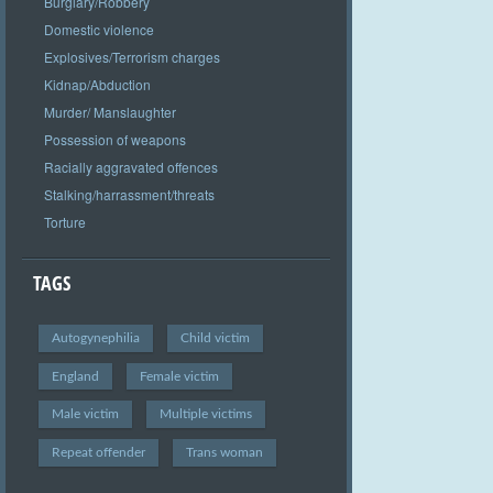
Burglary/Robbery
Domestic violence
Explosives/Terrorism charges
Kidnap/Abduction
Murder/ Manslaughter
Possession of weapons
Racially aggravated offences
Stalking/harrassment/threats
Torture
TAGS
Autogynephilia
Child victim
England
Female victim
Male victim
Multiple victims
Repeat offender
Trans woman