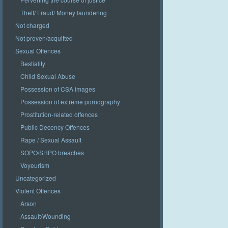
Theft/ Fraud/ Money laundering
Not charged
Not proven/acquitted
Sexual Offences
Bestiality
Child Sexual Abuse
Possession of CSA images
Possession of extreme pornography
Prostitution-related offences
Public Decency Offences
Rape / Sexual Assault
SOPO/SHPO breaches
Voyeurism
Uncategorized
Violent Offences
Arson
Assault/Wounding