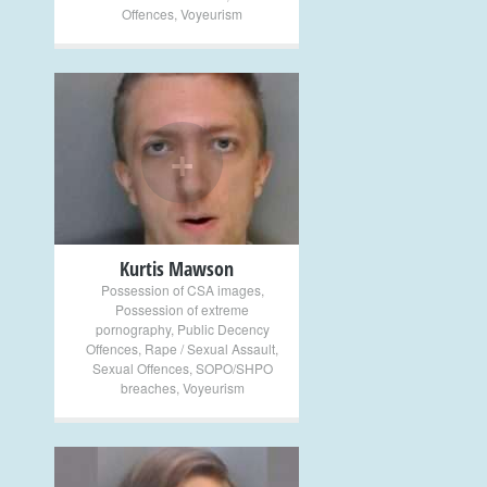
Offences
,
Voyeurism
+
Kurtis Mawson
Possession of CSA images
,
Possession of extreme
pornography
,
Public Decency
Offences
,
Rape / Sexual Assault
,
Sexual Offences
,
SOPO/SHPO
breaches
,
Voyeurism