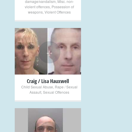
damage/vandalism
,
Misc. non-
violent offences
,
Possession of
weapons
,
Violent Offences
+
Craig / Lisa Hauxwell
Child Sexual Abuse
,
Rape / Sexual
Assault
,
Sexual Offences
+