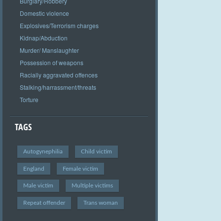
Burglary/Robbery
Domestic violence
Explosives/Terrorism charges
Kidnap/Abduction
Murder/ Manslaughter
Possession of weapons
Racially aggravated offences
Stalking/harrassment/threats
Torture
TAGS
Autogynephilia
Child victim
England
Female victim
Male victim
Multiple victims
Repeat offender
Trans woman