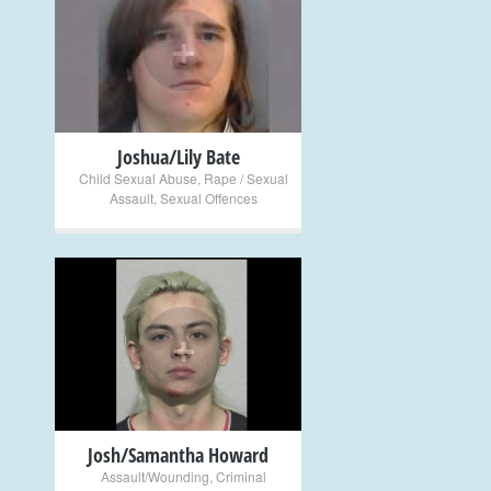
+
Joshua/Lily Bate
Child Sexual Abuse
,
Rape / Sexual
Assault
,
Sexual Offences
+
Josh/Samantha Howard
Assault/Wounding
,
Criminal