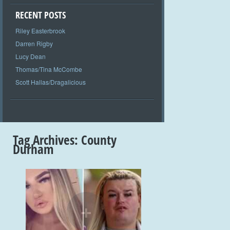
RECENT POSTS
Riley Easterbrook
Darren Rigby
Lucy Dean
Thomas/Tina McCombe
Scott Hallas/Dragalicious
Tag Archives:
County
Durham
+