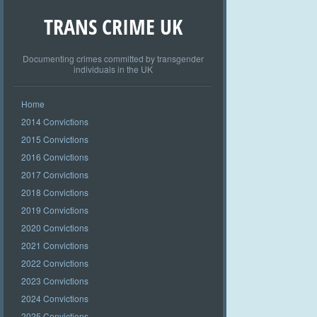
TRANS CRIME UK
Documenting crimes committed by transgender
individuals in the UK
Home
2014 Convictions
2015 Convictions
2016 Convictions
2017 Convictions
2018 Convictions
2019 Convictions
2020 Convictions
2021 Convictions
2022 Convictions
2023 Convictions
2024 Convictions
2025 Convictions