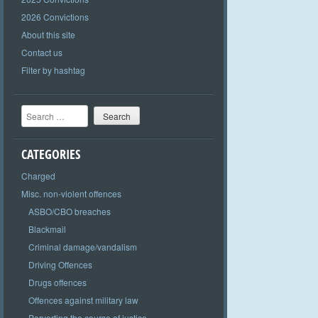
2026 Convictions
About this site
Contact us
Filter by hashtag
Search
CATEGORIES
Charged
Misc. non-violent offences
ASBO/CBO breaches
Blackmail
Criminal damage/vandalism
Driving Offences
Drugs offences
Offences against military law
Perverting the course of justice