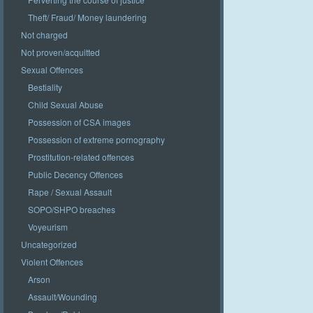
Theft/ Fraud/ Money laundering
Not charged
Not proven/acquitted
Sexual Offences
Bestiality
Child Sexual Abuse
Possession of CSA images
Possession of extreme pornography
Prostitution-related offences
Public Decency Offences
Rape / Sexual Assault
SOPO/SHPO breaches
Voyeurism
Uncategorized
Violent Offences
Arson
Assault/Wounding