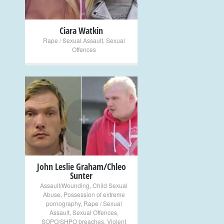
Ciara Watkin
Rape / Sexual Assault
,
Sexual
Offences
+
John Leslie Graham/Chleo
Sunter
Assault/Wounding
,
Child Sexual
Abuse
,
Possession of extreme
pornography
,
Rape / Sexual
Assault
,
Sexual Offences
,
SOPO/SHPO breaches
,
Violent