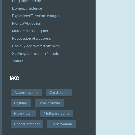
Burglary/Robbery
Domestic violence
Explosives/Terrorism charges
Kidnap/Abduction
Murder/ Manslaughter
Possession of weapons
Racially aggravated offences
Stalking/harrassment/threats
Torture
TAGS
Autogynephilia
Child victim
England
Female victim
Male victim
Multiple victims
Repeat offender
Trans woman