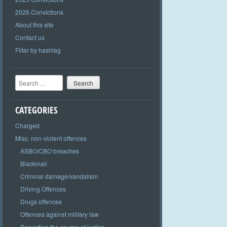
2026 Convictions
About this site
Contact us
Filter by hashtag
Search
CATEGORIES
Charged
Misc. non-violent offences
ASBO/CBO breaches
Blackmail
Criminal damage/vandalism
Driving Offences
Drugs offences
Offences against military law
Perverting the course of justice