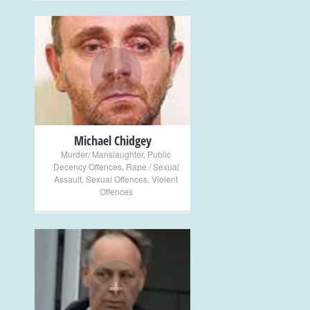
+
Michael Chidgey
Murder/ Manslaughter
,
Public
Decency Offences
,
Rape / Sexual
Assault
,
Sexual Offences
,
Violent
Offences
+