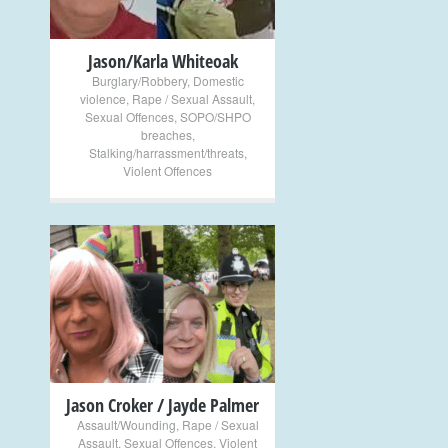
Jason/Karla Whiteoak
Burglary/Robbery
,
Domestic
violence
,
Rape / Sexual Assault
,
Sexual Offences
,
SOPO/SHPO
breaches
,
Stalking/harrassment/threats
,
Violent Offences
+
Jason Croker / Jayde Palmer
Assault/Wounding
,
Rape / Sexual
Assault
,
Sexual Offences
,
Violent