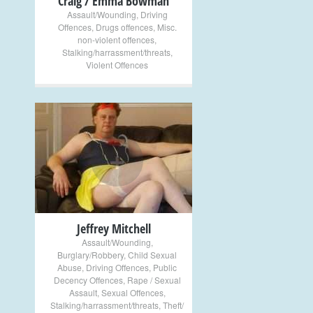
Craig / Emma Bowman
Assault/Wounding
,
Driving
Offences
,
Drugs offences
,
Misc.
non-violent offences
,
Stalking/harrassment/threats
,
Violent Offences
+
Jeffrey Mitchell
Assault/Wounding
,
Burglary/Robbery
,
Child Sexual
Abuse
,
Driving Offences
,
Public
Decency Offences
,
Rape / Sexual
Assault
,
Sexual Offences
,
Stalking/harrassment/threats
,
Theft/