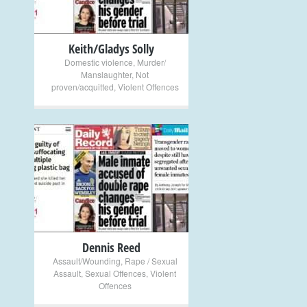
Keith/Gladys Solly
Domestic violence
,
Murder/
Manslaughter
,
Not
proven/acquitted
,
Violent Offences
+
Dennis Reed
Assault/Wounding
,
Rape / Sexual
Assault
,
Sexual Offences
,
Violent
Offences