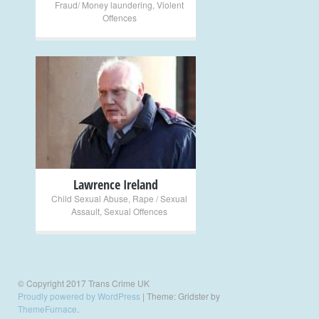
Fraud/ Money laundering
,
Violent
Offences
+
Lawrence Ireland
Child Sexual Abuse
,
Rape / Sexual
Assault
,
Sexual Offences
© Copyright 2017 Trans Crime UK
Proudly powered by WordPress
|
Theme: Gridster by
ThemeFurnace
.