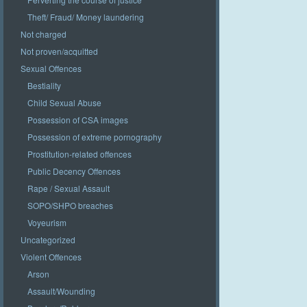
Theft/ Fraud/ Money laundering
Not charged
Not proven/acquitted
Sexual Offences
Bestiality
Child Sexual Abuse
Possession of CSA images
Possession of extreme pornography
Prostitution-related offences
Public Decency Offences
Rape / Sexual Assault
SOPO/SHPO breaches
Voyeurism
Uncategorized
Violent Offences
Arson
Assault/Wounding