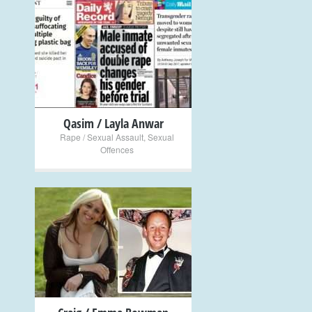
+
Qasim / Layla Anwar
Rape / Sexual Assault
,
Sexual
Offences
+