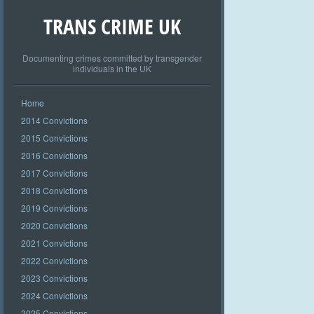
TRANS CRIME UK
Documenting crimes committed by transgender
individuals in the UK
Home
2014 Convictions
2015 Convictions
2016 Convictions
2017 Convictions
2018 Convictions
2019 Convictions
2020 Convictions
2021 Convictions
2022 Convictions
2023 Convictions
2024 Convictions
2025 Convictions