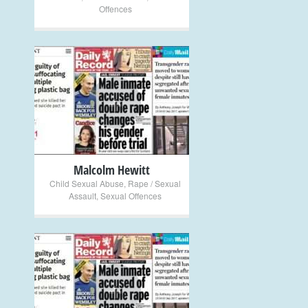
Offences
+
Malcolm Hewitt
Child Sexual Abuse
,
Rape / Sexual
Assault
,
Sexual Offences
+