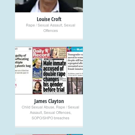
Louise Croft
Rape / Sexual Assault
,
Sexual
Offences
+
James Clayton
Child Sexual Abuse
,
Rape / Sexual
Assault
,
Sexual Offences
,
SOPO/SHPO breaches