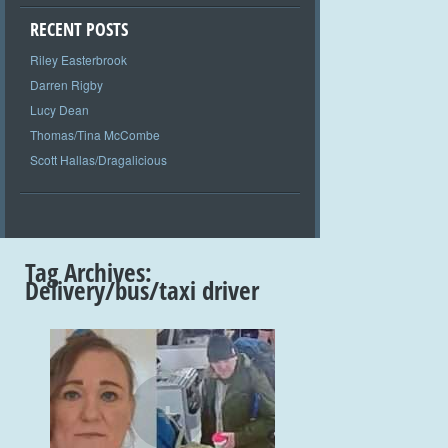
RECENT POSTS
Riley Easterbrook
Darren Rigby
Lucy Dean
Thomas/Tina McCombe
Scott Hallas/Dragalicious
Tag Archives:
Delivery/bus/taxi driver
+