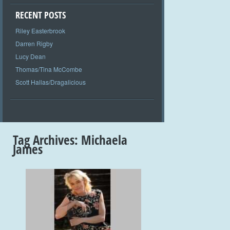
RECENT POSTS
Riley Easterbrook
Darren Rigby
Lucy Dean
Thomas/Tina McCombe
Scott Hallas/Dragalicious
Tag Archives:
Michaela
James
+