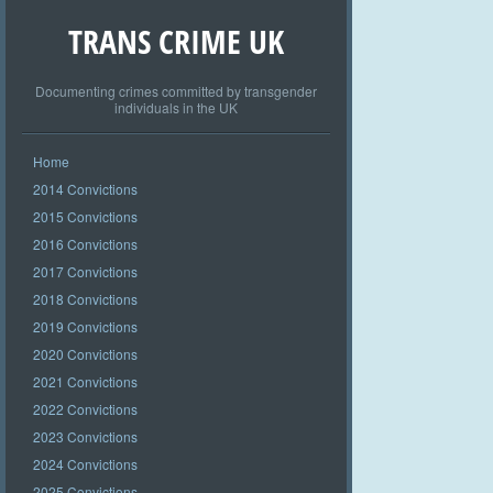
TRANS CRIME UK
Documenting crimes committed by transgender
individuals in the UK
Home
2014 Convictions
2015 Convictions
2016 Convictions
2017 Convictions
2018 Convictions
2019 Convictions
2020 Convictions
2021 Convictions
2022 Convictions
2023 Convictions
2024 Convictions
2025 Convictions