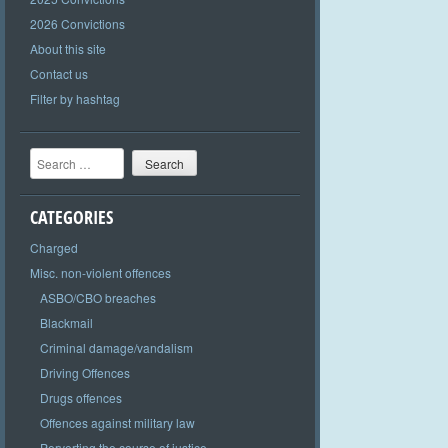
2026 Convictions
About this site
Contact us
Filter by hashtag
Search
CATEGORIES
Charged
Misc. non-violent offences
ASBO/CBO breaches
Blackmail
Criminal damage/vandalism
Driving Offences
Drugs offences
Offences against military law
Perverting the course of justice