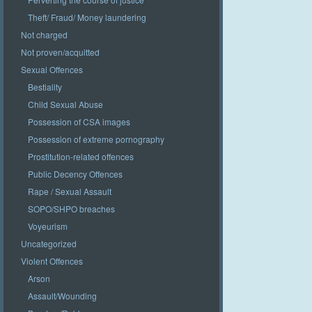
Theft/ Fraud/ Money laundering
Not charged
Not proven/acquitted
Sexual Offences
Bestiality
Child Sexual Abuse
Possession of CSA images
Possession of extreme pornography
Prostitution-related offences
Public Decency Offences
Rape / Sexual Assault
SOPO/SHPO breaches
Voyeurism
Uncategorized
Violent Offences
Arson
Assault/Wounding