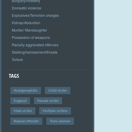
Burglary/Robbery
Domestic violence
Explosives/Terrorism charges
Kidnap/Abduction
Murder/ Manslaughter
Possession of weapons
Racially aggravated offences
Stalking/harrassment/threats
Torture
TAGS
Autogynephilia
Child victim
England
Female victim
Male victim
Multiple victims
Repeat offender
Trans woman