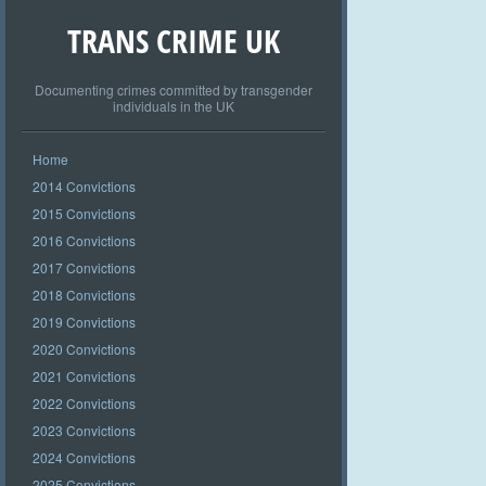
TRANS CRIME UK
Documenting crimes committed by transgender
individuals in the UK
Home
2014 Convictions
2015 Convictions
2016 Convictions
2017 Convictions
2018 Convictions
2019 Convictions
2020 Convictions
2021 Convictions
2022 Convictions
2023 Convictions
2024 Convictions
2025 Convictions