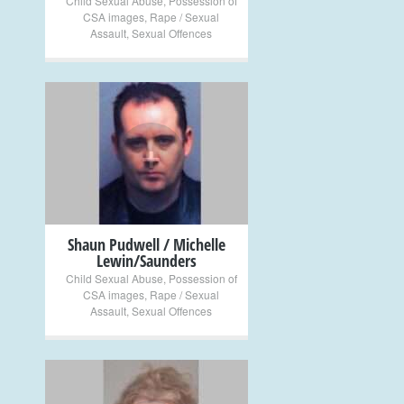
Child Sexual Abuse
,
Possession of
CSA images
,
Rape / Sexual
Assault
,
Sexual Offences
+
Shaun Pudwell / Michelle
Lewin/Saunders
Child Sexual Abuse
,
Possession of
CSA images
,
Rape / Sexual
Assault
,
Sexual Offences