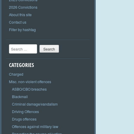
2026 Convictions
About this site
Contact us
Filter by hashtag
Search
CATEGORIES
Charged
Misc. non-violent offences
ASBO/CBO breaches
Blackmail
Criminal damage/vandalism
Driving Offences
Drugs offences
Offences against military law
Perverting the course of justice