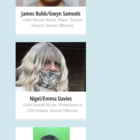
James Bubb/Gwyn Samuels
Child Sexual Abuse
,
Rape / Sexual
Assault
,
Sexual Offences
+
Nigel/Emma Davies
Child Sexual Abuse
,
Possession of
CSA images
,
Sexual Offences