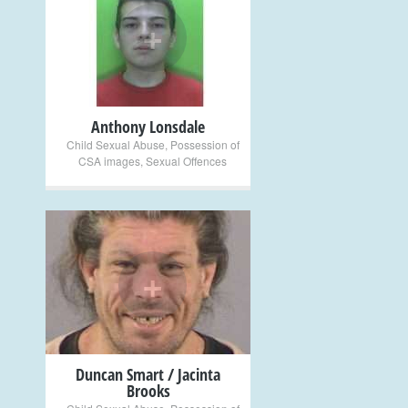
+
Anthony Lonsdale
Child Sexual Abuse
,
Possession of
CSA images
,
Sexual Offences
+
Duncan Smart / Jacinta
Brooks