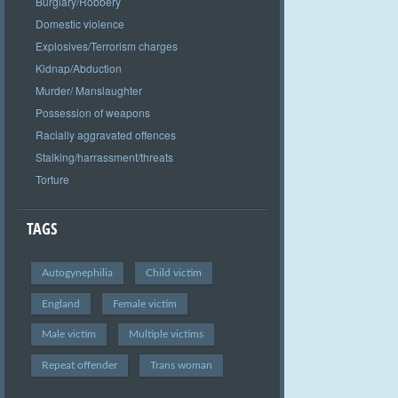
Burglary/Robbery
Domestic violence
Explosives/Terrorism charges
Kidnap/Abduction
Murder/ Manslaughter
Possession of weapons
Racially aggravated offences
Stalking/harrassment/threats
Torture
TAGS
Autogynephilia
Child victim
England
Female victim
Male victim
Multiple victims
Repeat offender
Trans woman