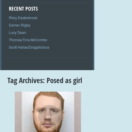
RECENT POSTS
Riley Easterbrook
Darren Rigby
Lucy Dean
Thomas/Tina McCombe
Scott Hallas/Dragalicious
Tag Archives:
Posed as girl
+