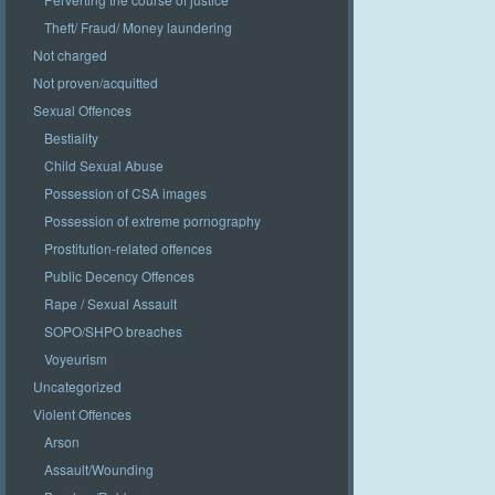
Theft/ Fraud/ Money laundering
Not charged
Not proven/acquitted
Sexual Offences
Bestiality
Child Sexual Abuse
Possession of CSA images
Possession of extreme pornography
Prostitution-related offences
Public Decency Offences
Rape / Sexual Assault
SOPO/SHPO breaches
Voyeurism
Uncategorized
Violent Offences
Arson
Assault/Wounding