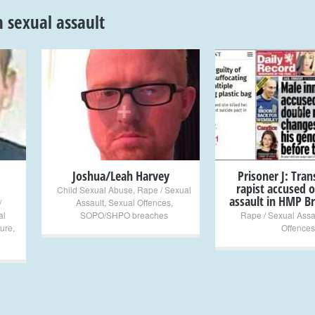
n sexual assault
+
+
Joshua/Leah Harvey
Prisoner J: Tra
rapist accused o
Child Sexual Abuse
,
Rape / Sexual
assault in HMP Br
/
Assault
,
Sexual Offences
,
al
SOPO/SHPO breaches
Rape / Sexual Assa
ture
,
Offences