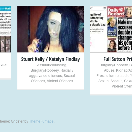
+
+
Stuart Kelly / Katelyn Findlay
Full Sutton Pr
exual
Assault/Wounding
,
Burglary/Robbery
,
C
Burglary/Robbery
,
Racially
Abuse
,
Kidnap/A
aggravated offences
,
Sexual
Prostitution-related of
Offences
,
Violent Offences
Sexual Assault
,
Sexu
Violent Offe
heme: Gridster by
ThemeFurnace
.