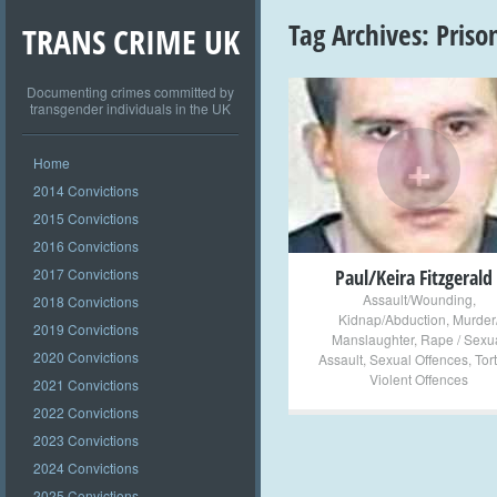
Tag Archives:
Priso
TRANS CRIME UK
Documenting crimes committed by
transgender individuals in the UK
+
Home
2014 Convictions
2015 Convictions
2016 Convictions
2017 Convictions
Paul/Keira Fitzgerald
Assault/Wounding
,
2018 Convictions
Kidnap/Abduction
,
Murder
2019 Convictions
Manslaughter
,
Rape / Sexu
2020 Convictions
Assault
,
Sexual Offences
,
Tor
Violent Offences
2021 Convictions
2022 Convictions
2023 Convictions
2024 Convictions
2025 Convictions