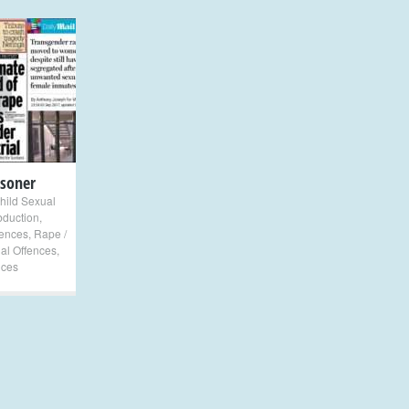
isoner
hild Sexual
bduction
,
fences
,
Rape /
al Offences
,
nces