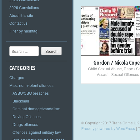
2026 Convictions
About this site
Contact us
+
Filter by hashtag
Search
Gordon / Nicola Cope
CATEGORIES
Child Sexual Abuse
,
Rape / S
Assault
,
Sexual Offences
Charged
Misc. non-violent offences
ASBO/CBO breaches
Blackmail
Criminal damage/vandalism
Driving Offences
© Copyright 2017 Trans Crime UK
Drugs offences
Proudly powered by WordPress
|
T
Offences against military law
Perverting the course of justice