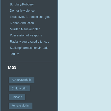
Burglary/Robbery
Domestic violence
Explosives/Terrorism charges
Kidnap/Abduction
Murder/ Manslaughter
Possession of weapons
Racially aggravated offences
Stalking/harrassment/threats
Torture
TAGS
Autogynephilia
Child victim
England
Female victim