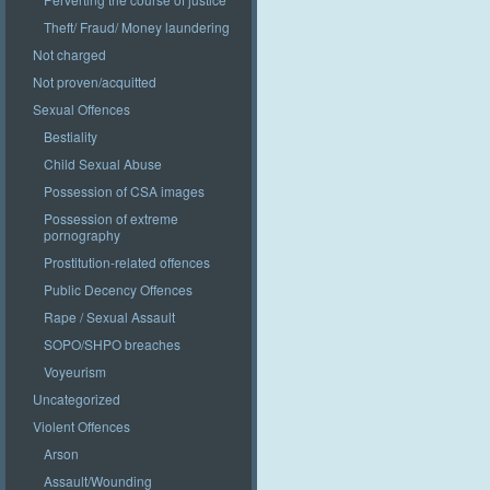
Theft/ Fraud/ Money laundering
Not charged
Not proven/acquitted
Sexual Offences
Bestiality
Child Sexual Abuse
Possession of CSA images
Possession of extreme
pornography
Prostitution-related offences
Public Decency Offences
Rape / Sexual Assault
SOPO/SHPO breaches
Voyeurism
Uncategorized
Violent Offences
Arson
Assault/Wounding