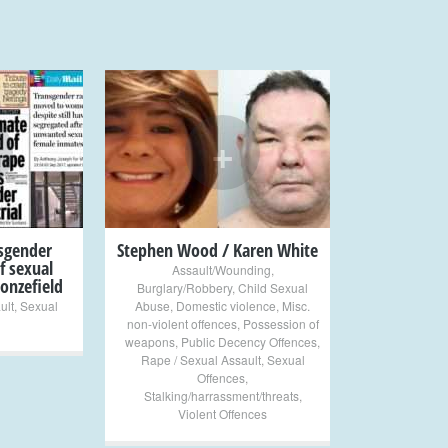
+
nsgender
Stephen Wood / Karen White
f sexual
Assault/Wounding
,
onzefield
Burglary/Robbery
,
Child Sexual
ult
,
Sexual
Abuse
,
Domestic violence
,
Misc.
non-violent offences
,
Possession of
weapons
,
Public Decency Offences
,
Rape / Sexual Assault
,
Sexual
Offences
,
Stalking/harrassment/threats
,
Violent Offences