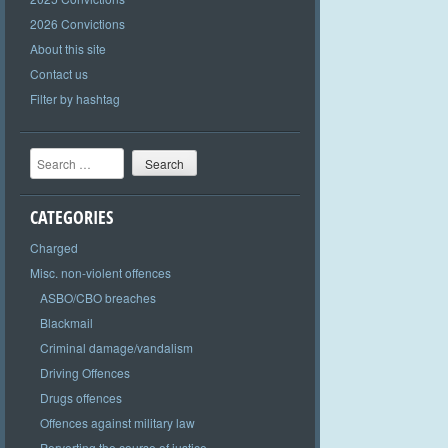
2026 Convictions
About this site
Contact us
Filter by hashtag
Search
CATEGORIES
Charged
Misc. non-violent offences
ASBO/CBO breaches
Blackmail
Criminal damage/vandalism
Driving Offences
Drugs offences
Offences against military law
Perverting the course of justice