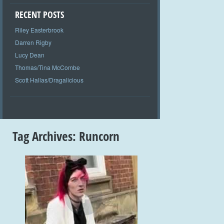
RECENT POSTS
Riley Easterbrook
Darren Rigby
Lucy Dean
Thomas/Tina McCombe
Scott Hallas/Dragalicious
Tag Archives:
Runcorn
+