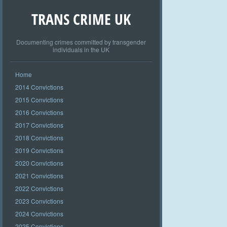
TRANS CRIME UK
Documenting crimes committed by transgender
individuals in the UK
Home
2014 Convictions
2015 Convictions
2016 Convictions
2017 Convictions
2018 Convictions
2019 Convictions
2020 Convictions
2021 Convictions
2022 Convictions
2023 Convictions
2024 Convictions
2025 Convictions