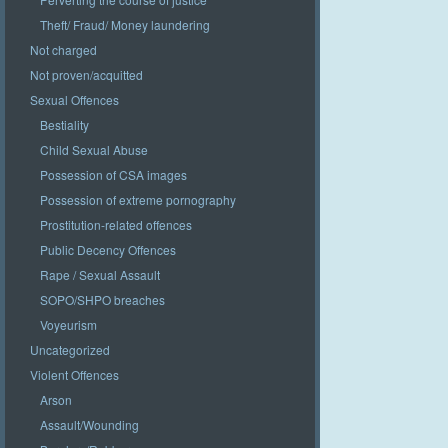
Theft/ Fraud/ Money laundering
Not charged
Not proven/acquitted
Sexual Offences
Bestiality
Child Sexual Abuse
Possession of CSA images
Possession of extreme pornography
Prostitution-related offences
Public Decency Offences
Rape / Sexual Assault
SOPO/SHPO breaches
Voyeurism
Uncategorized
Violent Offences
Arson
Assault/Wounding