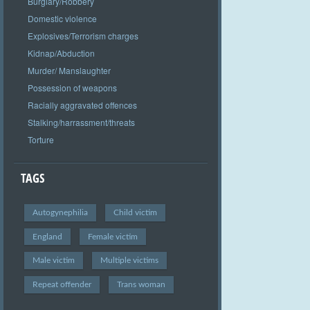
Burglary/Robbery
Domestic violence
Explosives/Terrorism charges
Kidnap/Abduction
Murder/ Manslaughter
Possession of weapons
Racially aggravated offences
Stalking/harrassment/threats
Torture
TAGS
Autogynephilia
Child victim
England
Female victim
Male victim
Multiple victims
Repeat offender
Trans woman