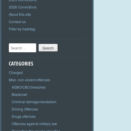
2026 Convictions
About this site
Contact us
Filter by hashtag
Search
CATEGORIES
Charged
Misc. non-violent offences
ASBO/CBO breaches
Blackmail
Criminal damage/vandalism
Driving Offences
Drugs offences
Offences against military law
Perverting the course of justice