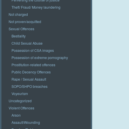
Theft/ Fraud/ Money laundering
Not charged
Not proven/acquitted
Sexual Offences
Bestiality
Child Sexual Abuse
Possession of CSA images
Possession of extreme pornography
Prostitution-related offences
Public Decency Offences
Rape / Sexual Assault
SOPO/SHPO breaches
Voyeurism
Uncategorized
Violent Offences
Arson
Assault/Wounding