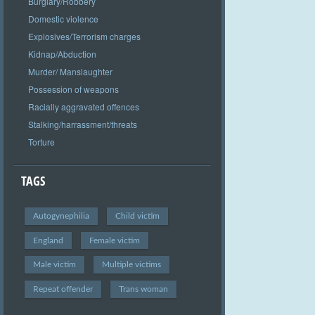
Burglary/Robbery
Domestic violence
Explosives/Terrorism charges
Kidnap/Abduction
Murder/ Manslaughter
Possession of weapons
Racially aggravated offences
Stalking/harrassment/threats
Torture
TAGS
Autogynephilia
Child victim
England
Female victim
Male victim
Multiple victims
Repeat offender
Trans woman