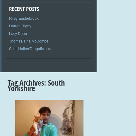
RECENT POSTS
Riley Easterbrook
Darren Rigby
Lucy Dean
Thomas/Tina McCombe
Scott Hallas/Dragalicious
Tag Archives:
South
Yorkshire
+