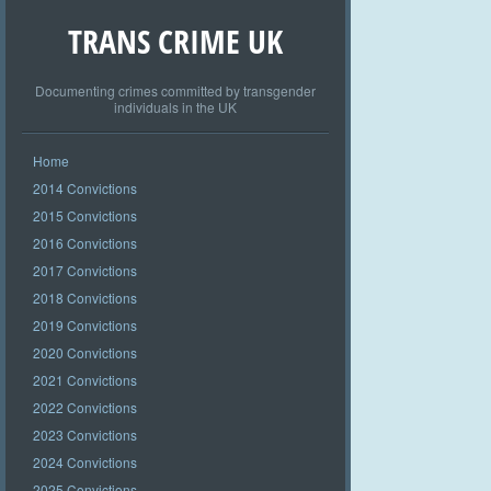
TRANS CRIME UK
Documenting crimes committed by transgender
individuals in the UK
Home
2014 Convictions
2015 Convictions
2016 Convictions
2017 Convictions
2018 Convictions
2019 Convictions
2020 Convictions
2021 Convictions
2022 Convictions
2023 Convictions
2024 Convictions
2025 Convictions