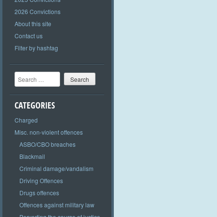
2026 Convictions
About this site
Contact us
Filter by hashtag
Search
CATEGORIES
Charged
Misc. non-violent offences
ASBO/CBO breaches
Blackmail
Criminal damage/vandalism
Driving Offences
Drugs offences
Offences against military law
Perverting the course of justice