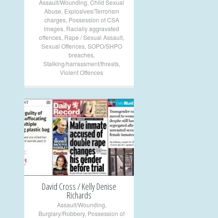
Assault/Wounding
,
Child Sexual
Abuse
,
Explosives/Terrorism
charges
,
Possession of CSA
images
,
Racially aggravated
offences
,
Rape / Sexual Assault
,
Sexual Offences
,
SOPO/SHPO
breaches
,
Stalking/harrassment/threats
,
Violent Offences
+
David Cross / Kelly Denise
Richards
Assault/Wounding
,
Burglary/Robbery
,
Possession of