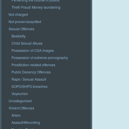
Theft/ Fraud/ Money laundering
Not charged
Not proven/acquitted
Sexual Offences
Bestiality
Child Sexual Abuse
Possession of CSA images
Possession of extreme pornography
Prostitution-related offences
Public Decency Offences
Rape / Sexual Assault
SOPO/SHPO breaches
Voyeurism
Uncategorized
Violent Offences
Arson
Assault/Wounding