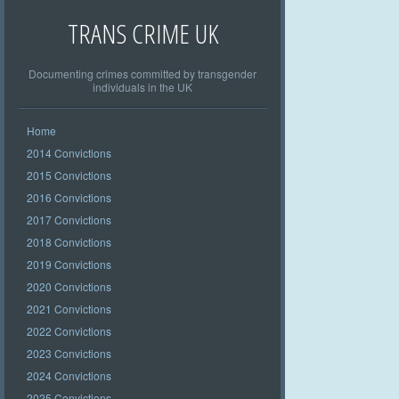
TRANS CRIME UK
Documenting crimes committed by transgender
individuals in the UK
Home
2014 Convictions
2015 Convictions
2016 Convictions
2017 Convictions
2018 Convictions
2019 Convictions
2020 Convictions
2021 Convictions
2022 Convictions
2023 Convictions
2024 Convictions
2025 Convictions