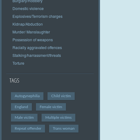
Burglary/Robbery
Domestic violence
Explosives/Terrorism charges
Kidnap/Abduction
Murder/ Manslaughter
Possession of weapons
Racially aggravated offences
Stalking/harrassment/threats
Torture
TAGS
Autogynephilia
Child victim
England
Female victim
Male victim
Multiple victims
Repeat offender
Trans woman