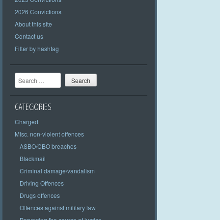
2026 Convictions
About this site
Contact us
Filter by hashtag
Search
CATEGORIES
Charged
Misc. non-violent offences
ASBO/CBO breaches
Blackmail
Criminal damage/vandalism
Driving Offences
Drugs offences
Offences against military law
Perverting the course of justice