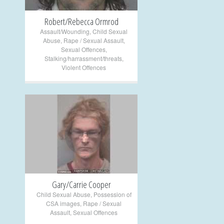
Robert/Rebecca Ormrod
Assault/Wounding
,
Child Sexual
Abuse
,
Rape / Sexual Assault
,
Sexual Offences
,
Stalking/harrassment/threats
,
Violent Offences
+
Gary/Carrie Cooper
Child Sexual Abuse
,
Possession of
CSA images
,
Rape / Sexual
Assault
,
Sexual Offences