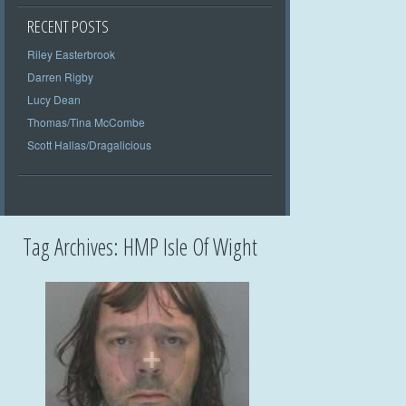
RECENT POSTS
Riley Easterbrook
Darren Rigby
Lucy Dean
Thomas/Tina McCombe
Scott Hallas/Dragalicious
Tag Archives:
HMP Isle Of Wight
+