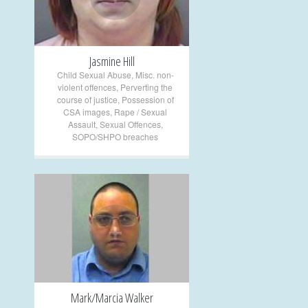
Jasmine Hill
Child Sexual Abuse
,
Misc. non-
violent offences
,
Perverting the
course of justice
,
Possession of
CSA images
,
Rape / Sexual
Assault
,
Sexual Offences
,
SOPO/SHPO breaches
+
Mark/Marcia Walker