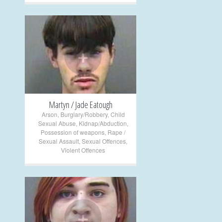
+
Martyn / Jade Eatough
Arson
,
Burglary/Robbery
,
Child
Sexual Abuse
,
Kidnap/Abduction
,
Possession of weapons
,
Rape /
Sexual Assault
,
Sexual Offences
,
Violent Offences
+