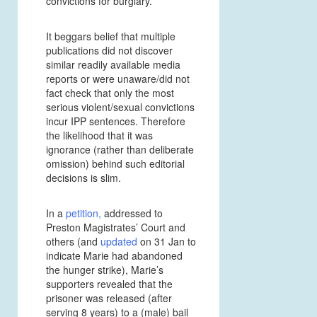
convictions for burglary.
It beggars belief that multiple
publications did not discover
similar readily available media
reports or were unaware/did not
fact check that only the most
serious violent/sexual convictions
incur IPP sentences. Therefore
the likelihood that it was
ignorance (rather than deliberate
omission) behind such editorial
decisions is slim.
In a
petition
,
addressed to
Preston Magistrates’ Court and
others (and
updated
on 31 Jan to
indicate Marie had abandoned
the hunger strike), Marie’s
supporters revealed that the
prisoner was released (after
serving 8 years) to a (male) bail