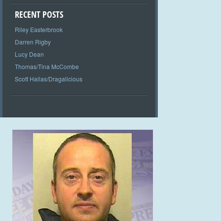
RECENT POSTS
Riley Easterbrook
Darren Rigby
Lucy Dean
Thomas/Tina McCombe
Scott Hallas/Dragalicious