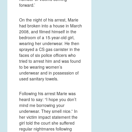
forward.’
On the night of his arrest, Marie
had broken into a house in March
2008, and filmed himself in the
bedroom of a 15-year-old girl,
wearing her underwear. He then
sprayed a CS gas canister in the
faces of six police officers who
tried to arrest him and was found
to be wearing women’s
underwear and in possession of
used sanitary towels.
Following his arrest Marie was
heard to say: “I hope you don’t
mind me borrowing your
underwear. They smell nice.” In
her victim impact statement the
girl told the court she suffered
regular nightmares following