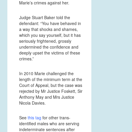
Marie’s crimes against her.
Judge Stuart Baker told the
defendant: “You have behaved in
a way that shocks and shames,
which you say yourself, but it has
seriously frightened, grossly
undermined the confidence and
deeply upset the victims of these
crimes.”
In 2010 Marie challenged the
length of the minimum term at the
Court of Appeal, but the case was
rejected by Mr Justice Foskett, Sir
Anthony May and Mrs Justice
Nicola Davies.
See
this tag
for other trans-
identified males who are serving
indeterminate sentences after