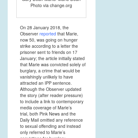
Photo via change.org
On 28 January 2018, the
Observer
reported
that Marie,
now 50, was going on hunger
strike according to a letter the
prisoner sent to friends on 17
January; the article initially stated
that Marie was convicted solely of
burglary, a crime that would be
vanishingly unlikely to have
attracted an IPP sentence.
Although the Observer updated
the story (after reader pressure)
to include a link to contemporary
media coverage of Marie’s
trial, both Pink News and the
Daily Mail omitted any reference
to sexual offending and instead
only referred to Marie’s