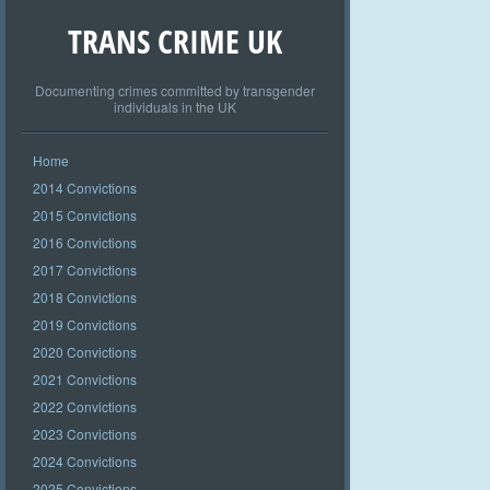
TRANS CRIME UK
Documenting crimes committed by transgender
individuals in the UK
Home
2014 Convictions
2015 Convictions
2016 Convictions
2017 Convictions
2018 Convictions
2019 Convictions
2020 Convictions
2021 Convictions
2022 Convictions
2023 Convictions
2024 Convictions
2025 Convictions