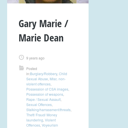
Gary Marie /
Marie Dean
9 years ago
Posted
in:
Burglary/Robbery
,
Child
Sexual Abuse
,
Misc. non-
violent offences
,
Possession of CSA images
,
Possession of weapons
,
Rape / Sexual Assault
,
Sexual Offences
,
Stalking/harrassment/threats
,
Theft/ Fraud/ Money
laundering
,
Violent
Offences
,
Voyeurism