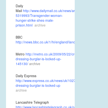
Daily
Mail
http://www.dailymail.co.uk/news/article-
5319993/Transgender-woman-
hunger-strike-shes-male-
prison.html
archive
BBC
http://news.bbc.co.uk/1/hi/england/lancashire/8064491.stm
a
Metro
http://metro.co.uk/2009/05/22/cross-
dressing-burglar-is-locked-up-
145130/
archive
Daily Express
http://www.express.co.uk/news/uk/102792/Cross-
dressing-burglar-is-locked-up
archive
Lancashire Telegraph
http://www.lancashiretelegraph.co.uk/news/4390490.Cross_d