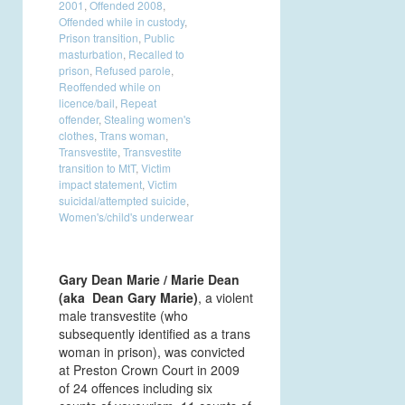
2001
,
Offended 2008
,
Offended while in custody
,
Prison transition
,
Public
masturbation
,
Recalled to
prison
,
Refused parole
,
Reoffended while on
licence/bail
,
Repeat
offender
,
Stealing women's
clothes
,
Trans woman
,
Transvestite
,
Transvestite
transition to MtT
,
Victim
impact statement
,
Victim
suicidal/attempted suicide
,
Women's/child's underwear
G
ary Dean Marie / Marie Dean
(aka Dean Gary Marie)
, a violent
male transvestite (who
subsequently identified as a trans
woman in prison), was convicted
at Preston Crown Court in 2009
of 24 offences including six