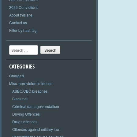
2026 Convictions
About this site
Contact us
Filter by hashtag
Search
CATEGORIES
Charged
Misc. non-violent offences
ASBO/CBO breaches
Blackmail
Criminal damage/vandalism
Driving Offences
Drugs offences
Offences against military law
Perverting the course of justice