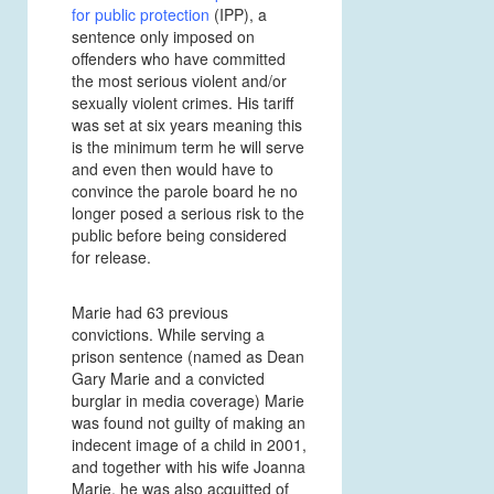
for public protection
(IPP), a
sentence only imposed on
offenders who have committed
the most serious violent and/or
sexually violent crimes. His tariff
was set at six years meaning this
is the minimum term he will serve
and even then would have to
convince the parole board he no
longer posed a serious risk to the
public before being considered
for release.
Marie had 63 previous
convictions. While serving a
prison sentence (named as Dean
Gary Marie and a convicted
burglar in media coverage) Marie
was found not guilty of making an
indecent image of a child in 2001,
and together with his wife Joanna
Marie, he was also acquitted of