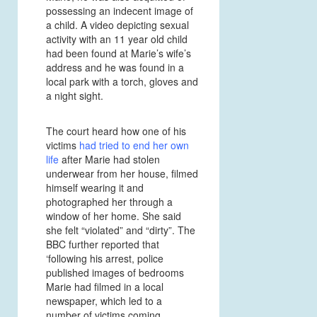
possessing an indecent image of
a child. A video depicting sexual
activity with an 11 year old child
had been found at Marie’s wife’s
address and he was found in a
local park with a torch, gloves and
a night sight.
The court heard how one of his
victims
had tried to end her own
life
after Marie had stolen
underwear from her house, filmed
himself wearing it and
photographed her through a
window of her home. She said
she felt “violated” and “dirty”. The
BBC further reported that
‘following his arrest, police
published images of bedrooms
Marie had filmed in a local
newspaper, which led to a
number of victims coming