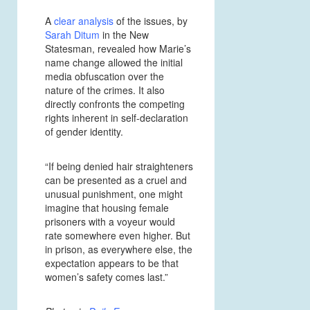
A
clear analysis
of the issues, by
Sarah Ditum
in the New
Statesman, revealed how Marie’s
name change allowed the initial
media obfuscation over the
nature of the crimes. It also
directly confronts the competing
rights inherent in self-declaration
of gender identity.
“If being denied hair straighteners
can be presented as a cruel and
unusual punishment, one might
imagine that housing female
prisoners with a voyeur would
rate somewhere even higher. But
in prison, as everywhere else, the
expectation appears to be that
women’s safety comes last.”