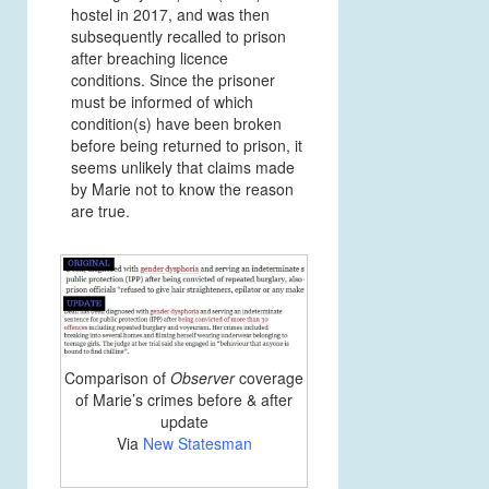
hostel in 2017, and was then
subsequently recalled to prison
after breaching licence
conditions. Since the prisoner
must be informed of which
condition(s) have been broken
before being returned to prison, it
seems unlikely that claims made
by Marie not to know the reason
are true.
Comparison of
Observer
coverage
of Marie’s crimes before & after
update
Via
New Statesman