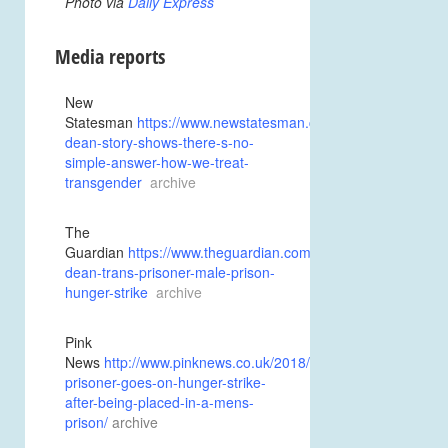
Photo via
Daily Express
Media reports
New
Statesman
https://www.newstatesman.com/politics/feminism
dean-story-shows-there-s-no-
simple-answer-how-we-treat-
transgender
archive
The
Guardian
https://www.theguardian.com/society/2018/jan/27/
dean-trans-prisoner-male-prison-
hunger-strike
archive
Pink
News
http://www.pinknews.co.uk/2018/01/27/trans-
prisoner-goes-on-hunger-strike-
after-being-placed-in-a-mens-
prison
/
archive