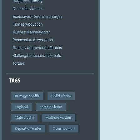
Burglary/Robbery
Domestic violence
Explosives/Terrorism charges
Kidnap/Abduction
Murder/ Manslaughter
Possession of weapons
Racially aggravated offences
Stalking/harrassment/threats
Torture
TAGS
Autogynephilia
Child victim
England
Female victim
Male victim
Multiple victims
Repeat offender
Trans woman