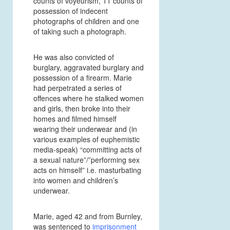
counts of voyeurism, 11 counts of
possession of indecent
photographs of children and one
of taking such a photograph.
He was also convicted of
burglary, aggravated burglary and
possession of a firearm. Marie
had perpetrated a series of
offences where he stalked women
and girls, then broke into their
homes and filmed himself
wearing their underwear and (in
various examples of euphemistic
media-speak) “committing acts of
a sexual nature”/”performing sex
acts on himself” i.e. masturbating
into women and children’s
underwear.
Marie, aged 42 and from Burnley,
was sentenced to
imprisonment