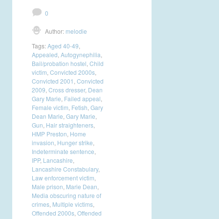
0
Author:
melodie
Tags:
Aged 40-49
,
Appealed
,
Autogynephilia
,
Bail/probation hostel
,
Child
victim
,
Convicted 2000s
,
Convicted 2001
,
Convicted
2009
,
Cross dresser
,
Dean
Gary Marie
,
Failed appeal
,
Female victim
,
Fetish
,
Gary
Dean Marie
,
Gary Marie
,
Gun
,
Hair straighteners
,
HMP Preston
,
Home
invasion
,
Hunger strike
,
Indeterminate sentence
,
IPP
,
Lancashire
,
Lancashire Constabulary
,
Law enforcement victim
,
Male prison
,
Marie Dean
,
Media obscuring nature of
crimes
,
Multiple victims
,
Offended 2000s
,
Offended