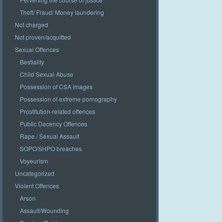
Theft/ Fraud/ Money laundering
Not charged
Not proven/acquitted
Sexual Offences
Bestiality
Child Sexual Abuse
Possession of CSA images
Possession of extreme pornography
Prostitution-related offences
Public Decency Offences
Rape / Sexual Assault
SOPO/SHPO breaches
Voyeurism
Uncategorized
Violent Offences
Arson
Assault/Wounding