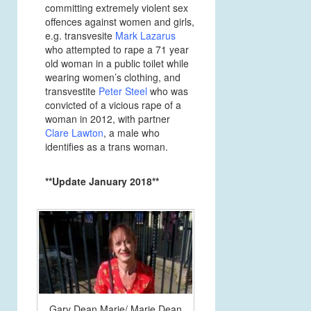
committing extremely violent sex
offences against women and girls,
e.g. transvesite
Mark Lazarus
who attempted to rape a 71 year
old woman in a public toilet while
wearing women’s clothing, and
transvestite
Peter Steel
who was
convicted of a vicious rape of a
woman in 2012, with partner
Clare Lawton
, a male who
identifies as a trans woman.
**Update January 2018**
Gary Dean Marie/ Marie Dean