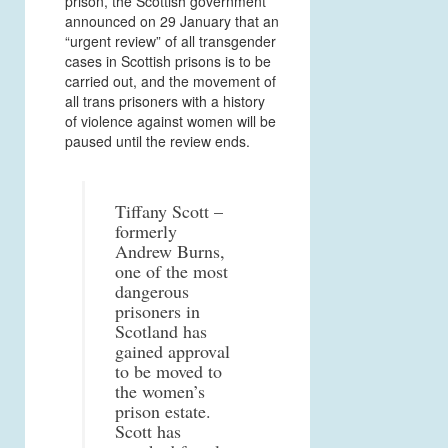
prison, the Scottish government
announced on 29 January that an
“urgent review” of all transgender
cases in Scottish prisons is to be
carried out, and the movement of
all trans prisoners with a history
of violence against women will be
paused until the review ends.
Tiffany Scott –
formerly
Andrew Burns,
one of the most
dangerous
prisoners in
Scotland has
gained approval
to be moved to
the women’s
prison estate.
Scott has