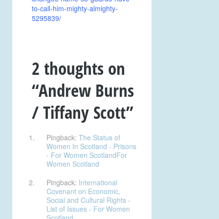
to-call-him-mighty-almighty-
5295839/
2 thoughts on
“
Andrew Burns
/ Tiffany Scott
”
Pingback:
The Status of
Women In Scotland - Prisons
- For Women ScotlandFor
Women Scotland
Pingback:
International
Covenant on Economic,
Social and Cultural Rights -
List of Issues - For Women
Scotland