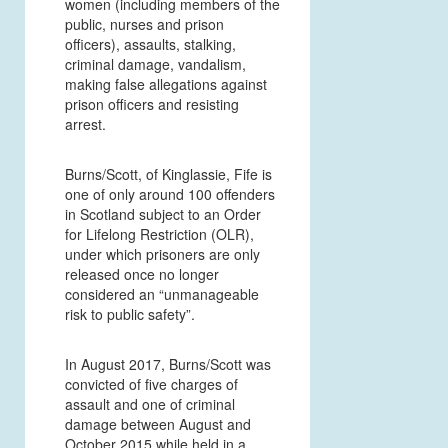
women (including members of the
public, nurses and prison
officers), assaults, stalking,
criminal damage, vandalism,
making false allegations against
prison officers and resisting
arrest.
Burns/Scott, of Kinglassie, Fife is
one of only around 100 offenders
in Scotland subject to an Order
for Lifelong Restriction (OLR),
under which prisoners are only
released once no longer
considered an “unmanageable
risk to public safety”.
In August 2017, Burns/Scott was
convicted of five charges of
assault and one of criminal
damage between August and
October 2015 while held in a