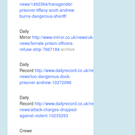
news/1492364/transgender-
prisoner-tiffany-scott-andrew-
burns-dangerous-sheriff/
Daily
Mirror
http://www.mirror.co.uk/news/uk-
news/female-prison-officers-
refuse-strip-7667184
archive
Daily
Record
http://www.dailyrecord.co.uk/news/scottish-
news/too-dangerous-dock-
prisoner-andrew-10272096
Daily
Record
http://www.dailyrecord.co.uk/news/scottish-
news/attack-charges-dropped-
against-violent-10233253
Crewe