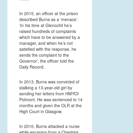
In 2015, an officer at the prison
described Burns as a ‘menace’.
‘In his time at Glenochil he’s
raised hundreds of complaints
which have to be answered by a
manager, and when he’s not
satisfied with the response, he
sends the complaint to the
Governor’, the officer told the
Daily Record.
In 2013, Burns was convicted of
stalking a 13-year-old girl by
sending her letters from HMYOI
Polmont. He was sentenced to 14
months and given the OLR at the
High Court in Glasgow.
In 2010, Burns attacked a nurse
while escaping from a Cheshire