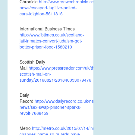
Chronicle
http://www.crewechronicle.co.uk/news/local-
news/escaped-fugitive-pelted-
cars-leighton-5611816
International Business Times
http://www.ibtimes.co.uk/scotland-
jail-inmates-convert-judaism-get-
better-prison-food-1580210
Scottish Daily
Mail
https://www.pressreader.com/uk/the-
scottish-mail-on-
sunday/20160821/281840053079476
Daily
Record
http://www.dailyrecord.co.uk/news/scottish-
news/sex-swap-prisoner-sparks-
revolt-7666459
Metro
http://metro.co.uk/2015/07/14/inmate-
changes-name-so-guards-have-