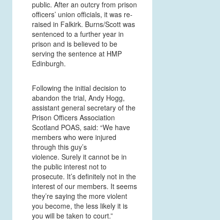
public. After an outcry from prison
officers’ union officials, it was re-
raised in Falkirk. Burns/Scott was
sentenced to a further year in
prison and is believed to be
serving the sentence at HMP
Edinburgh.
Following the initial decision to
abandon the trial, Andy Hogg,
assistant general secretary of the
Prison Officers Association
Scotland POAS, said: “We have
members who were injured
through this guy’s
violence. Surely it cannot be in
the public interest not to
prosecute. It’s definitely not in the
interest of our members. It seems
they’re saying the more violent
you become, the less likely it is
you will be taken to court.”