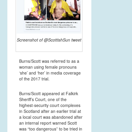
Screenshot of @ScottishSun tweet
Burns/Scott was referred to as a
woman using female pronouns
‘she’ and ‘her’ in media coverage
of the 2017 trial.
Burns/Scott appeared at Falkirk
Sheriff’s Court, one of the
highest-security court complexes
in Scotland after an earlier trial at
a local court was abandoned after
an internal report warned Scott
was “too dangerous” to be tried in