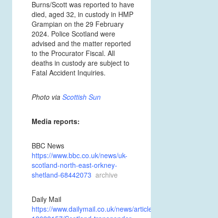
Burns/Scott was reported to have
died, aged 32, in custody in
HMP
Grampian on the 29 February
2024. Police Scotland were
advised and the matter reported
to the Procurator Fiscal. All
deaths in custody are
subject to
Fatal Accident Inquiries.
Photo via
Scottish Sun
Media reports:
BBC News
https://www.bbc.co.uk/news/uk-
scotland-north-east-orkney-
shetland-68442073
archive
Daily Mail
https://www.dailymail.co.uk/news/article-