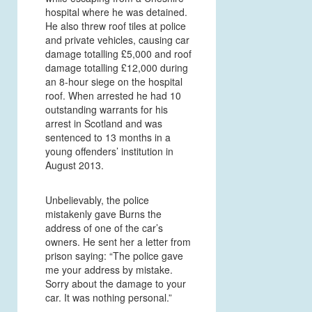
hospital where he was detained.
He also threw roof tiles at police
and private vehicles, causing car
damage totalling £5,000 and roof
damage totalling £12,000 during
an 8-hour siege on the hospital
roof. When arrested he had 10
outstanding warrants for his
arrest in Scotland and was
sentenced to 13 months in a
young offenders’ institution in
August 2013.
Unbelievably, the police
mistakenly gave Burns the
address of one of the car’s
owners. He sent her a letter from
prison saying: “The police gave
me your address by mistake.
Sorry about the damage to your
car. It was nothing personal.”