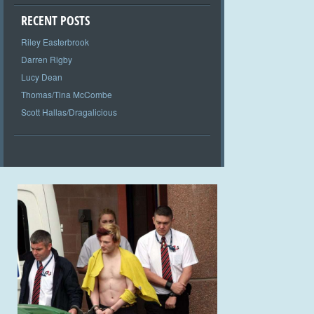
RECENT POSTS
Riley Easterbrook
Darren Rigby
Lucy Dean
Thomas/Tina McCombe
Scott Hallas/Dragalicious