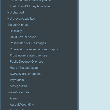
Theft/ Fraud/ Money laundering
Not charged
Not proven/acquitted
Sexual Offences
Bestiality
Child Sexual Abuse
Possession of CSA images
Possession of extreme pornography
Prostitution-related offences
Public Decency Offences
Rape / Sexual Assault
SOPO/SHPO breaches
Voyeurism
Uncategorized
Violent Offences
Arson
Assault/Wounding