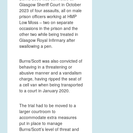
Glasgow Sheriff Court in October
2023 of four assaults, all on male
prison officers working at HMP
Low Moss
– two on separate
occasions in the prison and the
other two while being treated in
Glasgow Royal Infirmary after
swallowing a pen.
Burns/Scott was also convicted of
behaving in a threatening or
abusive manner and a vandalism
charge, having ripped the seat of
a cell van when being transported
to a court in January 2020.
The trial had to be moved to a
larger courtroom to
accommodate extra measures
put in place to manage
Burns/Scott’s level of threat and