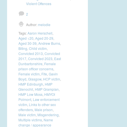
Violent Offences
2
Author:
melodie
Tags:
Aaron Herschell
,
Aged <20
,
Aged 20-29
,
Aged 30-39
,
Andrew Burns
,
Biting
,
Child victim
,
Convicted 2013
,
Convicted
2017
,
Convicted 2023
,
East
Dunbartonshire
,
Female
prison officer concerns
,
Female victim
,
Fife
,
Gavin
Boyd
,
Glasgow
,
HCP victim
,
HMP Edinburgh
,
HMP
Glenochil
,
HMP Grampian
,
HMP Low Moss
,
HMYOI
Polmont
,
Law enforcement
victim
,
Links to other sex
offenders
,
Male prison
,
Male victim
,
Misgendering
,
Multiple victims
,
Name
change / appearance