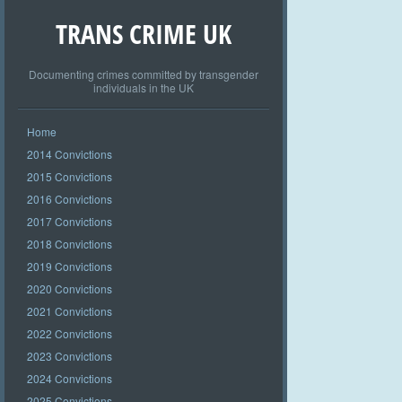
TRANS CRIME UK
Documenting crimes committed by transgender
individuals in the UK
Home
2014 Convictions
2015 Convictions
2016 Convictions
2017 Convictions
2018 Convictions
2019 Convictions
2020 Convictions
2021 Convictions
2022 Convictions
2023 Convictions
2024 Convictions
2025 Convictions