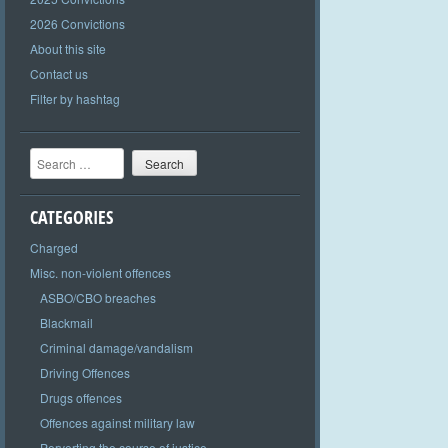
2026 Convictions
About this site
Contact us
Filter by hashtag
Search
CATEGORIES
Charged
Misc. non-violent offences
ASBO/CBO breaches
Blackmail
Criminal damage/vandalism
Driving Offences
Drugs offences
Offences against military law
Perverting the course of justice