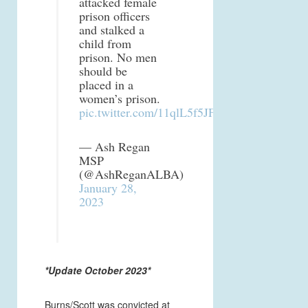
attacked female
prison officers
and stalked a
child from
prison. No men
should be
placed in a
women’s prison.
pic.twitter.com/11qlL5f5JF
— Ash Regan
MSP
(@AshReganALBA)
January 28,
2023
*Update October 2023*
Burns/Scott was convicted at