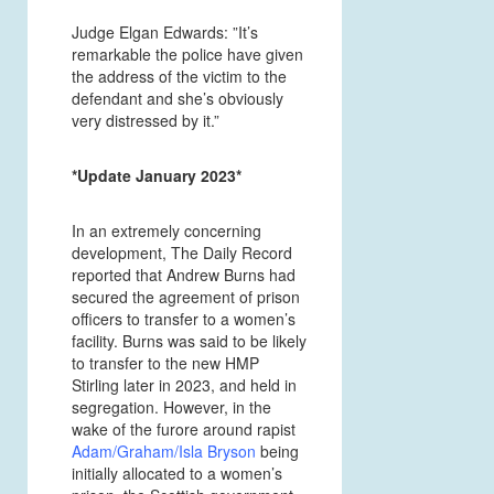
Judge Elgan Edwards: ”It’s
remarkable the police have given
the address of the victim to the
defendant and she’s obviously
very distressed by it.”
*Update January 2023*
In an extremely concerning
development, The Daily Record
reported that Andrew Burns had
secured the agreement of prison
officers to transfer to a women’s
facility. Burns was said to be likely
to transfer to the new HMP
Stirling later in 2023, and held in
segregation. However, in the
wake of the furore around rapist
Adam/Graham/Isla Bryson
being
initially allocated to a women’s