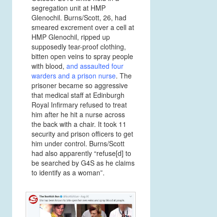
segregation unit at HMP
Glenochil. Burns/Scott, 26, had
smeared excrement over a cell at
HMP Glenochil, ripped up
supposedly tear-proof clothing,
bitten open veins to spray people
with blood,
and assaulted four
warders and a
prison nurse
.
The
prisoner became so aggressive
that medical staff at Edinburgh
Royal Infirmary refused to treat
him after he hit a nurse across
the back with a chair. It took 11
security and prison officers to get
him under control. Burns/Scott
had also apparently “refuse[d] to
be searched by G4S as he claims
to identify as a woman”.