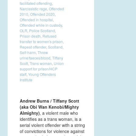
facilitated offending
,
Narcissistic rage
,
Offended
2010
,
Offended 2020
,
Offended in hospital
,
Offended while in custody
,
OLR
,
Police Scotland
,
Prison death
,
Refused
transfer to women's prison
,
Repeat offender
,
Scotland
,
Self-harm
,
Threw
urine/faeces/blood
,
Tiffany
Scott
,
Trans woman
,
Union
support for prison/HCP
staff
,
Young Offenders
Institute
Andrew Burns / Tiffany Scott
(aka Obi Wan Kenobi/Mighty
A
lmighty)
, a violent male who
identifies as a trans woman, is a
serial violent offender with a string
of convictions for violence against