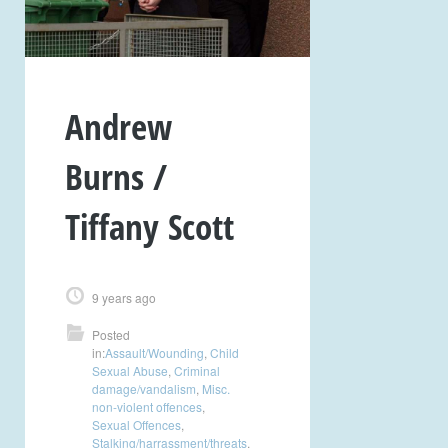
Andrew
Burns /
Tiffany Scott
9 years ago
Posted
in:
Assault/Wounding
,
Child
Sexual Abuse
,
Criminal
damage/vandalism
,
Misc.
non-violent offences
,
Sexual Offences
,
Stalking/harrassment/threats
,