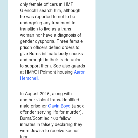
only female officers in HMP
Glenochil search him, although
he was reported to not to be
undergoing any treatment to
transition to live as a trans
woman nor have a diagnosis of
gender dysphoria. Three female
prison officers defied orders to
give Burns intimate body checks
and brought in their trade union
to support them. See also guards
at HMYOI Polmont housing
Aaron
Herschell
.
In August 2016, along with
another violent trans-identified
male prisoner
Gavin Boyd
(a sex
offender serving life for murder),
Burns/Scott led 100 fellow
inmates in falsely declaring they
were Jewish to receive kosher
food.