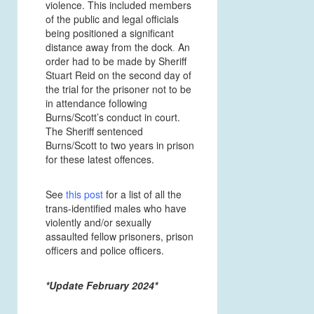
violence. This included members
of the public and legal officials
being positioned a significant
distance away from the dock
.
An
order had to be made by Sheriff
Stuart Reid on the second day of
the trial for the prisoner not to be
in attendance
following
Burns/Scott’s conduct in court.
The Sheriff sentenced
Burns/Scott to two years in prison
for these latest offences.
See
this post
for a list of all the
trans-identified males who have
violently and/or sexually
assaulted fellow prisoners, prison
officers and police officers.
*Update February 2024*