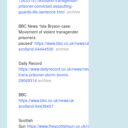
12633157/Scotland-transgender-
prisoner-convicted-assaulting-
guards-life-sentence.html
archive
BBC News “Isla Bryson case:
Movement of violent transgender
prisoners
paused”
https://www.bbc.co.uk/news/uk-
scotland-64444530
archive
Daily Record
https://www.dailyrecord.co.uk/news/new-
trans-prisoner-storm-looms-
29069314
archive
BBC
https://www.bbc.co.uk/news/uk-
scotland-64438457
Scottish
Sun
https://www.thescottishsun.co.uk/news/scottish-