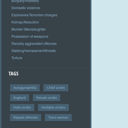
Burglary/Robbery
Domestic violence
Explosives/Terrorism charges
Kidnap/Abduction
Murder/ Manslaughter
Possession of weapons
Racially aggravated offences
Stalking/harrassment/threats
Torture
TAGS
Autogynephilia
Child victim
England
Female victim
Male victim
Multiple victims
Repeat offender
Trans woman