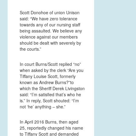
Scott Donohoe of union Unison
said: “We have zero tolerance
towards any of our nursing staff
being assaulted. We believe any
violence against our members
should be dealt with severely by
the courts.”
In court Burns/Scott replied “no”
when asked by the clerk “Are you
Tiffany Louise Scott, formerly
known as Andrew Burns?”to
which the Sheriff Derek Livingston
said: “I’m satisfied that’s who he
is.” In reply, Scott shouted: “I’m
not ‘he’ anything – she.”
In April 2016 Burns, then aged
25, reportedly changed his name
to Tiffany Scott and demanded