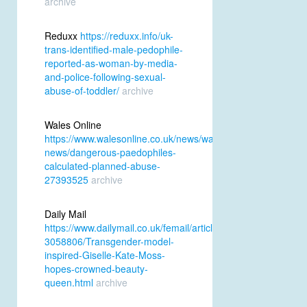
archive
Reduxx
https://reduxx.info/uk-
trans-identified-male-pedophile-
reported-as-woman-by-media-
and-police-following-sexual-
abuse-of-toddler/
archive
Wales Online
https://www.walesonline.co.uk/news/wales-
news/dangerous-paedophiles-
calculated-planned-abuse-
27393525
archive
Daily Mail
https://www.dailymail.co.uk/femail/article-
3058806/Transgender-model-
inspired-Giselle-Kate-Moss-
hopes-crowned-beauty-
queen.html
archive