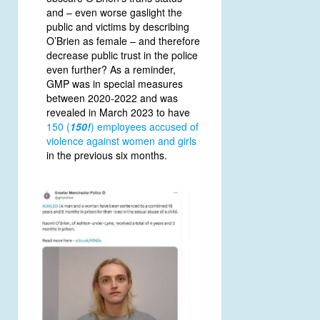
and – even worse gaslight the
public and victims by describing
O’Brien as female – and therefore
decrease public trust in the police
even further? As a reminder,
GMP was in special measures
between 2020-2022 and was
revealed in March 2023 to have
150 (
150!
) employees accused of
violence against women and girls
in the previous six months.