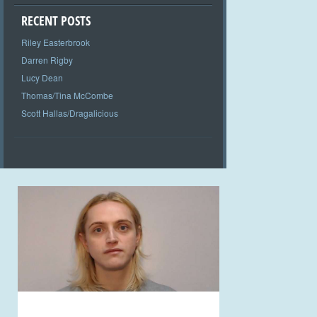
RECENT POSTS
Riley Easterbrook
Darren Rigby
Lucy Dean
Thomas/Tina McCombe
Scott Hallas/Dragalicious