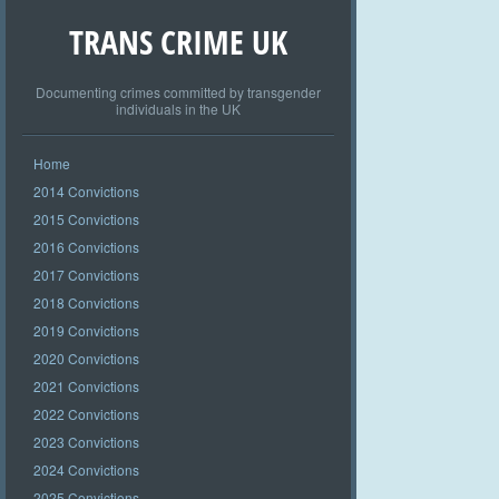
TRANS CRIME UK
Documenting crimes committed by transgender
individuals in the UK
Home
2014 Convictions
2015 Convictions
2016 Convictions
2017 Convictions
2018 Convictions
2019 Convictions
2020 Convictions
2021 Convictions
2022 Convictions
2023 Convictions
2024 Convictions
2025 Convictions