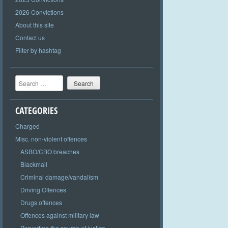
2026 Convictions
About this site
Contact us
Filter by hashtag
Search
CATEGORIES
Charged
Misc. non-violent offences
ASBO/CBO breaches
Blackmail
Criminal damage/vandalism
Driving Offences
Drugs offences
Offences against military law
Perverting the course of justice