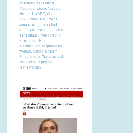
obscuring trans status
,
Media puff piece
,
Multiple
victims
,
No SRS
,
Offended
2023
,
Only Fans
,
Police
/courts using defendant
pronouns
,
Police obfuscate
trans status
,
Pornography
,
Prostitution
,
Public
masturbation
,
Reported as
woman
,
School uniform
,
Social media
,
Trans activist
,
Trans beauty pageant
,
Trans woman