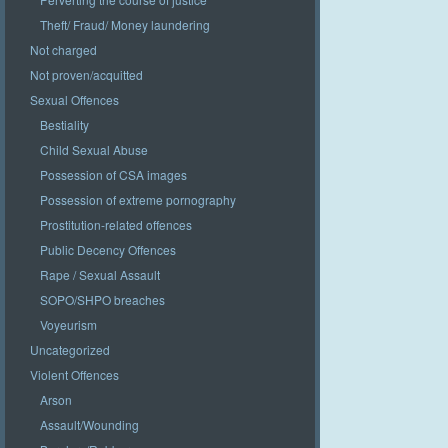
Theft/ Fraud/ Money laundering
Not charged
Not proven/acquitted
Sexual Offences
Bestiality
Child Sexual Abuse
Possession of CSA images
Possession of extreme pornography
Prostitution-related offences
Public Decency Offences
Rape / Sexual Assault
SOPO/SHPO breaches
Voyeurism
Uncategorized
Violent Offences
Arson
Assault/Wounding