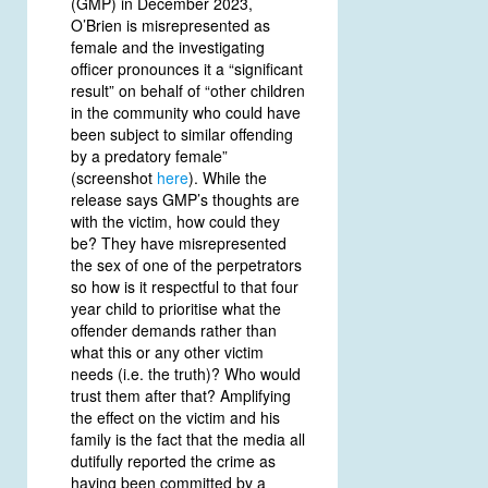
(GMP) in December 2023,
O’Brien is misrepresented as
female and the investigating
officer pronounces it a “significant
result” on behalf of “other children
in the community who could have
been subject to similar offending
by a predatory female”
(screenshot
here
). While the
release says GMP’s thoughts are
with the victim, how could they
be? They have misrepresented
the sex of one of the perpetrators
so how is it respectful to that four
year child to prioritise what the
offender demands rather than
what this or any other victim
needs (i.e. the truth)? Who would
trust them after that? Amplifying
the effect on the victim and his
family is the fact that the media all
dutifully reported the crime as
having been committed by a