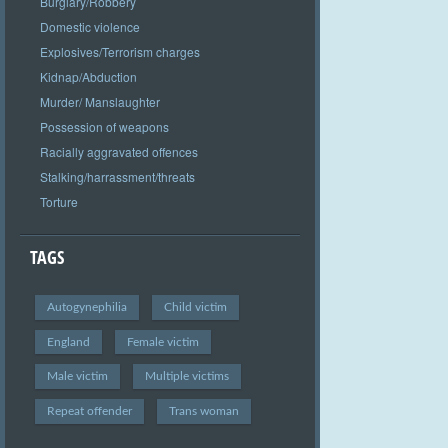
Burglary/Robbery
Domestic violence
Explosives/Terrorism charges
Kidnap/Abduction
Murder/ Manslaughter
Possession of weapons
Racially aggravated offences
Stalking/harrassment/threats
Torture
TAGS
Autogynephilia
Child victim
England
Female victim
Male victim
Multiple victims
Repeat offender
Trans woman