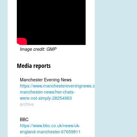
Image credit: GMP
Media reports
Manchester Evening News
https://www.manchestereveningnews.co.uk/news/greater-
manchester-news/her-chats-
were-not-simply-28254963
archive
BBC
https://www.bbc.co.uk/news/uk-
england-manchester-67659811