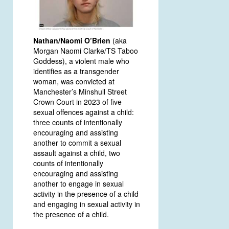
Nathan/Naomi O’Brien
(aka
Morgan Naomi Clarke/TS Taboo
Goddess), a violent male who
identifies as a transgender
woman, was convicted at
Manchester’s Minshull Street
Crown Court in 2023 of five
sexual offences against a child:
three counts of intentionally
encouraging and assisting
another to commit a sexual
assault against a child, two
counts of intentionally
encouraging and assisting
another to engage in sexual
activity in the presence of a child
and engaging in sexual activity in
the presence of a child.