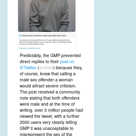
Predictably, the GMP prevented
direct replies to their
post on
X/Twitter
(
archive
) because they,
of course, knew that calling a
male sex offender a woman
would attract severe criticism.
The post received a community
note stating that both offenders
were male and at the time of
writing, over 3 million people had
viewed the tweet, with a further
2000 users very clearly telling
GMP it was unacceptable to
misrepresent the sex of the