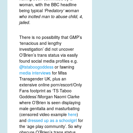
woman, with the BBC headline
being typical
‘Predatory’ woman
who incited man to abuse child, 4,
jailed
.
There is no possibility that GMP’s
‘tenacious and lengthy
investigation’ did not uncover
O’Brien’s trans status via easily
found social media profiles e.g.
@tstaboogoddess
or fawning
media interviews
for Miss
Transgender UK, plus an
extensive online porn/escort/Only
Fans footprint as ‘TS Taboo
Goddess’/Morgan Naomi Clarke
where O’Brien is seen displaying
male genitalia and masturbating
(censored video example
here
)
and
dressed up as a schoolgirl
for
the ‘age play community’. So why
obscure O’Brien’s trans status