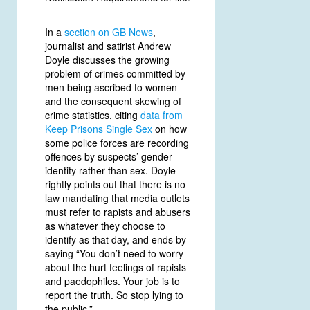
In a
section on GB News
,
journalist and satirist Andrew
Doyle discusses the growing
problem of crimes committed by
men being ascribed to women
and the consequent skewing of
crime statistics, citing
data from
Keep Prisons Single Sex
on how
some police forces are recording
offences by suspects’ gender
identity rather than sex. Doyle
rightly points out that there is no
law mandating that media outlets
must refer to rapists and abusers
as whatever they choose to
identify as that day, and ends by
saying “You don’t need to worry
about the hurt feelings of rapists
and paedophiles. Your job is to
report the truth. So stop lying to
the public.”