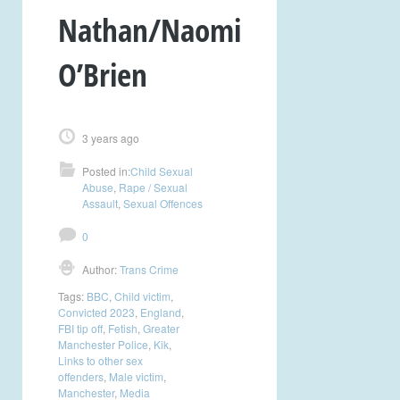
Nathan/Naomi
O’Brien
3 years ago
Posted in:
Child Sexual
Abuse
,
Rape / Sexual
Assault
,
Sexual Offences
0
Author:
Trans Crime
Tags:
BBC
,
Child victim
,
Convicted 2023
,
England
,
FBI tip off
,
Fetish
,
Greater
Manchester Police
,
Kik
,
Links to other sex
offenders
,
Male victim
,
Manchester
,
Media