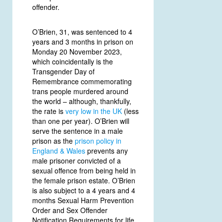
offender.
O’Brien, 31, was sentenced to 4
years and 3 months in prison on
Monday 20 November 2023,
which coincidentally is the
Transgender Day of
Remembrance commemorating
trans people murdered around
the world – although, thankfully,
the rate is
very low in the UK
(less
than one per year). O’Brien will
serve the sentence in a male
prison as the
prison policy in
England & Wales
prevents any
male prisoner convicted of a
sexual offence from being held in
the female prison estate. O’Brien
is also subject to a 4 years and 4
months Sexual Harm Prevention
Order and Sex Offender
Notification Requirements for life.