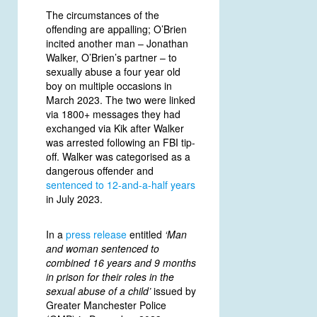
The circumstances of the
offending are appalling; O’Brien
incited another man – Jonathan
Walker, O’Brien’s partner – to
sexually abuse a four year old
boy on multiple occasions in
March 2023. The two were linked
via 1800+ messages they had
exchanged via Kik after Walker
was arrested following an FBI tip-
off. Walker was categorised as a
dangerous offender and
sentenced to
12-and-a-half years
in July 2023.
In a
press release
entitled
‘Man
and woman sentenced to
combined 16 years and 9 months
in prison for their roles in the
sexual abuse of a child’
issued by
Greater Manchester Police