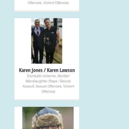
Offences
,
Violent Offences
+
Karen Jones / Karen Lawson
Domestic violence
,
Murder/
Manslaughter
,
Rape / Sexual
Assault
,
Sexual Offences
,
Violent
Offences