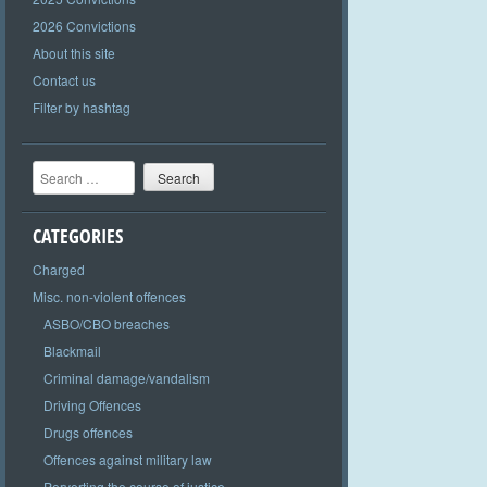
2026 Convictions
About this site
Contact us
Filter by hashtag
Search
CATEGORIES
Charged
Misc. non-violent offences
ASBO/CBO breaches
Blackmail
Criminal damage/vandalism
Driving Offences
Drugs offences
Offences against military law
Perverting the course of justice