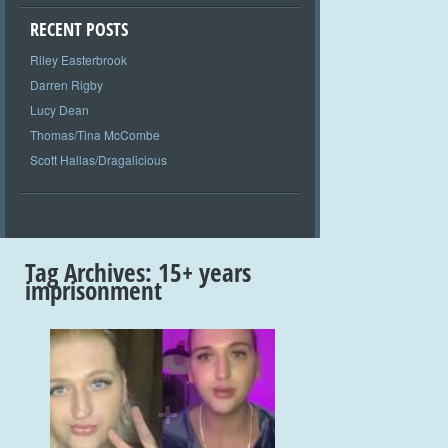
RECENT POSTS
Riley Easterbrook
Darren Rigby
Lucy Dean
Thomas/Tina McCombe
Scott Hallas/Dragalicious
Tag Archives:
15+ years
imprisonment
+