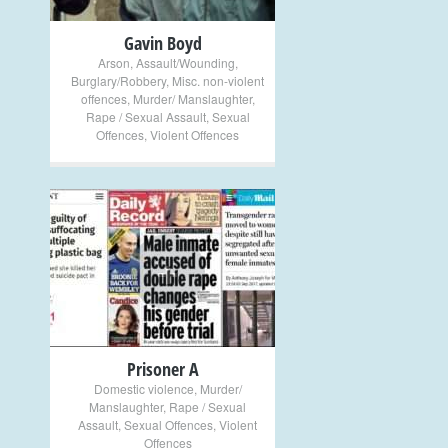
Gavin Boyd
Arson
,
Assault/Wounding
,
Burglary/Robbery
,
Misc. non-violent
offences
,
Murder/ Manslaughter
,
Rape / Sexual Assault
,
Sexual
Offences
,
Violent Offences
+
Prisoner A
Domestic violence
,
Murder/
Manslaughter
,
Rape / Sexual
Assault
,
Sexual Offences
,
Violent
Offences