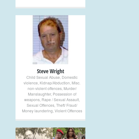
+
Steve Wright
Child Sexual Abuse
,
Domestic
violence
,
Kidnap/Abduction
,
Misc.
non-violent offences
,
Murder/
Manslaughter
,
Possession of
weapons
,
Rape / Sexual Assault
,
Sexual Offences
,
Theft/ Fraud/
Money laundering
,
Violent Offences