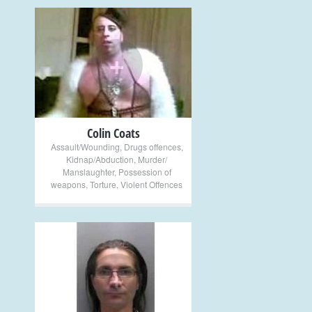
+
Colin Coats
Assault/Wounding
,
Drugs offences
,
Kidnap/Abduction
,
Murder/
Manslaughter
,
Possession of
weapons
,
Torture
,
Violent Offences
+