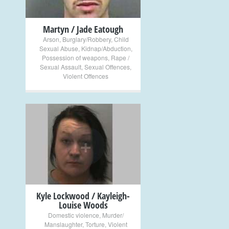
Martyn / Jade Eatough
Arson
,
Burglary/Robbery
,
Child
Sexual Abuse
,
Kidnap/Abduction
,
Possession of weapons
,
Rape /
Sexual Assault
,
Sexual Offences
,
Violent Offences
+
Kyle Lockwood / Kayleigh-
Louise Woods
Domestic violence
,
Murder/
Manslaughter
,
Torture
,
Violent