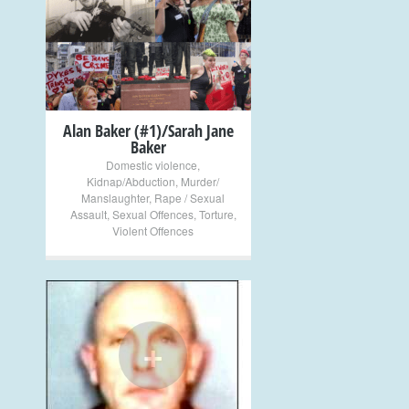
+
Alan Baker (#1)/Sarah Jane
Baker
Domestic violence
,
Kidnap/Abduction
,
Murder/
Manslaughter
,
Rape / Sexual
Assault
,
Sexual Offences
,
Torture
,
Violent Offences
+