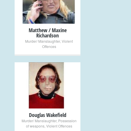
+
Matthew / Maxine
Richardson
Murder/ Manslaughter
,
Violent
Offences
+
Douglas Wakefield
Murder/ Manslaughter
,
Possession
of weapons
,
Violent Offences