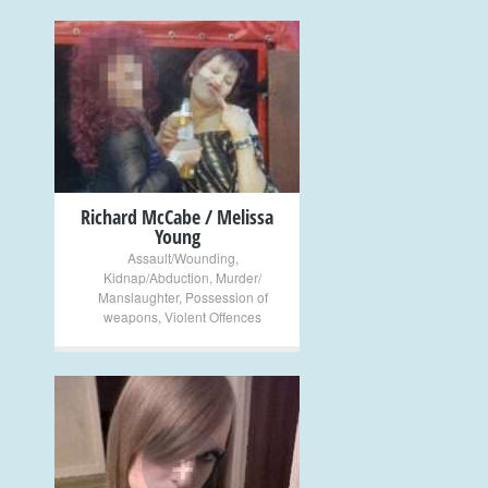
+
Richard McCabe / Melissa
Young
Assault/Wounding
,
Kidnap/Abduction
,
Murder/
Manslaughter
,
Possession of
weapons
,
Violent Offences
+