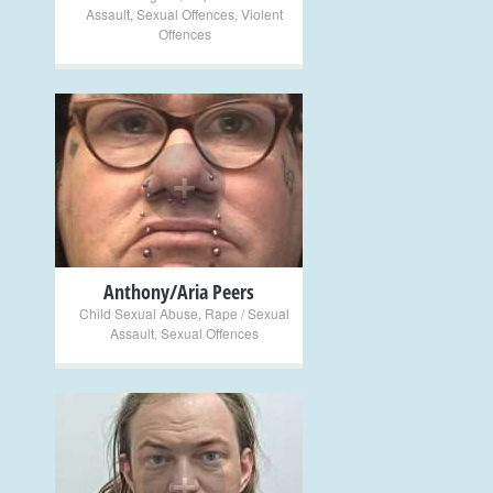
Assault
,
Sexual Offences
,
Violent
Offences
+
Anthony/Aria Peers
Child Sexual Abuse
,
Rape / Sexual
Assault
,
Sexual Offences
+