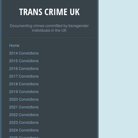
TRANS CRIME UK
Documenting crimes committed by transgender
individuals in the UK
Home
2014 Convictions
2015 Convictions
2016 Convictions
2017 Convictions
2018 Convictions
2019 Convictions
2020 Convictions
2021 Convictions
2022 Convictions
2023 Convictions
2024 Convictions
2025 Convictions