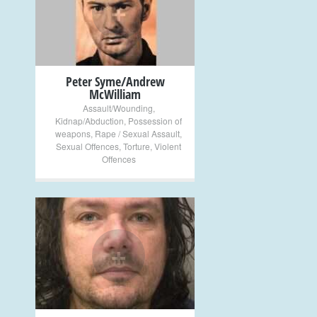
+
Peter Syme/Andrew
McWilliam
Assault/Wounding
,
Kidnap/Abduction
,
Possession of
weapons
,
Rape / Sexual Assault
,
Sexual Offences
,
Torture
,
Violent
Offences
+