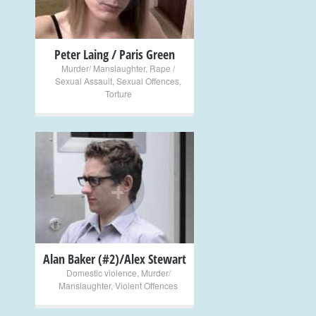
Peter Laing / Paris Green
Murder/ Manslaughter
,
Rape /
Sexual Assault
,
Sexual Offences
,
Torture
+
Alan Baker (#2)/Alex Stewart
Domestic violence
,
Murder/
Manslaughter
,
Violent Offences