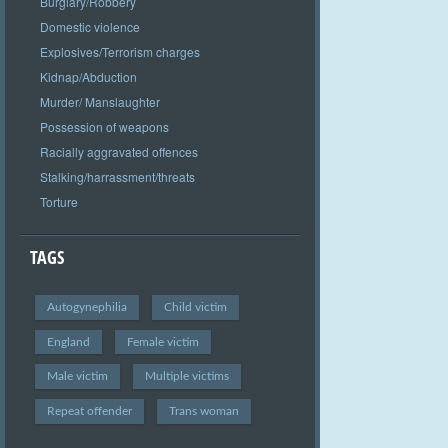
Burglary/Robbery
Domestic violence
Explosives/Terrorism charges
Kidnap/Abduction
Murder/ Manslaughter
Possession of weapons
Racially aggravated offences
Stalking/harrassment/threats
Torture
TAGS
Autogynephilia
Child victim
England
Female victim
Male victim
Multiple victims
Repeat offender
Trans woman