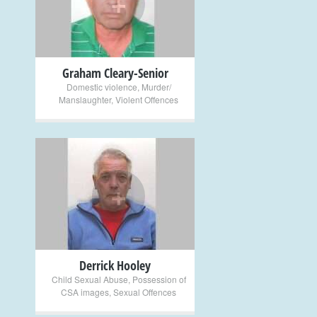
+
Graham Cleary-Senior
Domestic violence
,
Murder/
Manslaughter
,
Violent Offences
+
Derrick Hooley
Child Sexual Abuse
,
Possession of
CSA images
,
Sexual Offences