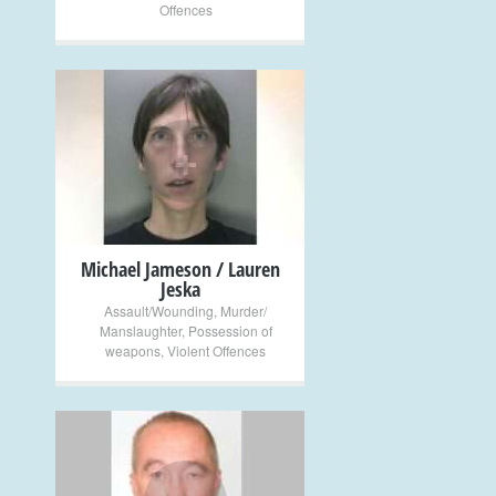
Offences
+
Michael Jameson / Lauren
Jeska
Assault/Wounding
,
Murder/
Manslaughter
,
Possession of
weapons
,
Violent Offences