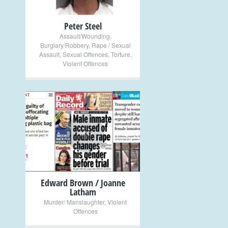
Peter Steel
Assault/Wounding
,
Burglary/Robbery
,
Rape / Sexual
Assault
,
Sexual Offences
,
Torture
,
Violent Offences
+
Edward Brown / Joanne
Latham
Murder/ Manslaughter
,
Violent
Offences