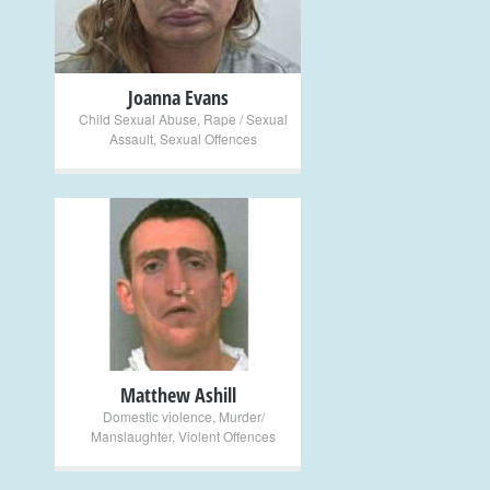
Joanna Evans
Child Sexual Abuse
,
Rape / Sexual
Assault
,
Sexual Offences
+
Matthew Ashill
Domestic violence
,
Murder/
Manslaughter
,
Violent Offences