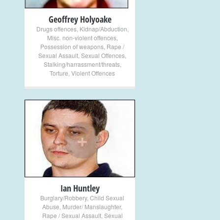
Geoffrey Holyoake
Drugs offences
,
Kidnap/Abduction
,
Misc. non-violent offences
,
Possession of weapons
,
Rape /
Sexual Assault
,
Sexual Offences
,
Stalking/harrassment/threats
,
Torture
,
Violent Offences
+
Ian Huntley
Burglary/Robbery
,
Child Sexual
Abuse
,
Murder/ Manslaughter
,
Rape / Sexual Assault
,
Sexual