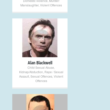
Domestic violence
,
Murder/
Manslaughter
,
Violent Offences
+
Alan Blackwell
Child Sexual Abuse
,
Kidnap/Abduction
,
Rape / Sexual
Assault
,
Sexual Offences
,
Violent
Offences