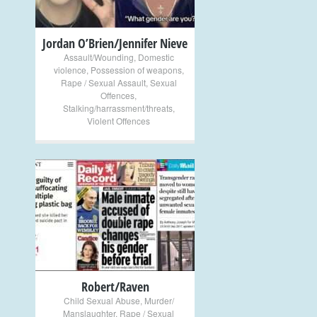
Jordan O’Brien/Jennifer Nieve
Assault/Wounding
,
Domestic
violence
,
Possession of weapons
,
Rape / Sexual Assault
,
Sexual
Offences
,
Stalking/harrassment/threats
,
Violent Offences
+
Robert/Raven
Child Sexual Abuse
,
Murder/
Manslaughter
,
Rape / Sexual