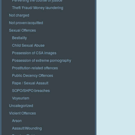
Theft/ Fraud/ Money laundering
Not charged
Not proven/acquitted
Sexual Offences
Bestiality
Child Sexual Abuse
Possession of CSA images
Possession of extreme pornography
Prostitution-related offences
Public Decency Offences
Rape / Sexual Assault
SOPO/SHPO breaches
Voyeurism
Uncategorized
Violent Offences
Arson
Assault/Wounding