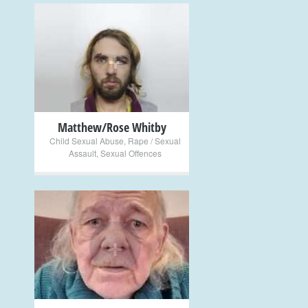
+
Matthew/Rose Whitby
Child Sexual Abuse
,
Rape / Sexual
Assault
,
Sexual Offences
+