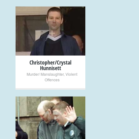
+
Christopher/Crystal
Hunnisett
Murder/ Manslaughter
,
Violent
Offences
+