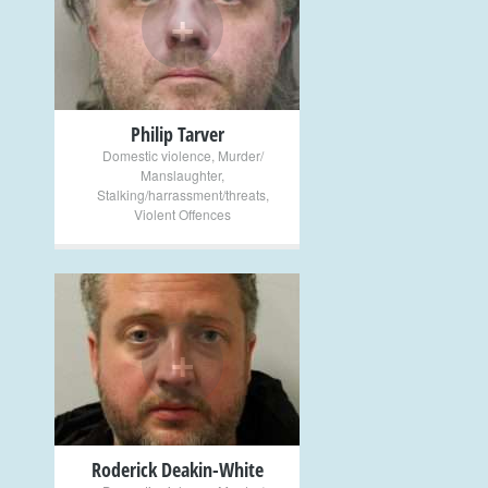
+
Philip Tarver
Domestic violence
,
Murder/
Manslaughter
,
Stalking/harrassment/threats
,
Violent Offences
+
Roderick Deakin-White