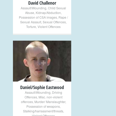
David Challenor
Assault/Wounding
,
Child Sexual
Abuse
,
Kidnap/Abduction
,
Possession of CSA images
,
Rape /
Sexual Assault
,
Sexual Offences
,
Torture
,
Violent Offences
+
Daniel/Sophie Eastwood
Assault/Wounding
,
Driving
Offences
,
Misc. non-violent
offences
,
Murder/ Manslaughter
,
Possession of weapons
,
Stalking/harrassment/threats
,
Violent Offences