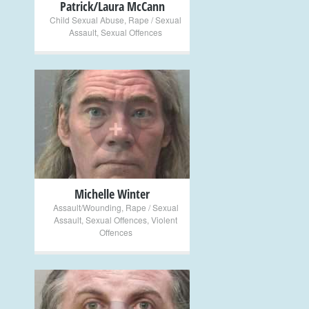
Patrick/Laura McCann
Child Sexual Abuse
,
Rape / Sexual
Assault
,
Sexual Offences
+
Michelle Winter
Assault/Wounding
,
Rape / Sexual
Assault
,
Sexual Offences
,
Violent
Offences