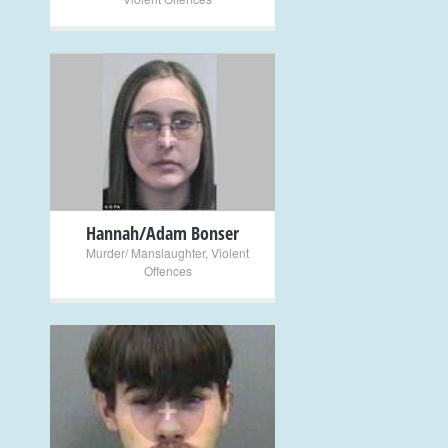
+
Hannah/Adam Bonser
Murder/ Manslaughter
,
Violent
Offences
+