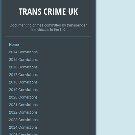
TRANS CRIME UK
Documenting crimes committed by transgender
individuals in the UK
Home
2014 Convictions
2015 Convictions
2016 Convictions
2017 Convictions
2018 Convictions
2019 Convictions
2020 Convictions
2021 Convictions
2022 Convictions
2023 Convictions
2024 Convictions
2025 Convictions