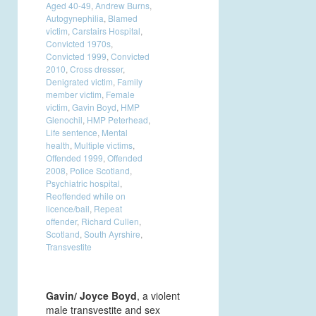
Aged 40-49
,
Andrew Burns
,
Autogynephilia
,
Blamed
victim
,
Carstairs Hospital
,
Convicted 1970s
,
Convicted 1999
,
Convicted
2010
,
Cross dresser
,
Denigrated victim
,
Family
member victim
,
Female
victim
,
Gavin Boyd
,
HMP
Glenochil
,
HMP Peterhead
,
Life sentence
,
Mental
health
,
Multiple victims
,
Offended 1999
,
Offended
2008
,
Police Scotland
,
Psychiatric hospital
,
Reoffended while on
licence/bail
,
Repeat
offender
,
Richard Cullen
,
Scotland
,
South Ayrshire
,
Transvestite
Gavin/ Joyce Boyd
, a violent
male transvestite and sex