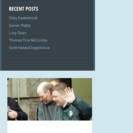
RECENT POSTS
Riley Easterbrook
Darren Rigby
Lucy Dean
Thomas/Tina McCombe
Scott Hallas/Dragalicious