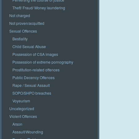
Theft/ Fraud/ Money laundering
Not charged
Not proven/acquitted
Sexual Offences
Bestiality
Child Sexual Abuse
Possession of CSA images
Possession of extreme pornography
Prostitution-related offences
Public Decency Offences
Rape / Sexual Assault
SOPO/SHPO breaches
Voyeurism
Uncategorized
Violent Offences
Arson
Assault/Wounding