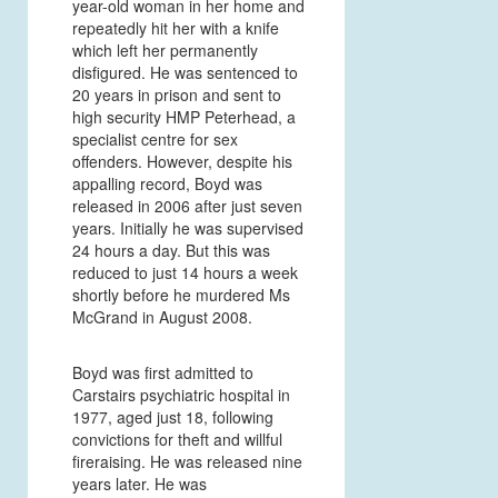
year-old woman in her home and
repeatedly hit her with a knife
which left her permanently
disfigured. He was sentenced to
20 years in prison and sent to
high security HMP Peterhead, a
specialist centre for sex
offenders. However, despite his
appalling record, Boyd was
released in 2006 after just seven
years. Initially he was supervised
24 hours a day. But this was
reduced to just 14 hours a week
shortly before he murdered Ms
McGrand in August 2008.
Boyd was first admitted to
Carstairs psychiatric hospital in
1977, aged just 18, following
convictions for theft and willful
fireraising. He was released nine
years later. He was