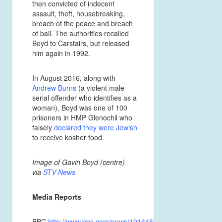
then convicted of indecent
assault, theft, housebreaking,
breach of the peace and breach
of bail. The authorities recalled
Boyd to Carstairs, but released
him again in 1992.
In August 2016, along with
Andrew Burns
(a violent male
serial offender who identifies as a
woman), Boyd was one of 100
prisoners in HMP Glenochil who
falsely
declared they were Jewish
to receive kosher food.
Image of Gavin Boyd (centre)
via
STV News
Media Reports
BBC
http://www.bbc.com/news/10164595