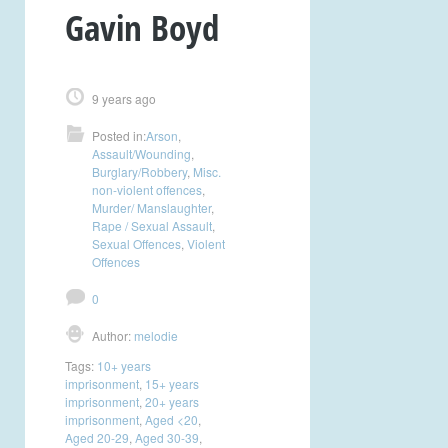
Gavin Boyd
9 years ago
Posted in:
Arson
,
Assault/Wounding
,
Burglary/Robbery
,
Misc.
non-violent offences
,
Murder/ Manslaughter
,
Rape / Sexual Assault
,
Sexual Offences
,
Violent
Offences
0
Author:
melodie
Tags:
10+ years
imprisonment
,
15+ years
imprisonment
,
20+ years
imprisonment
,
Aged <20
,
Aged 20-29
,
Aged 30-39
,