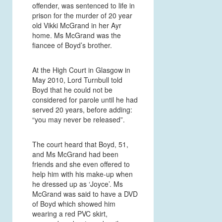
offender, was sentenced to life in
prison for the murder of 20 year
old Vikki McGrand in her Ayr
home. Ms McGrand was the
fiancee of Boyd’s brother.
At the High Court in Glasgow in
May 2010, Lord Turnbull told
Boyd that he could not be
considered for parole until he had
served 20 years, before adding:
“you may never be released”.
The court heard that Boyd, 51,
and Ms McGrand had been
friends and she even offered to
help him with his make-up when
he dressed up as ‘Joyce’. Ms
McGrand was said to have a DVD
of Boyd which showed him
wearing a red PVC skirt,