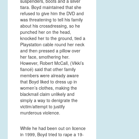
suspenders, boots and a silver
tiara. Boyd maintained that she
refused to give him the DVD and
was threatening to tell his family
about his crossdressing, so he
punched her on the head,
knocked her to the ground, tied a
Playstation cable round her neck
and then pressed a pillow over
her face, smothering her.
However, Robert McCall, (Vikki’s
fiancé) said that other family
members were already aware
that Boyd liked to dress up in
women’s clothes, making the
blackmail claim unlikely and
simply a way to denigrate the
victim/attempt to justify
murderous violence.
While he had been out on licence
in 1999, Boyd tried to rape a 19-