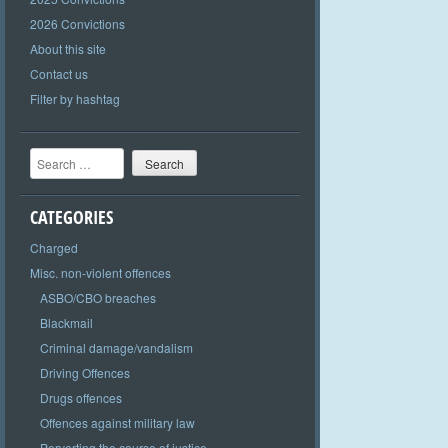
2026 Convictions
About this site
Contact us
Filter by hashtag
Search
CATEGORIES
Charged
Misc. non-violent offences
ASBO/CBO breaches
Blackmail
Criminal damage/vandalism
Driving Offences
Drugs offences
Offences against military law
Perverting the course of justice