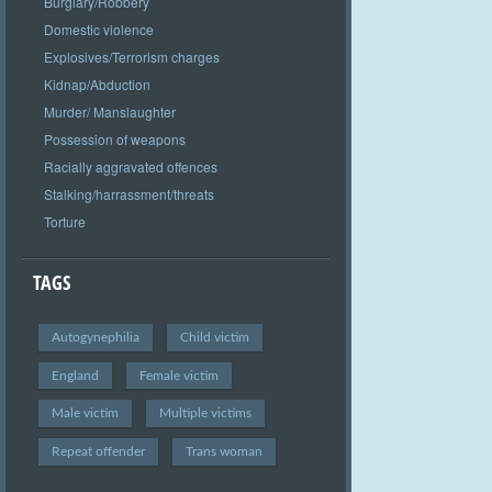
Burglary/Robbery
Domestic violence
Explosives/Terrorism charges
Kidnap/Abduction
Murder/ Manslaughter
Possession of weapons
Racially aggravated offences
Stalking/harrassment/threats
Torture
TAGS
Autogynephilia
Child victim
England
Female victim
Male victim
Multiple victims
Repeat offender
Trans woman