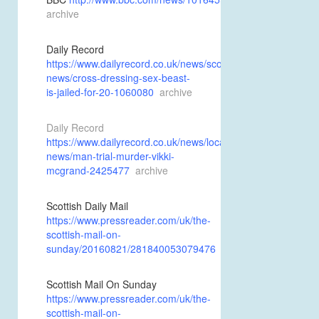
archive
Daily Record
https://www.dailyrecord.co.uk/news/scottish-
news/cross-dressing-sex-beast-
is-jailed-for-20-1060080
archive
Daily Record
https://www.dailyrecord.co.uk/news/local-
news/man-trial-murder-vikki-
mcgrand-2425477
archive
Scottish Daily Mail
https://www.pressreader.com/uk/the-
scottish-mail-on-
sunday/20160821/281840053079476
Scottish Mail On Sunday
https://www.pressreader.com/uk/the-
scottish-mail-on-