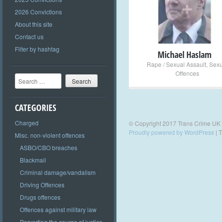
+
2026 Convictions
About this site
Contact us
Filter by hashtag
Michael Haslam
Rape / Sexual Assault
,
Sexu
Offences
Search
CATEGORIES
Charged
© Copyright 2017 Trans Crime UK
Proudly powered by WordPress
|
T
Misc. non-violent offences
ASBO/CBO breaches
Blackmail
Criminal damage/vandalism
Driving Offences
Drugs offences
Offences against military law
Perverting the course of justice