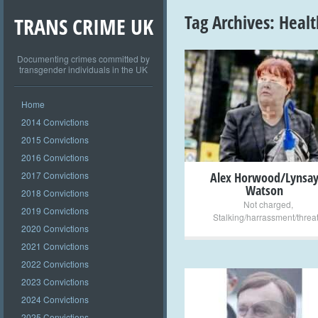
Tag Archives:
Healt
TRANS CRIME UK
Documenting crimes committed by
transgender individuals in the UK
+
Home
2014 Convictions
2015 Convictions
2016 Convictions
2017 Convictions
Alex Horwood/Lynsa
Watson
2018 Convictions
Not charged
,
2019 Convictions
Stalking/harrassment/threa
2020 Convictions
2021 Convictions
2022 Convictions
2023 Convictions
2024 Convictions
2025 Convictions