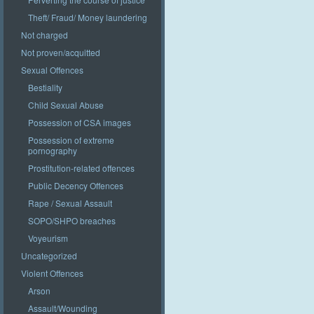
Theft/ Fraud/ Money laundering
Not charged
Not proven/acquitted
Sexual Offences
Bestiality
Child Sexual Abuse
Possession of CSA images
Possession of extreme
pornography
Prostitution-related offences
Public Decency Offences
Rape / Sexual Assault
SOPO/SHPO breaches
Voyeurism
Uncategorized
Violent Offences
Arson
Assault/Wounding