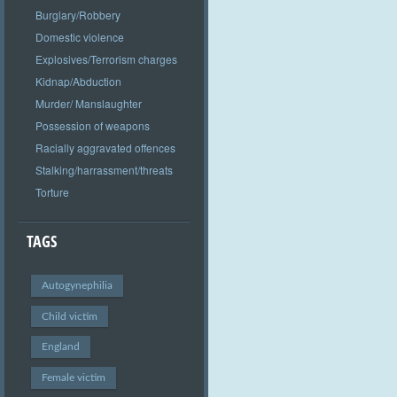
Burglary/Robbery
Domestic violence
Explosives/Terrorism charges
Kidnap/Abduction
Murder/ Manslaughter
Possession of weapons
Racially aggravated offences
Stalking/harrassment/threats
Torture
TAGS
Autogynephilia
Child victim
England
Female victim