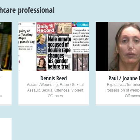
hcare professional
+
+
y
Dennis Reed
Paul / Joanne 
Assault/Wounding
,
Rape / Sexual
Explosives/Terrori
Assault
,
Sexual Offences
,
Violent
Possession of weap
ts
Offences
Offences