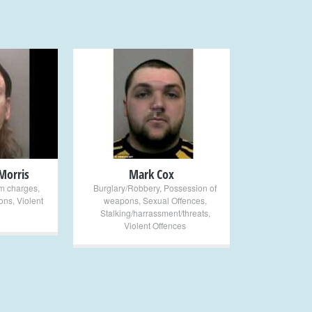
+
Morris
Mark Cox
sm charges
,
Burglary/Robbery
,
Possession of
ons
,
Violent
weapons
,
Sexual Offences
,
Stalking/harrassment/threats
,
Violent Offences