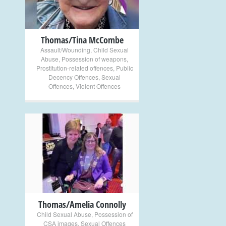
Thomas/Tina McCombe
Assault/Wounding
,
Child Sexual
Abuse
,
Possession of weapons
,
Prostitution-related offences
,
Public
Decency Offences
,
Sexual
Offences
,
Violent Offences
+
Thomas/Amelia Connolly
Child Sexual Abuse
,
Possession of
CSA images
,
Sexual Offences