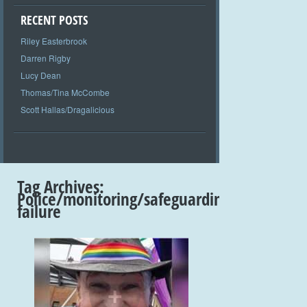
RECENT POSTS
Riley Easterbrook
Darren Rigby
Lucy Dean
Thomas/Tina McCombe
Scott Hallas/Dragalicious
Tag Archives:
Police/monitoring/safeguarding
failure
+