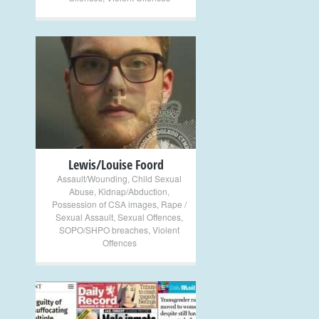
+
Lewis/Louise Foord
Assault/Wounding
,
Child Sexual
Abuse
,
Kidnap/Abduction
,
Possession of CSA images
,
Rape /
Sexual Assault
,
Sexual Offences
,
SOPO/SHPO breaches
,
Violent
Offences