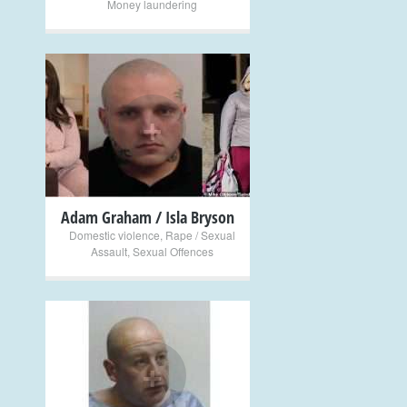
Money laundering
+
Adam Graham / Isla Bryson
Domestic violence
,
Rape / Sexual
Assault
,
Sexual Offences
+