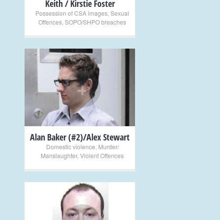
Keith / Kirstie Foster
Possession of CSA images
,
Sexual
Offences
,
SOPO/SHPO breaches
+
Alan Baker (#2)/Alex Stewart
Domestic violence
,
Murder/
Manslaughter
,
Violent Offences