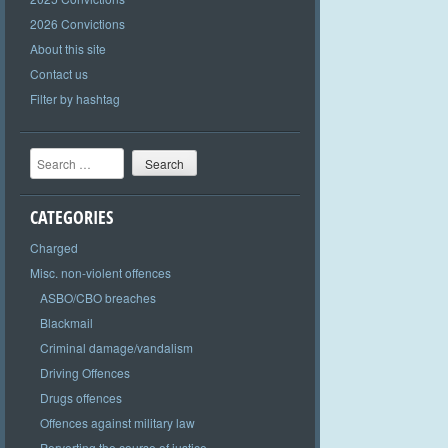
2026 Convictions
About this site
Contact us
Filter by hashtag
Search
CATEGORIES
Charged
Misc. non-violent offences
ASBO/CBO breaches
Blackmail
Criminal damage/vandalism
Driving Offences
Drugs offences
Offences against military law
Perverting the course of justice