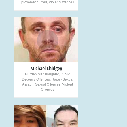
proven/acquitted
,
Violent Offences
+
Michael Chidgey
Murder/ Manslaughter
,
Public
Decency Offences
,
Rape / Sexual
Assault
,
Sexual Offences
,
Violent
Offences