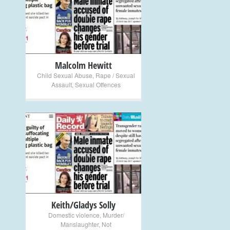
+
Malcolm Hewitt
Child Sexual Abuse
,
Rape / Sexual
Assault
,
Sexual Offences
+
Keith/Gladys Solly
Domestic violence
,
Murder/
Manslaughter
,
Not