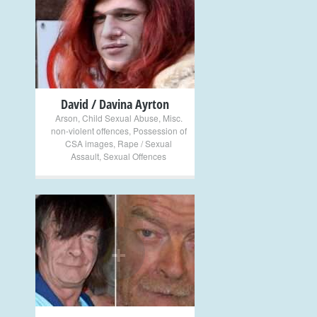
+
David / Davina Ayrton
Arson
,
Child Sexual Abuse
,
Misc.
non-violent offences
,
Possession of
CSA images
,
Rape / Sexual
Assault
,
Sexual Offences
+