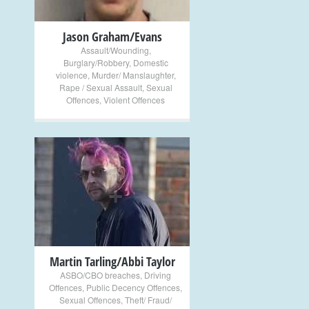
Jason Graham/Evans
Assault/Wounding
,
Burglary/Robbery
,
Domestic
violence
,
Murder/ Manslaughter
,
Rape / Sexual Assault
,
Sexual
Offences
,
Violent Offences
+
Martin Tarling/Abbi Taylor
ASBO/CBO breaches
,
Driving
Offences
,
Public Decency Offences
,
Sexual Offences
,
Theft/ Fraud/