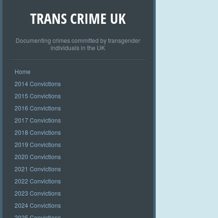
TRANS CRIME UK
Documenting crimes committed by transgender
individuals in the UK
Home
2014 Convictions
2015 Convictions
2016 Convictions
2017 Convictions
2018 Convictions
2019 Convictions
2020 Convictions
2021 Convictions
2022 Convictions
2023 Convictions
2024 Convictions
2025 Convictions