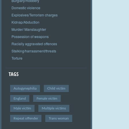
Burglary/Robbery
Domestic violence
Explosives/Terrorism charges
Kidnap/Abduction
Murder/ Manslaughter
Possession of weapons
Racially aggravated offences
Stalking/harrassment/threats
Torture
TAGS
Autogynephilia
Child victim
England
Female victim
Male victim
Multiple victims
Repeat offender
Trans woman