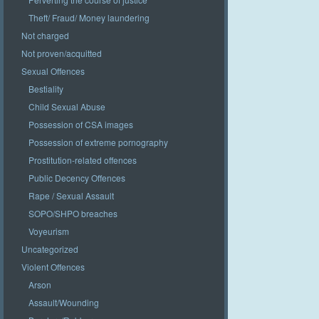
Theft/ Fraud/ Money laundering
Not charged
Not proven/acquitted
Sexual Offences
Bestiality
Child Sexual Abuse
Possession of CSA images
Possession of extreme pornography
Prostitution-related offences
Public Decency Offences
Rape / Sexual Assault
SOPO/SHPO breaches
Voyeurism
Uncategorized
Violent Offences
Arson
Assault/Wounding