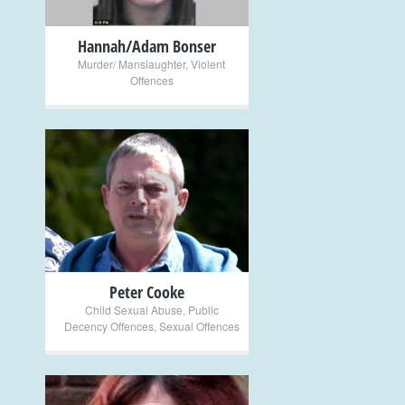
Hannah/Adam Bonser
Murder/ Manslaughter
,
Violent
Offences
+
Peter Cooke
Child Sexual Abuse
,
Public
Decency Offences
,
Sexual Offences