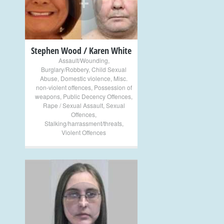
+
Stephen Wood / Karen White
Assault/Wounding
,
Burglary/Robbery
,
Child Sexual
Abuse
,
Domestic violence
,
Misc.
non-violent offences
,
Possession of
weapons
,
Public Decency Offences
,
Rape / Sexual Assault
,
Sexual
Offences
,
Stalking/harrassment/threats
,
Violent Offences
+