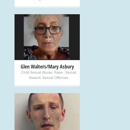
+
Glen Walters/Mary Asbury
Child Sexual Abuse
,
Rape / Sexual
Assault
,
Sexual Offences
+