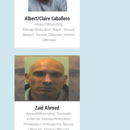
Albert/Claire Caballero
Assault/Wounding
,
Kidnap/Abduction
,
Rape / Sexual
Assault
,
Sexual Offences
,
Violent
Offences
+
Zaid Ahmed
Assault/Wounding
,
Domestic
violence
,
Kidnap/Abduction
,
Possession of weapons
,
Sexual
Offences
,
Violent Offences