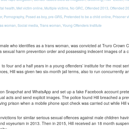
al health
,
Met victim online
,
Multiple victims
,
No GRC
,
Offended 2013
,
Offended 2
er
,
Pornography
,
Posed as boy
,
pre-GRS
,
Pretended to be a child online
,
Prisoner v
 as woman
,
Social media
,
Trans woman
,
Young Offenders Institute
t male who identifies as a trans woman, was convicted at Truro Crown Co
 a sexual harm prevention order and possessing indecent images of a ch
to four and a half years in a young offenders’ institute for the most ser
ences, Hill was given two six-month jail terms, also to run concurrent
s on Snapchat and WhatsApp and set up a fake Facebook account preten
ual acts and send explicit images. The police found Hill breached a pr
aving prison when a mobile phone spot check was carried out while Hill w
onvictions for similar serious sexual offences against male children havi
y and voyeurism in 2013. Then in 2015, Hill received an 18 month suspend
aphy.