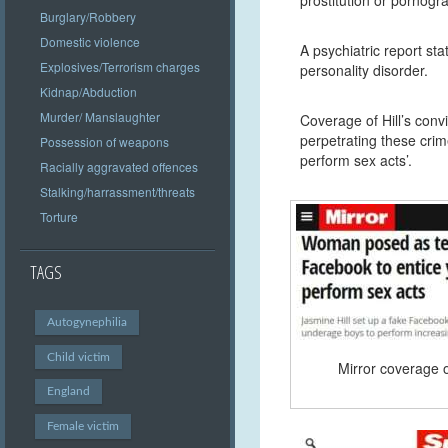
Burglary/Robbery
Domestic violence
A psychiatric report sta
Explosives/Terrorism charges
personality disorder.
Kidnap/Abduction
Murder/ Manslaughter
Coverage of Hill’s conv
perpetrating these crim
Possession of weapons
perform sex acts’.
Racially aggravated offences
Stalking/harrassment/threats
Torture
TAGS
Autogynephilia
Child victim
Mirror coverage of
England
Female victim