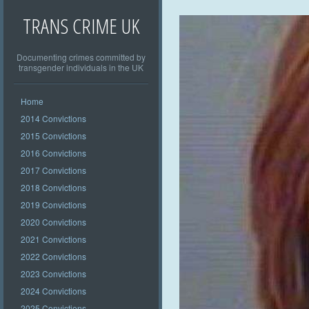
TRANS CRIME UK
Documenting crimes committed by
transgender individuals in the UK
Home
2014 Convictions
2015 Convictions
2016 Convictions
2017 Convictions
2018 Convictions
2019 Convictions
2020 Convictions
2021 Convictions
2022 Convictions
2023 Convictions
2024 Convictions
2025 Convictions