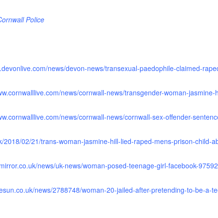
ornwall Police
w.devonlive.com/news/devon-news/transexual-paedophile-claimed-rape
www.cornwalllive.com/news/cornwall-news/transgender-woman-jasmine-hi
www.cornwalllive.com/news/cornwall-news/cornwall-sex-offender-senten
uk/2018/02/21/trans-woman-jasmine-hill-lied-raped-mens-prison-child-
.mirror.co.uk/news/uk-news/woman-posed-teenage-girl-facebook-9759
hesun.co.uk/news/2788748/woman-20-jailed-after-pretending-to-be-a-tee