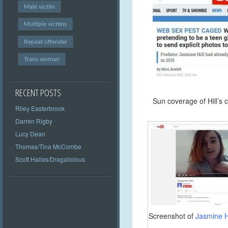
Male victim
Multiple victims
Repeat offender
Trans woman
RECENT POSTS
Sun coverage of Hill’s 
Riley Easterbrook
Darren Rigby
Lucy Dean
Thomas/Tina McCombe
Scott Hallas/Dragalicious
Screenshot of
Jasmine Hi