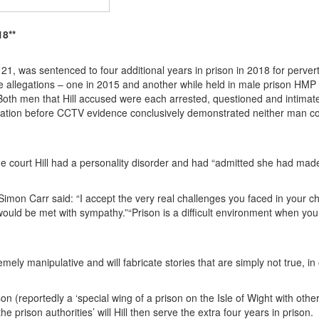
18**
21, was sentenced to four additional years in prison in 2018 for pervert
 allegations – one in 2015 and another while held in male prison HMP E
Both men that Hill accused were each arrested, questioned and intimat
egation before CCTV evidence conclusively demonstrated neither man c
e court Hill had a personality disorder and had “admitted she had made
Simon Carr said: “I accept the very real challenges you faced in your 
ould be met with sympathy.”“Prison is a difficult environment when you
ely manipulative and will fabricate stories that are simply not true, in 
ison (reportedly a ‘special wing of a prison on the Isle of Wight with ot
he prison authorities’ will Hill then serve the extra four years in prison.