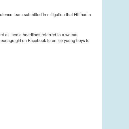
defence team submitted in mitigation that Hill had a
et all media headlines referred to a woman
 teenage girl on Facebook to entice young boys to