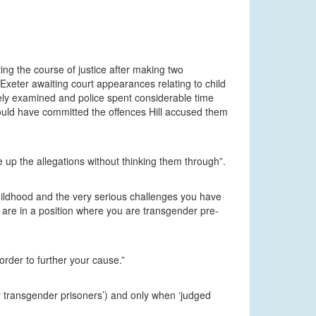
ing the course of justice after making two
xeter awaiting court appearances relating to child
ely examined and police spent considerable time
ould have committed the offences Hill accused them
 up the allegations without thinking them through”.
childhood and the very serious challenges you have
 are in a position where you are transgender pre-
order to further your cause.”
her transgender prisoners’) and only when ‘judged