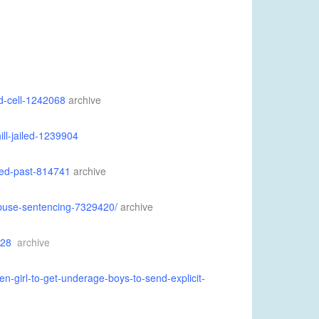
d-cell-1242068
archive
ll-jailed-1239904
ced-past-814741
archive
abuse-sentencing-7329420/
archive
228
archive
n-girl-to-get-underage-boys-to-send-explicit-