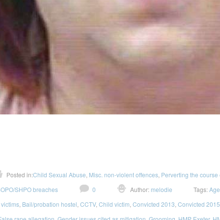
Posted in:
Child Sexual Abuse
,
Misc. non-violent offences
,
Perverting the course 
OPO/SHPO breaches
0
Author:
melodie
Tags:
Age
 victims
,
Bail/probation hostel
,
CCTV
,
Child victim
,
Convicted 2013
,
Convicted 2015
False rape allegation
,
Gender issues cited as mitigation
,
Grooming
,
HMP Exeter
,
HM