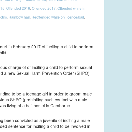
015
,
Offended 2016
,
Offended 2017
,
Offended while in
ictim
,
Rainbow hair
,
Reoffended while on licence/bail
,
urt in February 2017 of inciting a child to perform
ild.
ious charge of of inciting a child to perform sexual
ly and a new Sexual Harm Prevention Order (SHPO)
ding to be a teenage girl in order to groom male
evious SHPO (prohibiting such contact with male
as living at a bail hostel in Camborne.
ng been convicted as a juvenile of inciting a male
ed sentence for inciting a child to be involved in