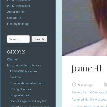
2026 Convictions
About this site
Contact us
Filter by hashtag
Search
CATEGORIES
Charged
Jasmine Hill
Misc. non-violent offences
ASBO/CBO breaches
Blackmail
Criminal damage/vandalism
9 years ago
Driving Offences
Assault
,
Sexual Offences
,
S
Drugs offences
Assumed identity to access
Offences against military law
Cornwall Police
,
England
,
Perverting the course of justice