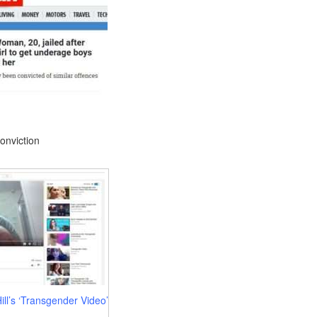
conviction
ll’s ‘Transgender Video’