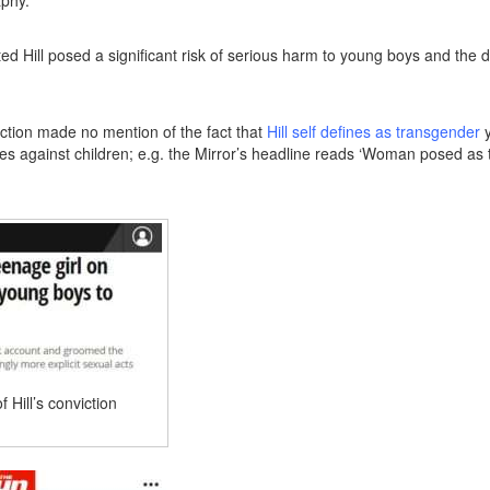
ted Hill posed a significant risk of serious harm to young boys and the 
iction made no mention of the fact that
Hill self defines as transgender
y
es against children; e.g. the Mirror’s headline reads ‘Woman posed as
 Hill’s conviction