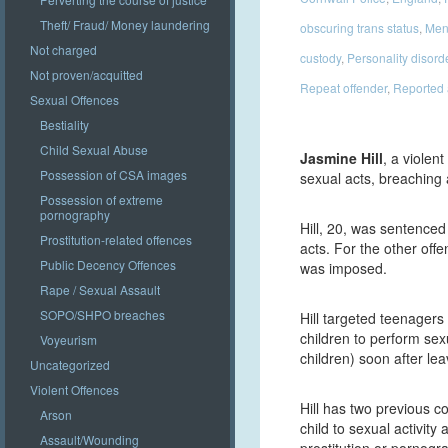
Theft/ Fraud/ Money laundering
obscuring trans status
,
Ment
Not charged
custody
,
Personality disord
Not proven/acquitted
Repeat offender
,
Reported
Sexual Offences
Bestiality
Child Sexual Abuse
Jasmine Hill
, a violen
Possession of CSA images
sexual acts, breaching
Possession of extreme
pornography
Hill, 20, was sentenced 
Prostitution-related offences
acts. For the other off
Public Decency Offences
was imposed.
Rape / Sexual Assault
SOPO/SHPO breaches
Hill targeted teenager
children to perform sex
Voyeurism
children) soon after le
Uncategorized
Violent Offences
Hill has two previous c
Arson
child to sexual activit
Assault/Wounding
prostitution or pornogr