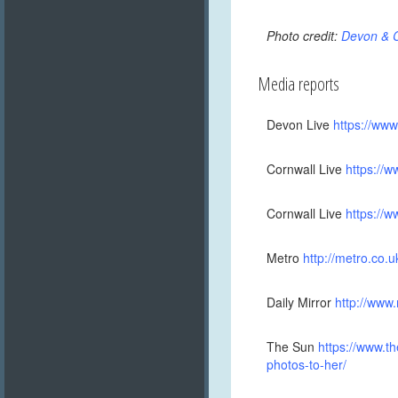
Photo credit:
Devon & C
Media reports
Devon Live
https://ww
Cornwall Live
https://
Cornwall Live
https://
Metro
http://metro.co.
Daily Mirror
http://www
The Sun
https://www.t
photos-to-her/