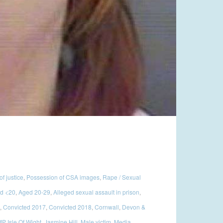
of justice
,
Possession of CSA images
,
Rape / Sexual
d <20
,
Aged 20-29
,
Alleged sexual assault in prison
,
,
Convicted 2017
,
Convicted 2018
,
Cornwall
,
Devon &
P Isle Of Wight
,
Jasmine Hill
,
Male victim
,
Media