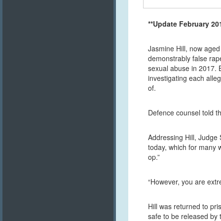
**Update February 20
Jasmine Hill, now aged 
demonstrably false rape
sexual abuse in 2017. 
investigating each all
of.
Defence counsel told th
Addressing Hill, Judge 
today, which for many w
op.”
“However, you are extrem
Hill was returned to pr
safe to be released by t