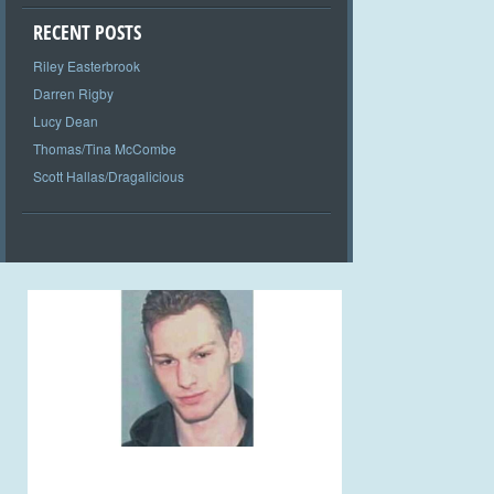
RECENT POSTS
Riley Easterbrook
Darren Rigby
Lucy Dean
Thomas/Tina McCombe
Scott Hallas/Dragalicious