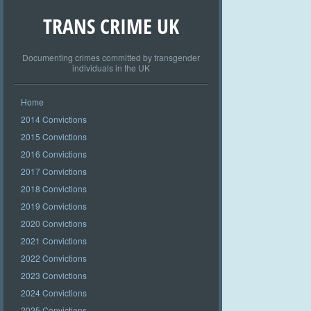
TRANS CRIME UK
Documenting crimes committed by transgender
individuals in the UK
Home
2014 Convictions
2015 Convictions
2016 Convictions
2017 Convictions
2018 Convictions
2019 Convictions
2020 Convictions
2021 Convictions
2022 Convictions
2023 Convictions
2024 Convictions
2025 Convictions