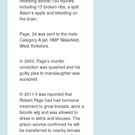
receiving almost 150 injuries
including 15 broken ribs, a split
Adam’s apple and bleeding on
the brain.
Page, 24 was sent to the male
Category A jail, HMP Wakefield,
West Yorkshire.
In 2003, Page’s murder
conviction was quashed and his
guilty plea to manslaughter was
accepted.
In 2011 it was reported that
Robert Page had had hormone
treatment to grow breasts, wore a
blonde wig and was allowed to
dress in skirts and blouses. The
prison service confirmed he
will
be transferred to nearby female