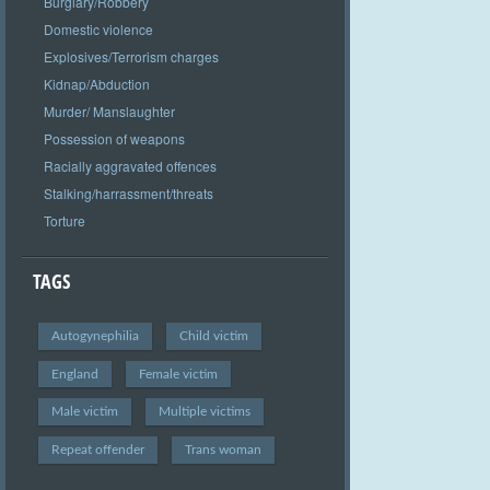
Burglary/Robbery
Domestic violence
Explosives/Terrorism charges
Kidnap/Abduction
Murder/ Manslaughter
Possession of weapons
Racially aggravated offences
Stalking/harrassment/threats
Torture
TAGS
Autogynephilia
Child victim
England
Female victim
Male victim
Multiple victims
Repeat offender
Trans woman