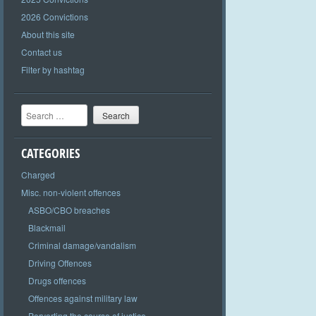
2026 Convictions
About this site
Contact us
Filter by hashtag
Search
CATEGORIES
Charged
Misc. non-violent offences
ASBO/CBO breaches
Blackmail
Criminal damage/vandalism
Driving Offences
Drugs offences
Offences against military law
Perverting the course of justice