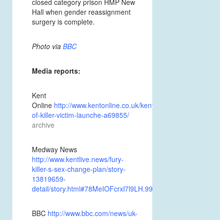
closed category prison
HMP New
Hall
when gender reassignment
surgery is complete.
Photo via
BBC
Media reports:
Kent
Online
http://www.kentonline.co.uk/kent/news/brother-
of-killer-victim-launche-a69855/
archive
Medway News
http://www.kentlive.news/fury-
killer-s-sex-change-plan/story-
13819659-
detail/story.html#78MeIOFcrxl7l9LH.99.
BBC
http://www.bbc.com/news/uk-