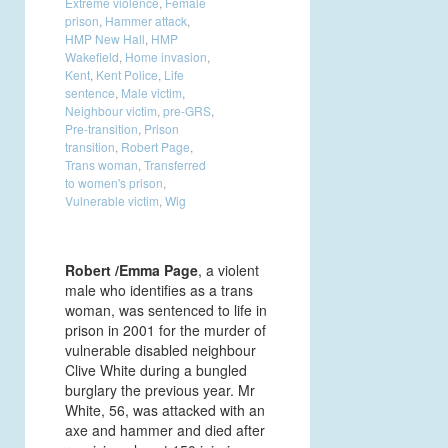
Extreme violence
,
Female
prison
,
Hammer attack
,
HMP New Hall
,
HMP
Wakefield
,
Home invasion
,
Kent
,
Kent Police
,
Life
sentence
,
Male victim
,
Neighbour victim
,
pre-GRS
,
Pre-transition
,
Prison
transition
,
Robert Page
,
Trans woman
,
Transferred
to women's prison
,
Vulnerable victim
,
Wig
Robert /Emma Page
, a violent
male who identifies as a trans
woman, was sentenced to life in
prison in 2001 for the murder of
vulnerable disabled neighbour
Clive White during a bungled
burglary the previous year. Mr
White, 56, was attacked with an
axe and hammer and died after