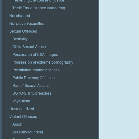
Theft/ Fraud/ Money laundering
Not charged
Not proven/acquitted
Sexual Offences
Bestiality
Child Sexual Abuse
Possession of CSA images
Possession of extreme pornography
Prostitution-related offences
Public Decency Offences
Rape / Sexual Assault
SOPO/SHPO breaches
Voyeurism
Uncategorized
Violent Offences
Arson
Assault/Wounding