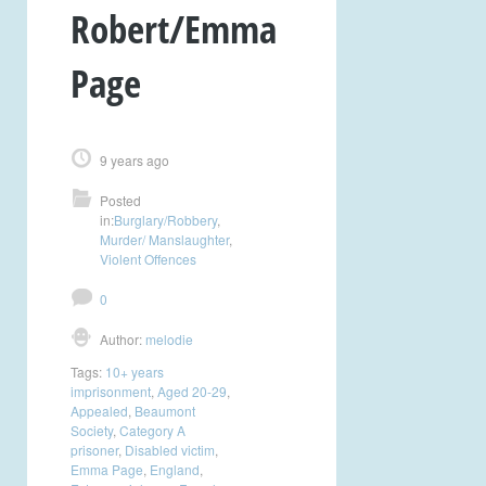
Robert/Emma
Page
9 years ago
Posted
in:
Burglary/Robbery
,
Murder/ Manslaughter
,
Violent Offences
0
Author:
melodie
Tags:
10+ years
imprisonment
,
Aged 20-29
,
Appealed
,
Beaumont
Society
,
Category A
prisoner
,
Disabled victim
,
Emma Page
,
England
,