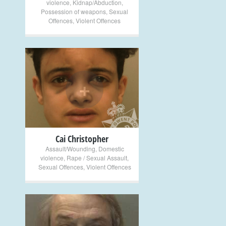
violence
,
Kidnap/Abduction
,
Possession of weapons
,
Sexual
Offences
,
Violent Offences
+
Cai Christopher
Assault/Wounding
,
Domestic
violence
,
Rape / Sexual Assault
,
Sexual Offences
,
Violent Offences