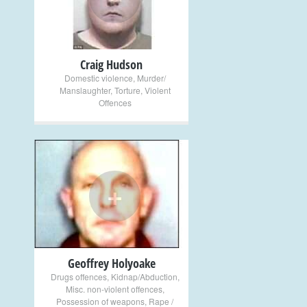
Craig Hudson
Domestic violence
,
Murder/
Manslaughter
,
Torture
,
Violent
Offences
+
Geoffrey Holyoake
Drugs offences
,
Kidnap/Abduction
,
Misc. non-violent offences
,
Possession of weapons
,
Rape /