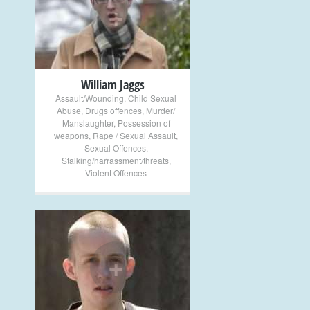
+
William Jaggs
Assault/Wounding
,
Child Sexual
Abuse
,
Drugs offences
,
Murder/
Manslaughter
,
Possession of
weapons
,
Rape / Sexual Assault
,
Sexual Offences
,
Stalking/harrassment/threats
,
Violent Offences
+