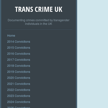
TRANS CRIME UK
Documenting crimes committed by transgender
individuals in the UK
Home
2014 Convictions
2015 Convictions
2016 Convictions
2017 Convictions
2018 Convictions
2019 Convictions
2020 Convictions
2021 Convictions
2022 Convictions
2023 Convictions
2024 Convictions
2025 Convictions