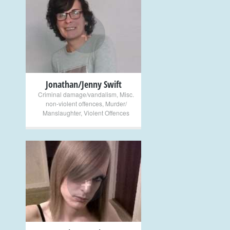
+
Jonathan/Jenny Swift
Criminal damage/vandalism
,
Misc.
non-violent offences
,
Murder/
Manslaughter
,
Violent Offences
+