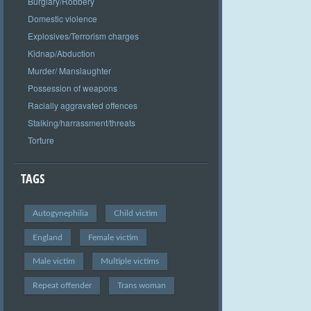
Burglary/Robbery
Domestic violence
Explosives/Terrorism charges
Kidnap/Abduction
Murder/ Manslaughter
Possession of weapons
Racially aggravated offences
Stalking/harrassment/threats
Torture
TAGS
Autogynephilia
Child victim
England
Female victim
Male victim
Multiple victims
Repeat offender
Trans woman