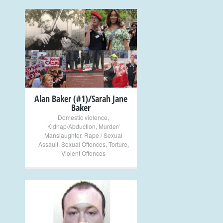
+
Alan Baker (#1)/Sarah Jane
Baker
Domestic violence
,
Kidnap/Abduction
,
Murder/
Manslaughter
,
Rape / Sexual
Assault
,
Sexual Offences
,
Torture
,
Violent Offences
+