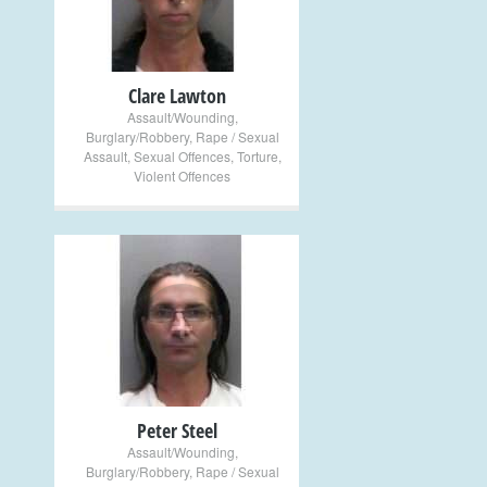
Clare Lawton
Assault/Wounding
,
Burglary/Robbery
,
Rape / Sexual
Assault
,
Sexual Offences
,
Torture
,
Violent Offences
+
Peter Steel
Assault/Wounding
,
Burglary/Robbery
,
Rape / Sexual