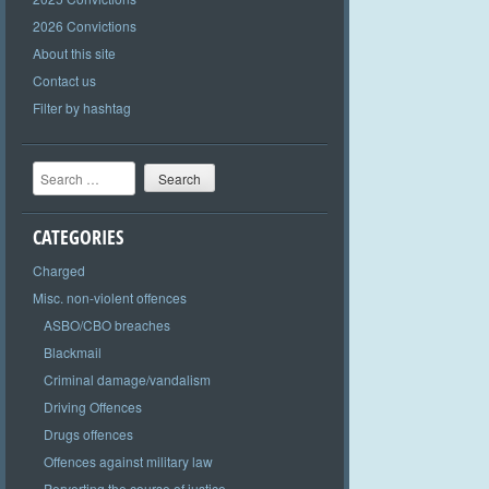
2026 Convictions
About this site
Contact us
Filter by hashtag
Search
CATEGORIES
Charged
Misc. non-violent offences
ASBO/CBO breaches
Blackmail
Criminal damage/vandalism
Driving Offences
Drugs offences
Offences against military law
Perverting the course of justice