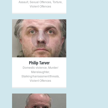
Assault
,
Sexual Offences
,
Torture
,
Violent Offences
+
Philip Tarver
Domestic violence
,
Murder/
Manslaughter
,
Stalking/harrassment/threats
,
Violent Offences