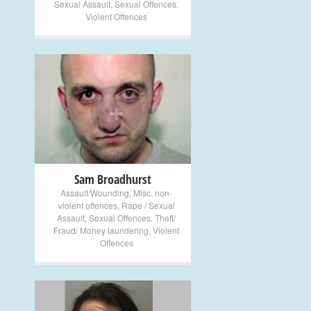
Sexual Assault
,
Sexual Offences
,
Violent Offences
+
Sam Broadhurst
Assault/Wounding
,
Misc. non-
violent offences
,
Rape / Sexual
Assault
,
Sexual Offences
,
Theft/
Fraud/ Money laundering
,
Violent
Offences