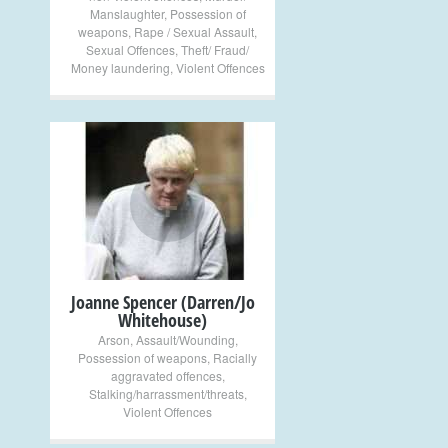
Manslaughter
,
Possession of
weapons
,
Rape / Sexual Assault
,
Sexual Offences
,
Theft/ Fraud/
Money laundering
,
Violent Offences
+
Joanne Spencer (Darren/Jo
Whitehouse)
Arson
,
Assault/Wounding
,
Possession of weapons
,
Racially
aggravated offences
,
Stalking/harrassment/threats
,
Violent Offences