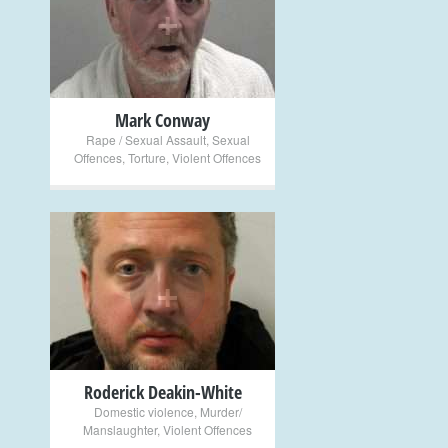
+
Mark Conway
Rape / Sexual Assault
,
Sexual
Offences
,
Torture
,
Violent Offences
+
Roderick Deakin-White
Domestic violence
,
Murder/
Manslaughter
,
Violent Offences