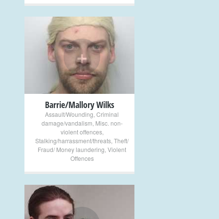
+
Barrie/Mallory Wilks
Assault/Wounding
,
Criminal
damage/vandalism
,
Misc. non-
violent offences
,
Stalking/harrassment/threats
,
Theft/
Fraud/ Money laundering
,
Violent
Offences