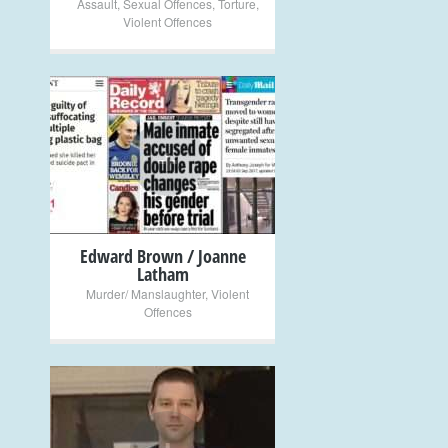
Assault
,
Sexual Offences
,
Torture
,
Violent Offences
+
Edward Brown / Joanne
Latham
Murder/ Manslaughter
,
Violent
Offences
+