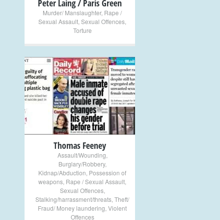
Peter Laing / Paris Green
Murder/ Manslaughter
,
Rape /
Sexual Assault
,
Sexual Offences
,
Torture
+
Thomas Feeney
Assault/Wounding
,
Burglary/Robbery
,
Kidnap/Abduction
,
Possession of
weapons
,
Rape / Sexual Assault
,
Sexual Offences
,
Stalking/harrassment/threats
,
Theft/
Fraud/ Money laundering
,
Violent
Offences