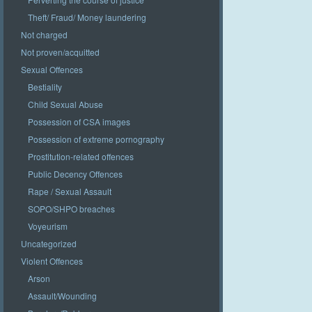
Theft/ Fraud/ Money laundering
Not charged
Not proven/acquitted
Sexual Offences
Bestiality
Child Sexual Abuse
Possession of CSA images
Possession of extreme pornography
Prostitution-related offences
Public Decency Offences
Rape / Sexual Assault
SOPO/SHPO breaches
Voyeurism
Uncategorized
Violent Offences
Arson
Assault/Wounding