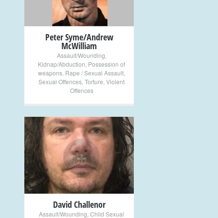
Peter Syme/Andrew
McWilliam
Assault/Wounding
,
Kidnap/Abduction
,
Possession of
weapons
,
Rape / Sexual Assault
,
Sexual Offences
,
Torture
,
Violent
Offences
+
David Challenor
Assault/Wounding
,
Child Sexual