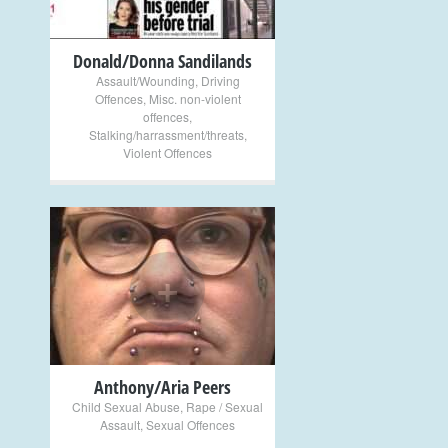
Donald/Donna Sandilands
Assault/Wounding
,
Driving
Offences
,
Misc. non-violent
offences
,
Stalking/harrassment/threats
,
Violent Offences
+
Anthony/Aria Peers
Child Sexual Abuse
,
Rape / Sexual
Assault
,
Sexual Offences