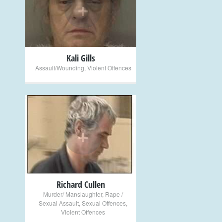
+
Kali Gills
Assault/Wounding
,
Violent Offences
+
Richard Cullen
Murder/ Manslaughter
,
Rape /
Sexual Assault
,
Sexual Offences
,
Violent Offences