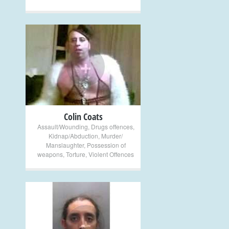
+
Colin Coats
Assault/Wounding
,
Drugs offences
,
Kidnap/Abduction
,
Murder/
Manslaughter
,
Possession of
weapons
,
Torture
,
Violent Offences
+