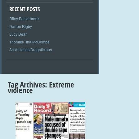
RECENT POSTS
Riley Easterbrook
Darren Rigby
Lucy Dean
Thomas/Tina McCombe
Scott Hallas/Dragalicious
Tag Archives:
Extreme
violence
+