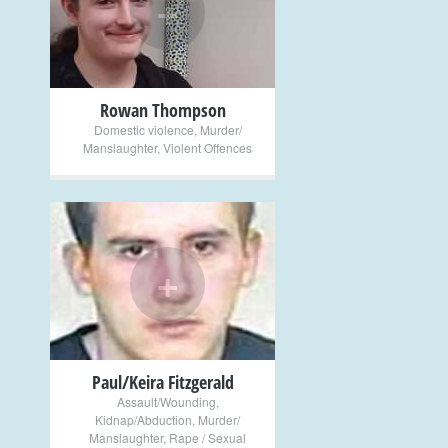
+
Rowan Thompson
Domestic violence
,
Murder/
Manslaughter
,
Violent Offences
+
Paul/Keira Fitzgerald
Assault/Wounding
,
Kidnap/Abduction
,
Murder/
Manslaughter
,
Rape / Sexual