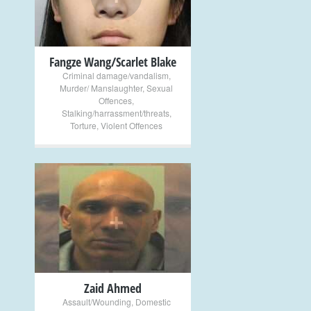
Fangze Wang/Scarlet Blake
Criminal damage/vandalism
,
Murder/ Manslaughter
,
Sexual
Offences
,
Stalking/harrassment/threats
,
Torture
,
Violent Offences
+
Zaid Ahmed
Assault/Wounding
,
Domestic