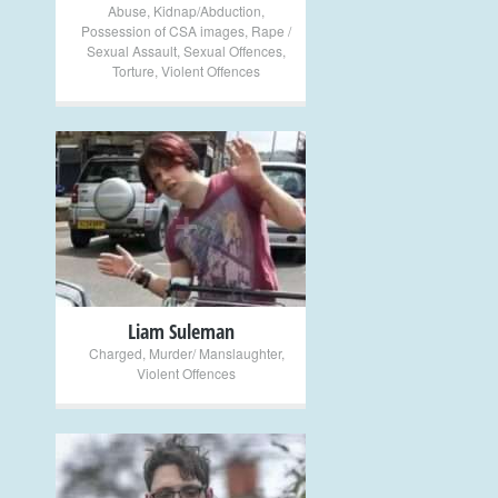
Abuse
,
Kidnap/Abduction
,
Possession of CSA images
,
Rape /
Sexual Assault
,
Sexual Offences
,
Torture
,
Violent Offences
+
Liam Suleman
Charged
,
Murder/ Manslaughter
,
Violent Offences