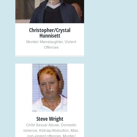
Christopher/Crystal
Hunnisett
Murder/ Manslaughter
,
Violent
Offences
+
Steve Wright
Child Sexual Abuse
,
Domestic
violence
,
Kidnap/Abduction
,
Misc.
non-violent offences
,
Murder/