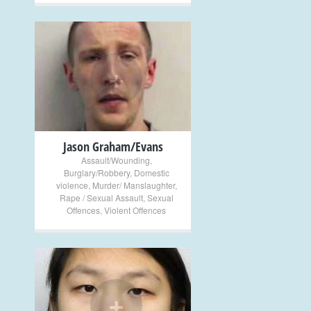
+
Jason Graham/Evans
Assault/Wounding
,
Burglary/Robbery
,
Domestic
violence
,
Murder/ Manslaughter
,
Rape / Sexual Assault
,
Sexual
Offences
,
Violent Offences
+