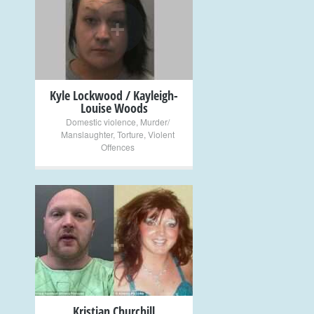
+
Kyle Lockwood / Kayleigh-
Louise Woods
Domestic violence
,
Murder/
Manslaughter
,
Torture
,
Violent
Offences
+
Kristian Churchill