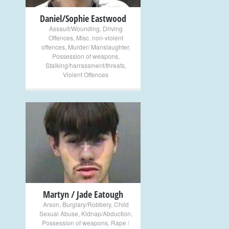
Daniel/Sophie Eastwood
Assault/Wounding
,
Driving
Offences
,
Misc. non-violent
offences
,
Murder/ Manslaughter
,
Possession of weapons
,
Stalking/harrassment/threats
,
Violent Offences
+
Martyn / Jade Eatough
Arson
,
Burglary/Robbery
,
Child
Sexual Abuse
,
Kidnap/Abduction
,
Possession of weapons
,
Rape /