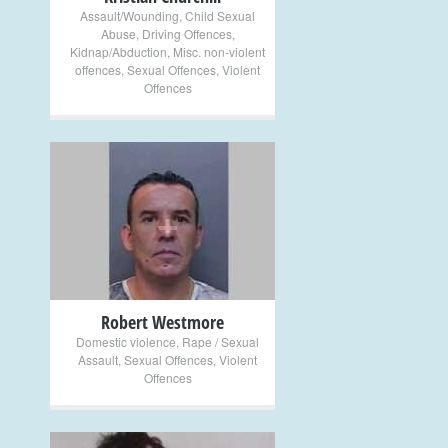
Assault/Wounding
,
Child Sexual
Abuse
,
Driving Offences
,
Kidnap/Abduction
,
Misc. non-violent
offences
,
Sexual Offences
,
Violent
Offences
+
Robert Westmore
Domestic violence
,
Rape / Sexual
Assault
,
Sexual Offences
,
Violent
Offences