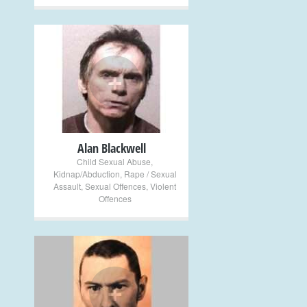
+
Alan Blackwell
Child Sexual Abuse
,
Kidnap/Abduction
,
Rape / Sexual
Assault
,
Sexual Offences
,
Violent
Offences
+