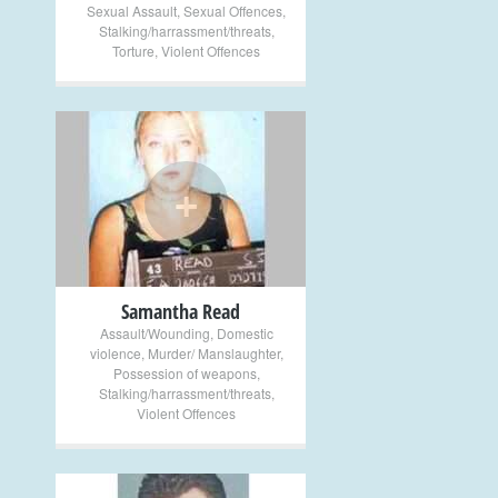
Sexual Assault
,
Sexual Offences
,
Stalking/harrassment/threats
,
Torture
,
Violent Offences
+
Samantha Read
Assault/Wounding
,
Domestic
violence
,
Murder/ Manslaughter
,
Possession of weapons
,
Stalking/harrassment/threats
,
Violent Offences