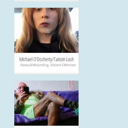
+
Michael O’Docherty/Tamzin Lush
Assault/Wounding
,
Violent Offences
+