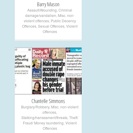
Barry Mason
Assault/Wounding
,
Criminal
damage/vandalism
,
Misc. non-
violent offences
,
Public Decency
Offences
,
Sexual Offences
,
Violent
Offences
+
Chantelle Simmons
Burglary/Robbery
,
Misc. non-violent
offences
,
Stalking/harrassment/threats
,
Theft/
Fraud/ Money laundering
,
Violent
Offences