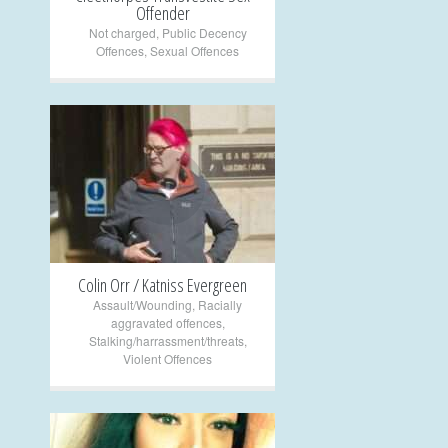
Offender
Not charged
,
Public Decency
Offences
,
Sexual Offences
+
Colin Orr / Katniss Evergreen
Assault/Wounding
,
Racially
aggravated offences
,
Stalking/harrassment/threats
,
Violent Offences