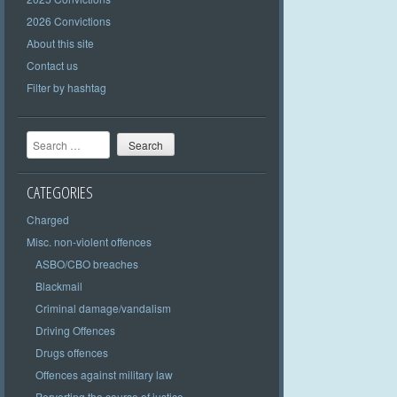
2026 Convictions
About this site
Contact us
Filter by hashtag
Search
CATEGORIES
Charged
Misc. non-violent offences
ASBO/CBO breaches
Blackmail
Criminal damage/vandalism
Driving Offences
Drugs offences
Offences against military law
Perverting the course of justice