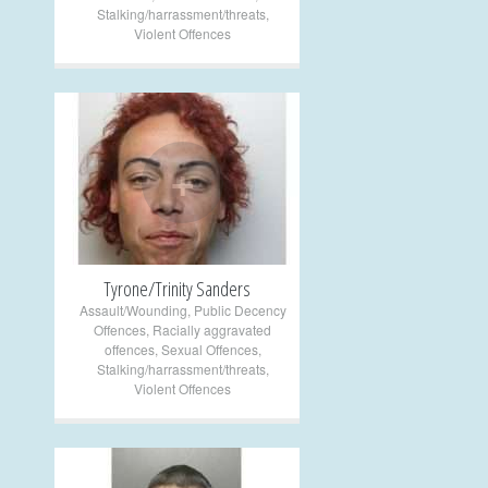
Stalking/harrassment/threats
,
Violent Offences
+
Tyrone/Trinity Sanders
Assault/Wounding
,
Public Decency
Offences
,
Racially aggravated
offences
,
Sexual Offences
,
Stalking/harrassment/threats
,
Violent Offences