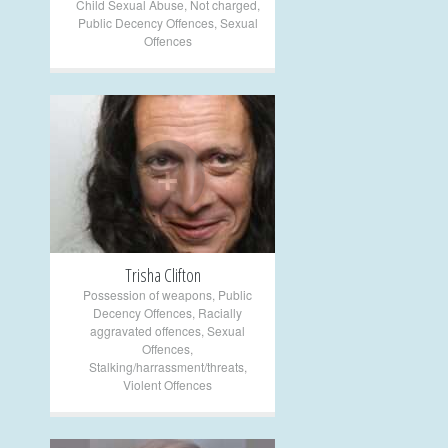
Child Sexual Abuse
,
Not charged
,
Public Decency Offences
,
Sexual
Offences
+
Trisha Clifton
Possession of weapons
,
Public
Decency Offences
,
Racially
aggravated offences
,
Sexual
Offences
,
Stalking/harrassment/threats
,
Violent Offences