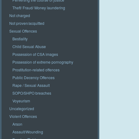
Theft/ Fraud/ Money laundering
Not charged
Not proven/acquitted
Sexual Offences
Bestiality
Child Sexual Abuse
Possession of CSA images
Possession of extreme pornography
Prostitution-related offences
Public Decency Offences
Rape / Sexual Assault
SOPO/SHPO breaches
Voyeurism
Uncategorized
Violent Offences
Arson
Assault/Wounding