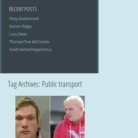
RECENT POSTS
Riley Easterbrook
Darren Rigby
Lucy Dean
Thomas/Tina McCombe
Scott Hallas/Dragalicious
Tag Archives:
Public transport
+