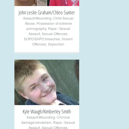
John Leslie Graham/Chleo Sunter
Assault/Wounding
,
Child Sexual
Abuse
,
Possession of extreme
pornography
,
Rape / Sexual
Assault
,
Sexual Offences
,
SOPO/SHPO breaches
,
Violent
Offences
,
Voyeurism
+
Kyle Waugh/Kimberley Smith
Assault/Wounding
,
Criminal
damage/vandalism
,
Rape / Sexual
Assault
,
Sexual Offences
,