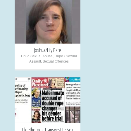
+
Joshua/Lily Bate
Child Sexual Abuse
,
Rape / Sexual
Assault
,
Sexual Offences
+
Cleethorpes Transvestite Sex