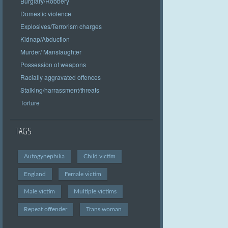
Burglary/Robbery
Domestic violence
Explosives/Terrorism charges
Kidnap/Abduction
Murder/ Manslaughter
Possession of weapons
Racially aggravated offences
Stalking/harrassment/threats
Torture
TAGS
Autogynephilia
Child victim
England
Female victim
Male victim
Multiple victims
Repeat offender
Trans woman