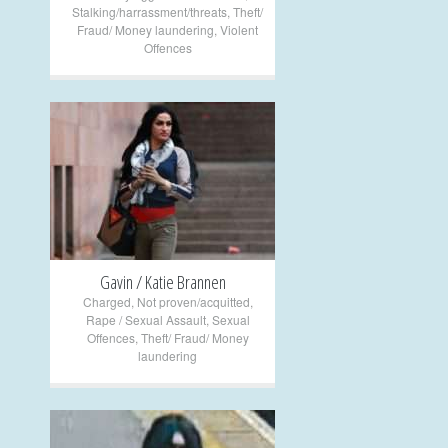
Stalking/harrassment/threats
,
Theft/
Fraud/ Money laundering
,
Violent
Offences
+
Gavin / Katie Brannen
Charged
,
Not proven/acquitted
,
Rape / Sexual Assault
,
Sexual
Offences
,
Theft/ Fraud/ Money
laundering