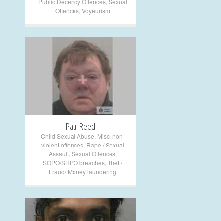
Public Decency Offences
,
Sexual
Offences
,
Voyeurism
+
Paul Reed
Child Sexual Abuse
,
Misc. non-
violent offences
,
Rape / Sexual
Assault
,
Sexual Offences
,
SOPO/SHPO breaches
,
Theft/
Fraud/ Money laundering