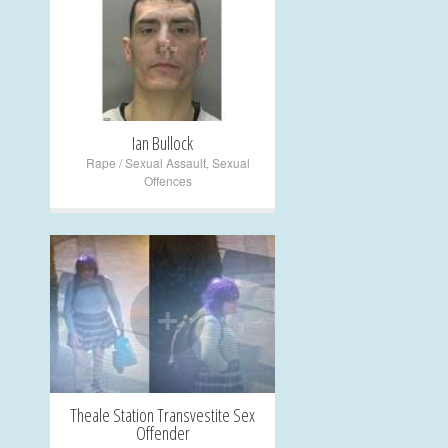
+
Ian Bullock
Rape / Sexual Assault
,
Sexual
Offences
+
Theale Station Transvestite Sex
Offender