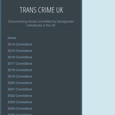
TRANS CRIME UK
Documenting crimes committed by transgender
individuals in the UK
Home
2014 Convictions
2015 Convictions
2016 Convictions
2017 Convictions
2018 Convictions
2019 Convictions
2020 Convictions
2021 Convictions
2022 Convictions
2023 Convictions
2024 Convictions
2025 Convictions