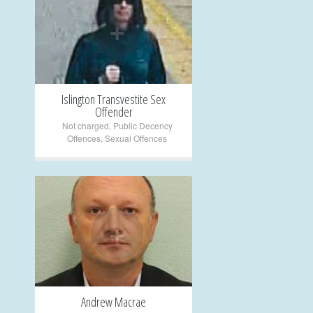
+
Islington Transvestite Sex
Offender
Not charged
,
Public Decency
Offences
,
Sexual Offences
+
Andrew Macrae