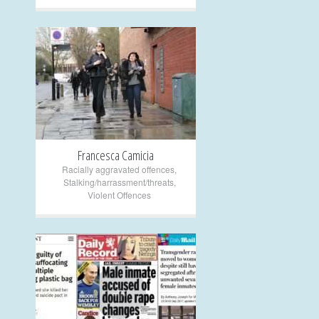
+
Francesca Camicia
Racially aggravated offences
,
Stalking/harrassment/threats
,
Violent Offences
+