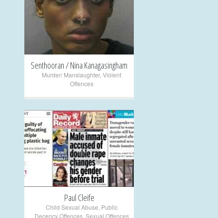
+
Senthooran / Nina Kanagasingham
Murder/ Manslaughter
,
Violent
Offences
+
Paul Cleife
Child Sexual Abuse
,
Public
Decency Offences
,
Sexual Offences