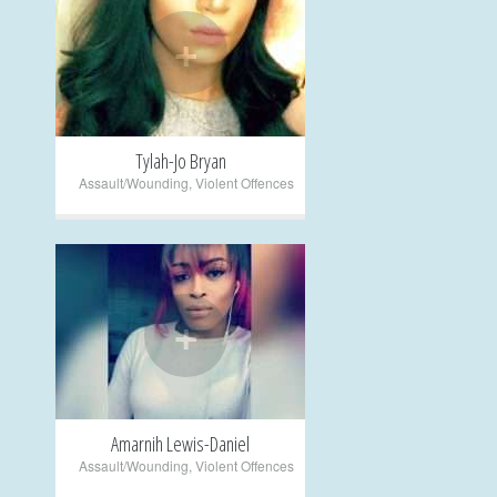
+
Tylah-Jo Bryan
Assault/Wounding
,
Violent Offences
+
Amarnih Lewis-Daniel
Assault/Wounding
,
Violent Offences