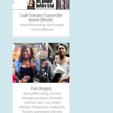
South Yorkshire Transvestite
Violent Offender
Assault/Wounding
,
Not charged
,
Violent Offences
+
Paris Bregazzi
Assault/Wounding
,
Criminal
damage/vandalism
,
Domestic
violence
,
Misc. non-violent
offences
,
Possession of weapons
,
Racially aggravated offences
,