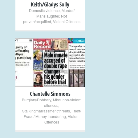
Keith/Gladys Solly
Domestic violence
,
Murder/
Manslaughter
,
Not
proven/acquitted
,
Violent Offences
+
Chantelle Simmons
Burglary/Robbery
,
Misc. non-violent
offences
,
Stalking/harrassment/threats
,
Theft/
Fraud/ Money laundering
,
Violent
Offences