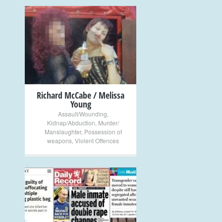
+
Richard McCabe / Melissa
Young
Assault/Wounding
,
Kidnap/Abduction
,
Murder/
Manslaughter
,
Possession of
weapons
,
Violent Offences
+