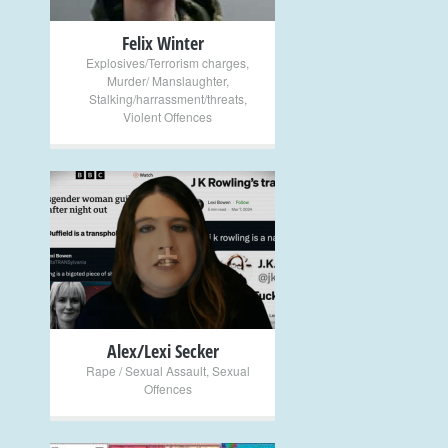
Felix Winter
Explosives/Terrorism charges
,
Murder/ Manslaughter
,
Stalking/harrassment/threats
,
Violent Offences
+
Alex/Lexi Secker
Rape / Sexual Assault
,
Sexual
Offences