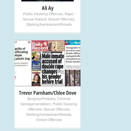
Ali Ay
Public Decency Offences
,
Rape /
Sexual Assault
,
Sexual Offences
,
Stalking/harrassment/threats
+
Trevor Parnham/Chloe Dove
Burglary/Robbery
,
Criminal
damage/vandalism
,
Public Decency
Offences
,
Sexual Offences
,
Stalking/harrassment/threats
,
Violent Offences