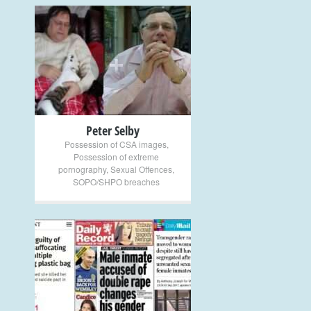
+
Peter Selby
Possession of CSA images
,
Possession of extreme
pornography
,
Sexual Offences
,
SOPO/SHPO breaches
+