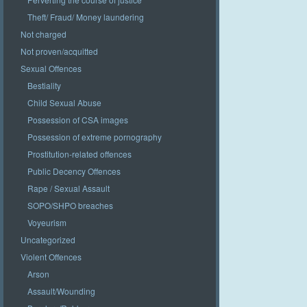
Theft/ Fraud/ Money laundering
Not charged
Not proven/acquitted
Sexual Offences
Bestiality
Child Sexual Abuse
Possession of CSA images
Possession of extreme pornography
Prostitution-related offences
Public Decency Offences
Rape / Sexual Assault
SOPO/SHPO breaches
Voyeurism
Uncategorized
Violent Offences
Arson
Assault/Wounding