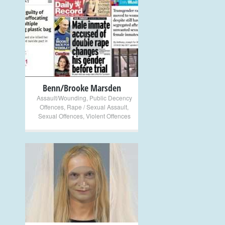
+
Benn/Brooke Marsden
Assault/Wounding
,
Public Decency
Offences
,
Rape / Sexual Assault
,
Sexual Offences
,
Violent Offences
+