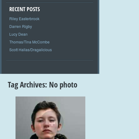
RECENT POSTS
Riley Easterbrook
Darren Rigby
Lucy Dean
Thomas/Tina McCombe
Scott Hallas/Dragalicious
Tag Archives:
No photo
+