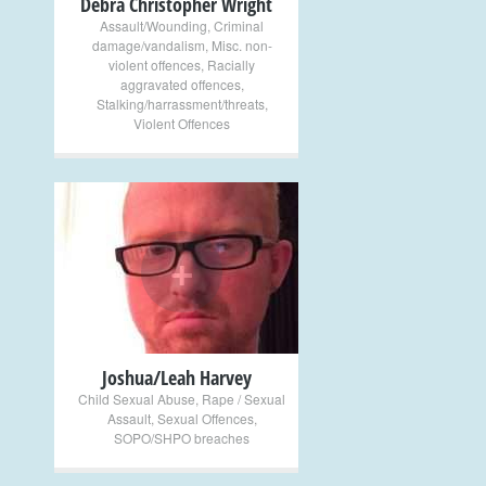
Debra Christopher Wright
Assault/Wounding
,
Criminal
damage/vandalism
,
Misc. non-
violent offences
,
Racially
aggravated offences
,
Stalking/harrassment/threats
,
Violent Offences
+
Joshua/Leah Harvey
Child Sexual Abuse
,
Rape / Sexual
Assault
,
Sexual Offences
,
SOPO/SHPO breaches