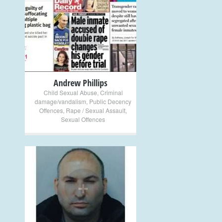
+
Andrew Phillips
Child Sexual Abuse
,
Criminal
damage/vandalism
,
Public Decency
Offences
,
Rape / Sexual Assault
,
Sexual Offences
+