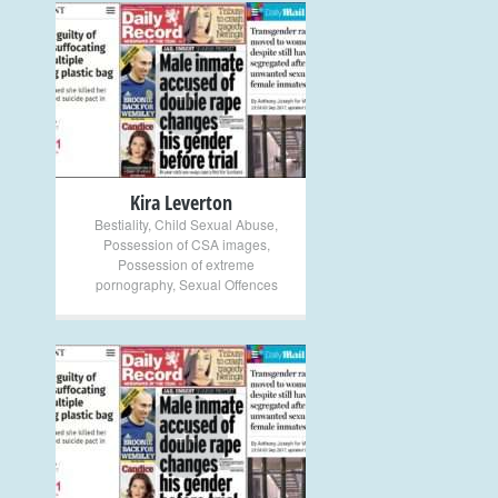
+
Kira Leverton
Bestiality
,
Child Sexual Abuse
,
Possession of CSA images
,
Possession of extreme
pornography
,
Sexual Offences
+