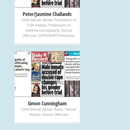
Peter/Jasmine Challands
Child Sexual Abuse
,
Possession of
CSA images
,
Possession of
extreme pornography
,
Sexual
Offences
,
SOPO/SHPO breaches
+
Simon Cunningham
Child Sexual Abuse
,
Rape / Sexual
Assault
,
Sexual Offences