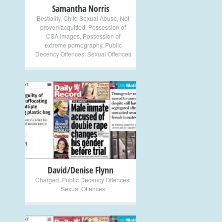
Samantha Norris
Bestiality
,
Child Sexual Abuse
,
Not
proven/acquitted
,
Possession of
CSA images
,
Possession of
extreme pornography
,
Public
Decency Offences
,
Sexual Offences
+
David/Denise Flynn
Charged
,
Public Decency Offences
,
Sexual Offences