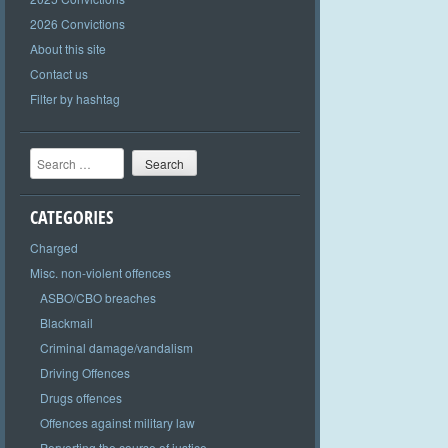
2026 Convictions
About this site
Contact us
Filter by hashtag
Search
CATEGORIES
Charged
Misc. non-violent offences
ASBO/CBO breaches
Blackmail
Criminal damage/vandalism
Driving Offences
Drugs offences
Offences against military law
Perverting the course of justice