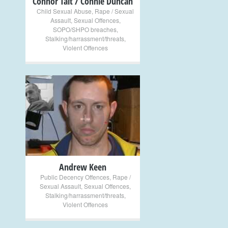
Connor Tait / Connie Duncan
Child Sexual Abuse
,
Rape / Sexual
Assault
,
Sexual Offences
,
SOPO/SHPO breaches
,
Stalking/harrassment/threats
,
Violent Offences
+
Andrew Keen
Public Decency Offences
,
Rape /
Sexual Assault
,
Sexual Offences
,
Stalking/harrassment/threats
,
Violent Offences