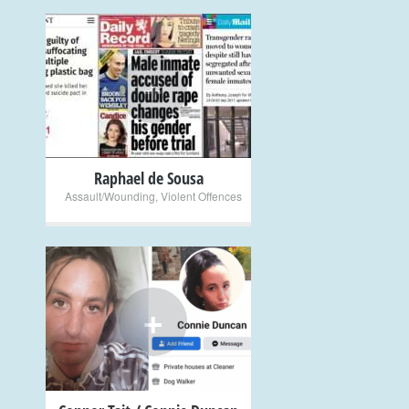
+
Raphael de Sousa
Assault/Wounding
,
Violent Offences
+