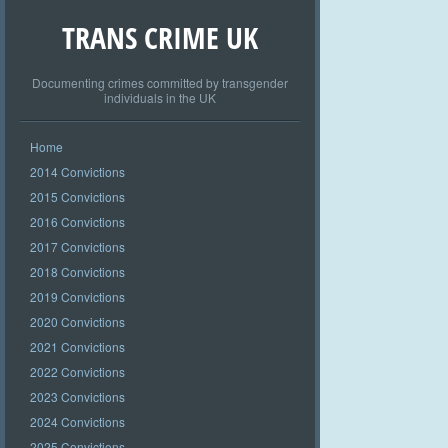
TRANS CRIME UK
Documenting crimes committed by transgender
individuals in the UK
Home
2014 Convictions
2015 Convictions
2016 Convictions
2017 Convictions
2018 Convictions
2019 Convictions
2020 Convictions
2021 Convictions
2022 Convictions
2023 Convictions
2024 Convictions
2025 Convictions