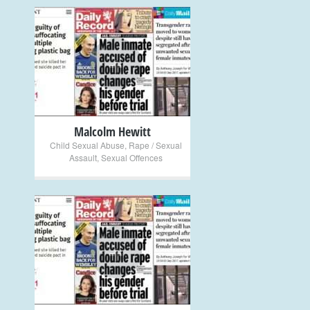
+
Malcolm Hewitt
Child Sexual Abuse
,
Rape / Sexual
Assault
,
Sexual Offences
+