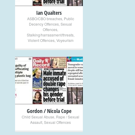
Ian Qualters
ASBO/CBO breaches
,
Public
Decency Offences
,
Sexual
Offences
,
Stalking/harrassment/threats
,
Violent Offences
,
Voyeurism
+
Gordon / Nicola Cope
Child Sexual Abuse
,
Rape / Sexual
Assault
,
Sexual Offences