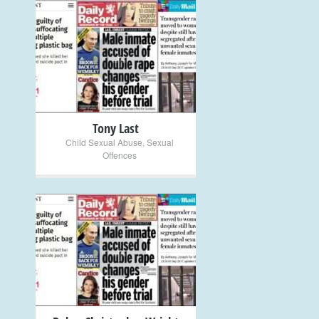
+
Tony Last
Child Sexual Abuse
,
Sexual
Offences
+