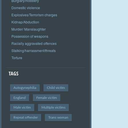
Burglary/Robbery
Domestic violence
Explosives/Terrorism charges
Kidnap/Abduction
Murder/ Manslaughter
Possession of weapons
Racially aggravated offences
Stalking/harrassment/threats
Torture
TAGS
Autogynephilia
Child victim
England
Female victim
Male victim
Multiple victims
Repeat offender
Trans woman