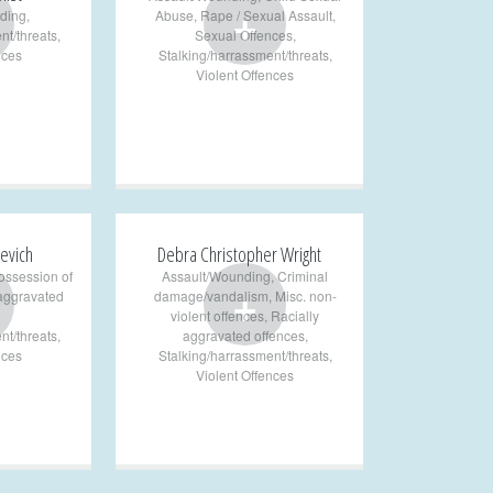
+
ding
,
Abuse
,
Rape / Sexual Assault
,
nt/threats
,
Sexual Offences
,
nces
Stalking/harrassment/threats
,
Violent Offences
evich
Debra Christopher Wright
ossession of
Assault/Wounding
,
Criminal
+
 aggravated
damage/vandalism
,
Misc. non-
violent offences
,
Racially
nt/threats
,
aggravated offences
,
nces
Stalking/harrassment/threats
,
Violent Offences