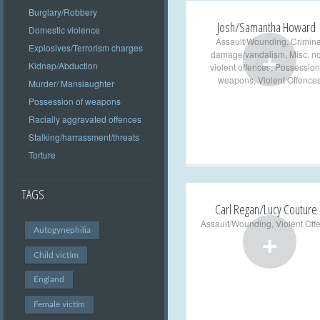
Burglary/Robbery
Josh/Samantha Howard
Domestic violence
Assault/Wounding
,
Crimina
+
Explosives/Terrorism charges
damage/vandalism
,
Misc. n
Kidnap/Abduction
violent offences
,
Possession
weapons
,
Violent Offence
Murder/ Manslaughter
Possession of weapons
Racially aggravated offences
Stalking/harrassment/threats
Torture
TAGS
Carl Regan/Lucy Couture
Assault/Wounding
,
Violent Off
+
Autogynephilia
Child victim
England
Female victim