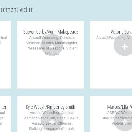
rcement victim
Steven Carby/Aurin Makepeace
Victoria Bar
minal
Assault/Wounding
,
Domestic
Assault/Wounding
,
Vi
+
+
t
violence
,
Murder/ Manslaughter
,
Possession of weapons
,
Violent
Offences
nter
Kyle Waugh/Kimberley Smith
Marcus/Ella P
ual
Assault/Wounding
,
Criminal
ASBO/CBO bre
+
+
me
damage/vandalism
,
Rape / Sexual
Stalking/harrassme
l
Assault
,
Sexual Offences
,
Violent Offe
Stalking/harrassment/threats
,