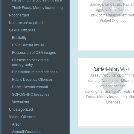
+
damage/vandalism
,
Racial
Theft/ Fraud/ Money laundering
aggravated offences
,
Stalking/harrassment/threat
Not charged
Violent Offences
Not proven/acquitted
Sexual Offences
Bestiality
Child Sexual Abuse
Possession of CSA images
Possession of extreme
pornography
Barrie/Mallory Wilks
Prostitution-related offences
Assault/Wounding
,
Crimina
+
Public Decency Offences
damage/vandalism
,
Misc. n
violent offences
,
Rape / Sexual Assault
Stalking/harrassment/threats
,
T
SOPO/SHPO breaches
Fraud/ Money laundering
,
Vio
Voyeurism
Offences
Uncategorized
Violent Offences
Arson
Assault/Wounding