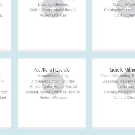
+
+
ly
Decency Offences
,
Assault/Woun
Stalking/harrassment/threats
,
Stalking/harrassme
s
,
Violent Offences
Violent Offe
Paul/Keira Fitzgerald
Rachelle Mikhn
l
Assault/Wounding
,
Assault/Wounding
,
P
+
+
on-
Kidnap/Abduction
,
Murder/
weapons
,
Racially
Manslaughter
,
Rape / Sexual
offences
,
heft/
Assault
,
Sexual Offences
,
Torture
,
Stalking/harrassme
lent
Violent Offences
Violent Offe