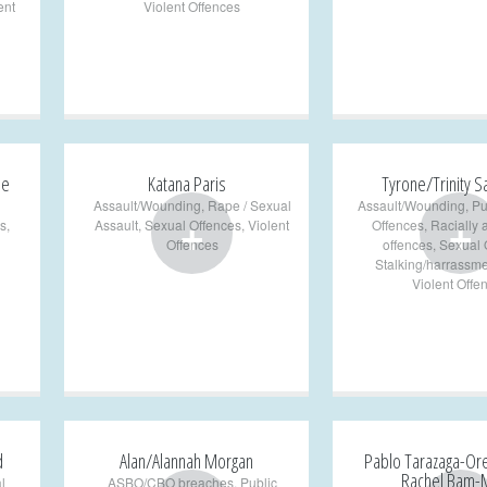
ent
Violent Offences
pe
Katana Paris
Tyrone/Trinity 
Assault/Wounding
,
Rape / Sexual
Assault/Wounding
,
Pu
+
+
s
,
Assault
,
Sexual Offences
,
Violent
Offences
,
Racially 
Offences
offences
,
Sexual 
Stalking/harrassme
Violent Offe
d
Alan/Alannah Morgan
Pablo Tarazaga-Or
Rachel Bam-
l
ASBO/CBO breaches
,
Public