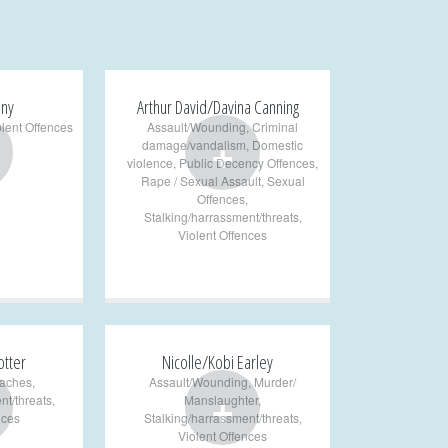
any
Arthur David/Davina Canning
olent Offences
Assault/Wounding
,
Criminal
+
damage/vandalism
,
Domestic
violence
,
Public Decency Offences
,
Rape / Sexual Assault
,
Sexual
Offences
,
Stalking/harrassment/threats
,
Violent Offences
otter
Nicolle/Kobi Earley
aches
,
Assault/Wounding
,
Murder/
+
nt/threats
,
Manslaughter
,
nces
Stalking/harrassment/threats
,
Violent Offences