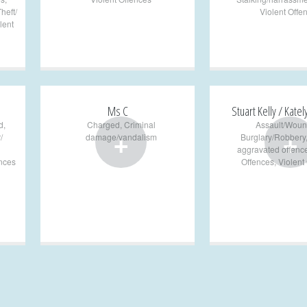
heft/
Violent Offe
lent
Ms C
Stuart Kelly / Katel
d
,
Charged
,
Criminal
Assault/Woun
+
+
/
damage/vandalism
Burglary/Robbery
aggravated offenc
ences
Offences
,
Violent