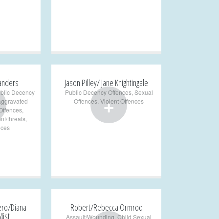
Sanders
Jason Pilley/ Jane Knightingale
blic Decency
Public Decency Offences
,
Sexual
+
aggravated
Offences
,
Violent Offences
Offences
,
nt/threats
,
nces
ero/Diana
Robert/Rebecca Ormrod
Mist
Assault/Wounding
,
Child Sexual