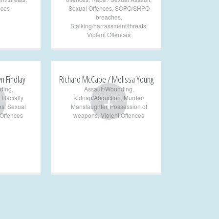
nces
Sexual Offences
,
SOPO/SHPO
breaches
,
Stalking/harrassment/threats
,
Violent Offences
yn Findlay
Richard McCabe / Melissa Young
ding
,
Assault/Wounding
,
+
,
Racially
Kidnap/Abduction
,
Murder/
es
,
Sexual
Manslaughter
,
Possession of
 Offences
weapons
,
Violent Offences