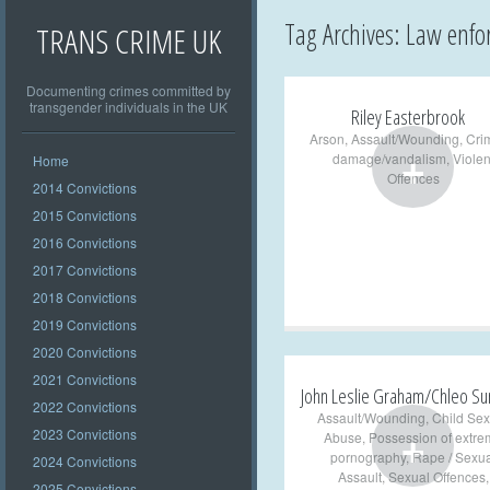
Tag Archives:
Law enfo
TRANS CRIME UK
Documenting crimes committed by
transgender individuals in the UK
Riley Easterbrook
Arson
,
Assault/Wounding
,
Cri
+
damage/vandalism
,
Violen
Home
Offences
2014 Convictions
2015 Convictions
2016 Convictions
2017 Convictions
2018 Convictions
2019 Convictions
2020 Convictions
2021 Convictions
John Leslie Graham/Chleo Su
2022 Convictions
Assault/Wounding
,
Child Sex
+
2023 Convictions
Abuse
,
Possession of extre
pornography
,
Rape / Sexua
2024 Convictions
Assault
,
Sexual Offences
,
2025 Convictions