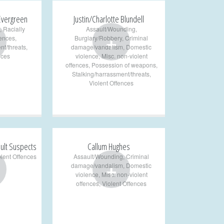
 Evergreen
Justin/Charlotte Blundell
,
Racially
Assault/Wounding
,
+
fences
,
Burglary/Robbery
,
Criminal
nt/threats
,
damage/vandalism
,
Domestic
nces
violence
,
Misc. non-violent
offences
,
Possession of weapons
,
Stalking/harrassment/threats
,
Violent Offences
ult Suspects
Callum Hughes
olent Offences
Assault/Wounding
,
Criminal
+
damage/vandalism
,
Domestic
violence
,
Misc. non-violent
offences
,
Violent Offences