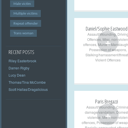
Male victim
Multiple victims
Repeat offender
Daniel/Sophie Eastwood
Trans woman
Assault/Wounding
,
Drivin
+
Offences
,
Misc. non-violen
offences
,
Murder/ Manslaugh
Possession of weapons
,
RECENT POSTS
Stalking/harrassment/threat
Violent Offences
Riley Easterbrook
Darren Rigby
Lucy Dean
Thomas/Tina McCombe
Scott Hallas/Dragalicious
Paris Bregazzi
Assault/Wounding
,
Crimina
+
damage/vandalism
,
Domest
violence
,
Misc. non-violen
offences
,
Possession of wea
Racially aggravated offenc