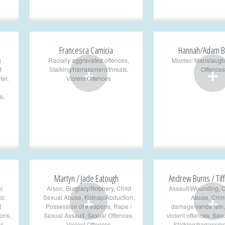
Francesca Camicia
Hannah/Adam B
g
Racially aggravated offences
,
Murder/ Manslaugh
+
+
t
Stalking/harrassment/threats
,
Offences
ter
,
Violent Offences
s
,
Martyn / Jade Eatough
Andrew Burns / Tiff
l
Arson
,
Burglary/Robbery
,
Child
Assault/Wounding
,
C
+
+
ic
Sexual Abuse
,
Kidnap/Abduction
,
Abuse
,
Crim
t
Possession of weapons
,
Rape /
damage/vandalism
pons
,
Sexual Assault
,
Sexual Offences
,
violent offences
,
Sexu
es
,
Violent Offences
Stalking/harrassme