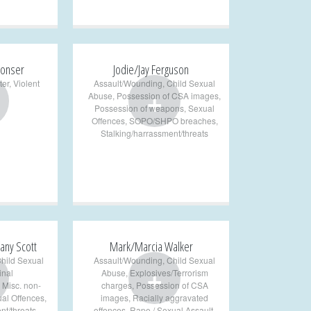
onser
Jodie/Jay Ferguson
ter
,
Violent
Assault/Wounding
,
Child Sexual
+
Abuse
,
Possession of CSA images
,
Possession of weapons
,
Sexual
Offences
,
SOPO/SHPO breaches
,
Stalking/harrassment/threats
any Scott
Mark/Marcia Walker
hild Sexual
Assault/Wounding
,
Child Sexual
+
inal
Abuse
,
Explosives/Terrorism
,
Misc. non-
charges
,
Possession of CSA
al Offences
,
images
,
Racially aggravated
nt/threats
,
offences
,
Rape / Sexual Assault
,