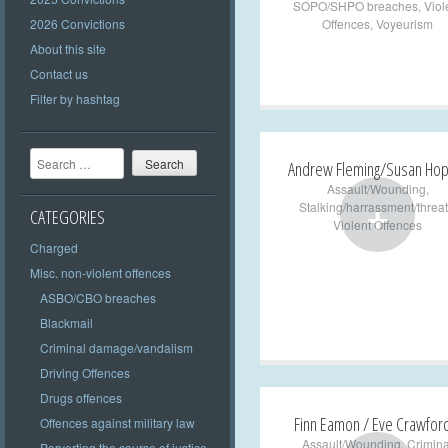
SOPO/SHPO breaches
,
Viol
2026 Convictions
Offences
,
Voyeurism
About this site
Contact us
Filter by hashtag
Search
Andrew Fleming/Susan Ho
Assault/Wounding
,
+
Stalking/harrassment/threat
CATEGORIES
Violent Offences
Charged
Misc. non-violent offences
ASBO/CBO breaches
Blackmail
Criminal damage/vandalism
Driving Offences
Drugs offences
Finn Eamon / Eve Crawfor
Offences against military law
Assault/Wounding
,
Crimina
Perverting the course of justice