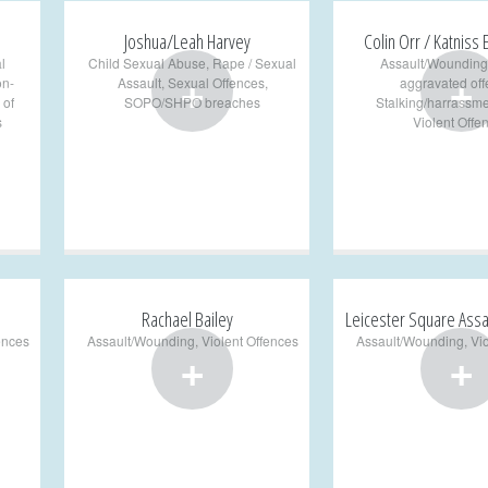
Joshua/Leah Harvey
Colin Orr / Katniss
l
Child Sexual Abuse
,
Rape / Sexual
Assault/Wounding
+
+
on-
Assault
,
Sexual Offences
,
aggravated of
 of
SOPO/SHPO breaches
Stalking/harrassme
s
Violent Offe
Rachael Bailey
Leicester Square Assa
ences
Assault/Wounding
,
Violent Offences
Assault/Wounding
,
Vi
+
+