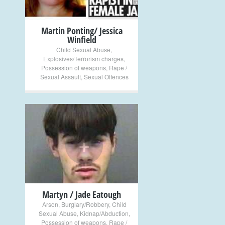
Martin Ponting/ Jessica
Winfield
Child Sexual Abuse
,
Explosives/Terrorism charges
,
Possession of weapons
,
Rape /
Sexual Assault
,
Sexual Offences
+
Martyn / Jade Eatough
Arson
,
Burglary/Robbery
,
Child
Sexual Abuse
,
Kidnap/Abduction
,
Possession of weapons
,
Rape /