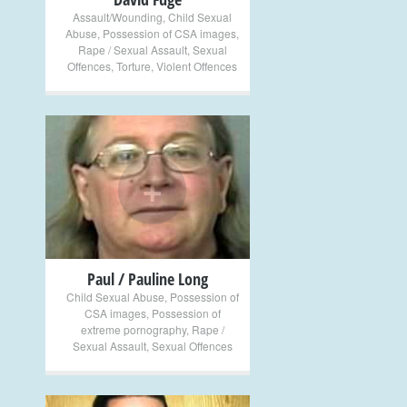
Assault/Wounding
,
Child Sexual
Abuse
,
Possession of CSA images
,
Rape / Sexual Assault
,
Sexual
Offences
,
Torture
,
Violent Offences
+
Paul / Pauline Long
Child Sexual Abuse
,
Possession of
CSA images
,
Possession of
extreme pornography
,
Rape /
Sexual Assault
,
Sexual Offences