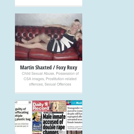
+
Martin Shaxted / Foxy Roxy
Child Sexual Abuse
,
Possession of
CSA images
,
Prostitution-related
offences
,
Sexual Offences
+