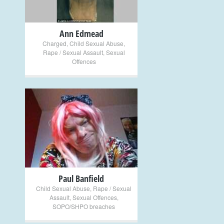
Ann Edmead
Charged
,
Child Sexual Abuse
,
Rape / Sexual Assault
,
Sexual
Offences
+
Paul Banfield
Child Sexual Abuse
,
Rape / Sexual
Assault
,
Sexual Offences
,
SOPO/SHPO breaches