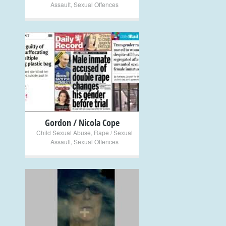
Assault
,
Sexual Offences
+
Gordon / Nicola Cope
Child Sexual Abuse
,
Rape / Sexual
Assault
,
Sexual Offences
+