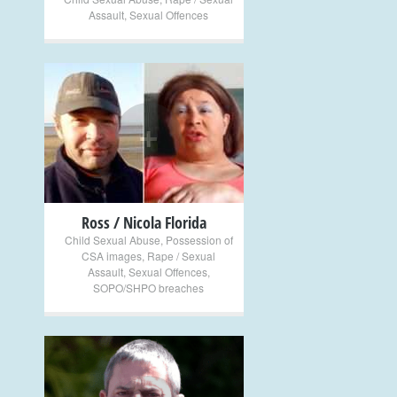
Assault
,
Sexual Offences
+
Ross / Nicola Florida
Child Sexual Abuse
,
Possession of
CSA images
,
Rape / Sexual
Assault
,
Sexual Offences
,
SOPO/SHPO breaches