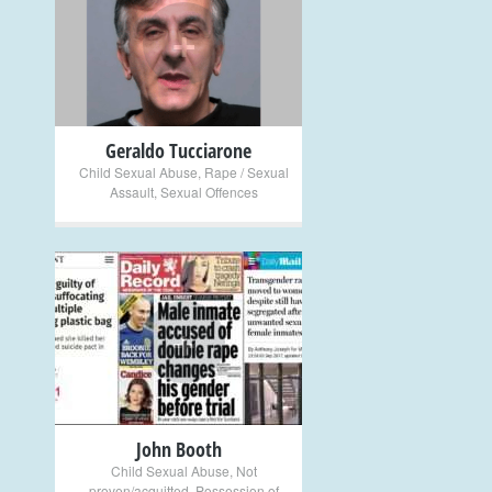
+
Geraldo Tucciarone
Child Sexual Abuse
,
Rape / Sexual
Assault
,
Sexual Offences
+
John Booth
Child Sexual Abuse
,
Not
proven/acquitted
,
Possession of