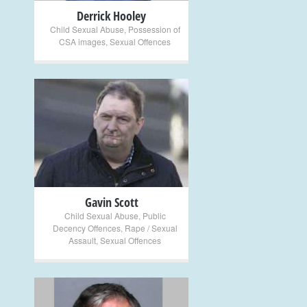
Derrick Hooley
Child Sexual Abuse
,
Possession of
CSA images
,
Sexual Offences
+
Gavin Scott
Child Sexual Abuse
,
Public
Decency Offences
,
Rape / Sexual
Assault
,
Sexual Offences