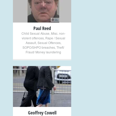
+
Paul Reed
Child Sexual Abuse
,
Misc. non-
violent offences
,
Rape / Sexual
Assault
,
Sexual Offences
,
SOPO/SHPO breaches
,
Theft/
Fraud/ Money laundering
+
Geoffrey Cowell