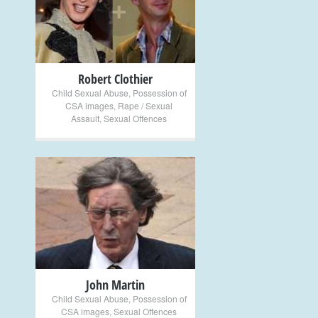
+
Robert Clothier
Child Sexual Abuse
,
Possession of
CSA images
,
Rape / Sexual
Assault
,
Sexual Offences
+
John Martin
Child Sexual Abuse
,
Possession of
CSA images
,
Sexual Offences