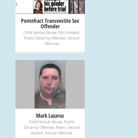
Pontefract Transvestite Sex
Offender
Child Sexual Abuse
,
Not charged
,
Public Decency Offences
,
Sexual
Offences
+
Mark Lazarus
Child Sexual Abuse
,
Public
Decency Offences
,
Rape / Sexual
Assault
,
Sexual Offences