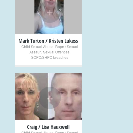
+
Mark Turton / Kristen Lukess
Child Sexual Abuse
,
Rape / Sexual
Assault
,
Sexual Offences
,
SOPO/SHPO breaches
+
Craig / Lisa Hauxwell
Child Sexual Abuse
,
Rape / Sexual