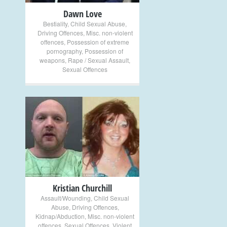
Dawn Love
Bestiality
,
Child Sexual Abuse
,
Driving Offences
,
Misc. non-violent
offences
,
Possession of extreme
pornography
,
Possession of
weapons
,
Rape / Sexual Assault
,
Sexual Offences
+
Kristian Churchill
Assault/Wounding
,
Child Sexual
Abuse
,
Driving Offences
,
Kidnap/Abduction
,
Misc. non-violent
offences
,
Sexual Offences
,
Violent