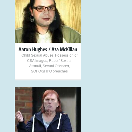
+
Aaron Hughes / Aza McKillan
Child Sexual Abuse
,
Possession of
CSA images
,
Rape / Sexual
Assault
,
Sexual Offences
,
SOPO/SHPO breaches
+