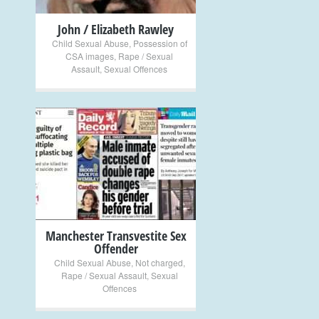
John / Elizabeth Rawley
Child Sexual Abuse
,
Possession of
CSA images
,
Rape / Sexual
Assault
,
Sexual Offences
+
Manchester Transvestite Sex
Offender
Child Sexual Abuse
,
Not charged
,
Rape / Sexual Assault
,
Sexual
Offences