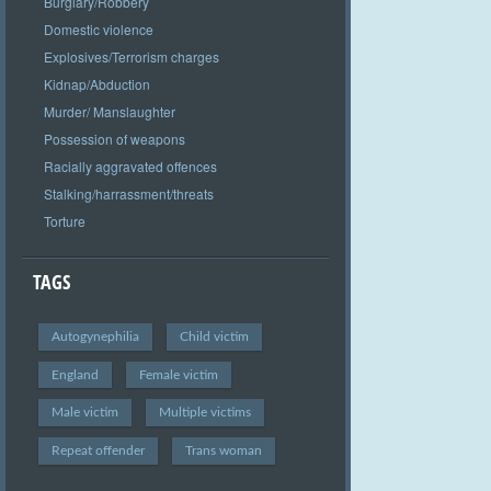
Burglary/Robbery
Domestic violence
Explosives/Terrorism charges
Kidnap/Abduction
Murder/ Manslaughter
Possession of weapons
Racially aggravated offences
Stalking/harrassment/threats
Torture
TAGS
Autogynephilia
Child victim
England
Female victim
Male victim
Multiple victims
Repeat offender
Trans woman