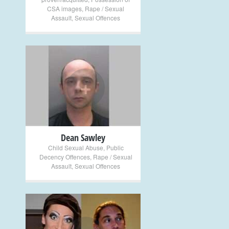
CSA images
,
Rape / Sexual
Assault
,
Sexual Offences
+
Dean Sawley
Child Sexual Abuse
,
Public
Decency Offences
,
Rape / Sexual
Assault
,
Sexual Offences