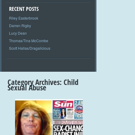
RECENT POSTS
Riley Easterbrook
Darren Rigby
Lucy Dean
Thomas/Tina McCombe
Scott Hallas/Dragalicious
Category Archives:
Child
Sexual Abuse
+