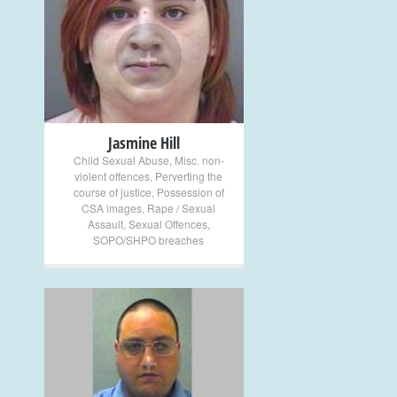
+
Jasmine Hill
Child Sexual Abuse
,
Misc. non-
violent offences
,
Perverting the
course of justice
,
Possession of
CSA images
,
Rape / Sexual
Assault
,
Sexual Offences
,
SOPO/SHPO breaches
+