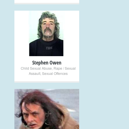
+
Stephen Owen
Child Sexual Abuse
,
Rape / Sexual
Assault
,
Sexual Offences
+