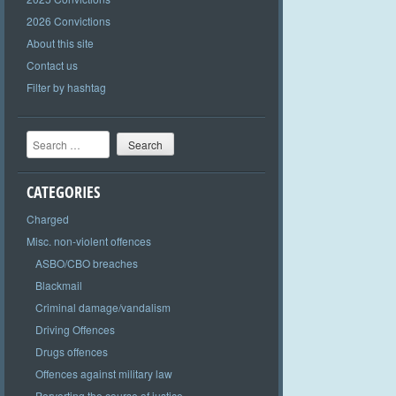
2026 Convictions
About this site
Contact us
Filter by hashtag
Search
CATEGORIES
Charged
Misc. non-violent offences
ASBO/CBO breaches
Blackmail
Criminal damage/vandalism
Driving Offences
Drugs offences
Offences against military law
Perverting the course of justice