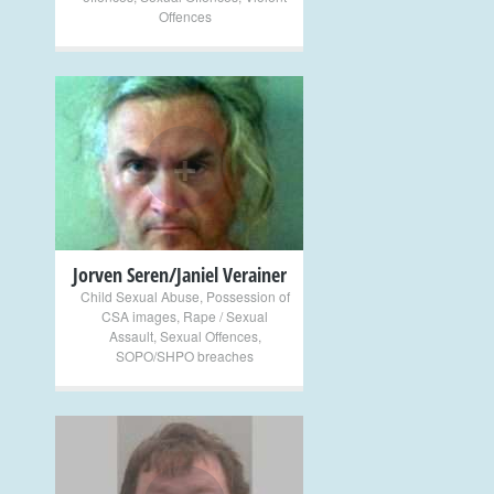
Offences
+
Jorven Seren/Janiel Verainer
Child Sexual Abuse
,
Possession of
CSA images
,
Rape / Sexual
Assault
,
Sexual Offences
,
SOPO/SHPO breaches