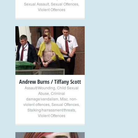
Sexual Assault
,
Sexual Offences
,
Violent Offences
+
Andrew Burns / Tiffany Scott
Assault/Wounding
,
Child Sexual
Abuse
,
Criminal
damage/vandalism
,
Misc. non-
violent offences
,
Sexual Offences
,
Stalking/harrassment/threats
,
Violent Offences