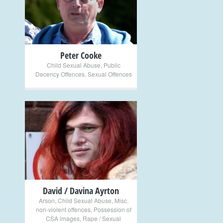
+
Peter Cooke
Child Sexual Abuse
,
Public
Decency Offences
,
Sexual Offences
+
David / Davina Ayrton
Arson
,
Child Sexual Abuse
,
Misc.
non-violent offences
,
Possession of
CSA images
,
Rape / Sexual