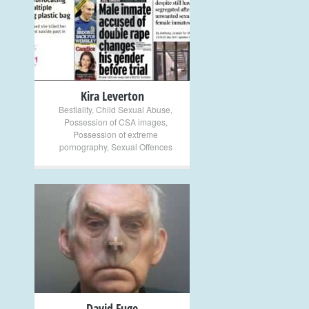
+
Kira Leverton
Bestiality
,
Child Sexual Abuse
,
Possession of CSA images
,
Possession of extreme
pornography
,
Sexual Offences
+
David Fuge