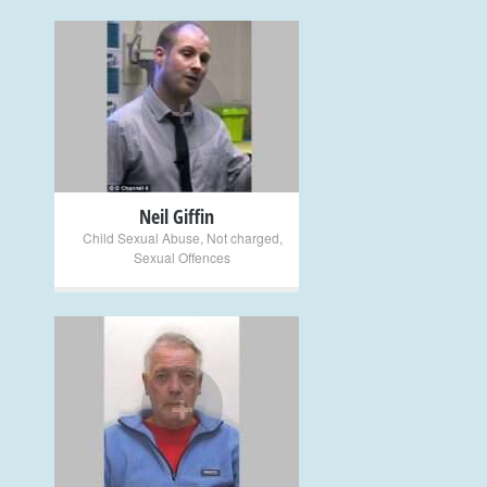
+
Neil Giffin
Child Sexual Abuse
,
Not charged
,
Sexual Offences
+