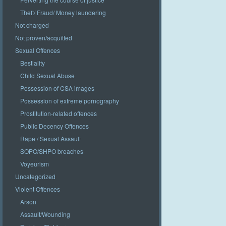
Theft/ Fraud/ Money laundering
Not charged
Not proven/acquitted
Sexual Offences
Bestiality
Child Sexual Abuse
Possession of CSA images
Possession of extreme pornography
Prostitution-related offences
Public Decency Offences
Rape / Sexual Assault
SOPO/SHPO breaches
Voyeurism
Uncategorized
Violent Offences
Arson
Assault/Wounding