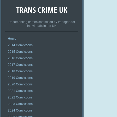
TRANS CRIME UK
Documenting crimes committed by transgender
individuals in the UK
Home
2014 Convictions
2015 Convictions
2016 Convictions
2017 Convictions
2018 Convictions
2019 Convictions
2020 Convictions
2021 Convictions
2022 Convictions
2023 Convictions
2024 Convictions
2025 Convictions