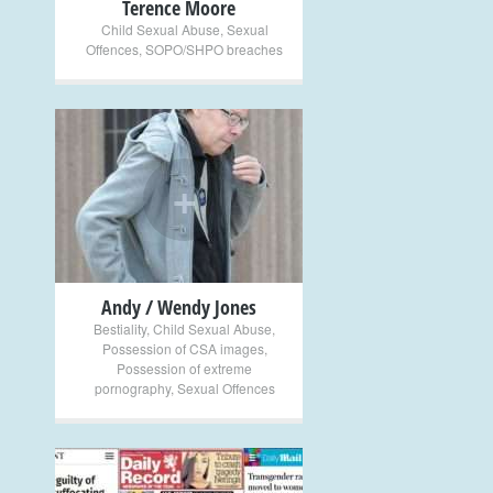
Terence Moore
Child Sexual Abuse
,
Sexual
Offences
,
SOPO/SHPO breaches
+
Andy / Wendy Jones
Bestiality
,
Child Sexual Abuse
,
Possession of CSA images
,
Possession of extreme
pornography
,
Sexual Offences