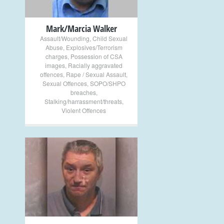
Mark/Marcia Walker
Assault/Wounding
,
Child Sexual
Abuse
,
Explosives/Terrorism
charges
,
Possession of CSA
images
,
Racially aggravated
offences
,
Rape / Sexual Assault
,
Sexual Offences
,
SOPO/SHPO
breaches
,
Stalking/harrassment/threats
,
Violent Offences
+