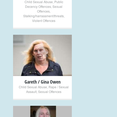
Child Sexual Abuse
,
Public
Decency Offences
,
Sexual
Offences
,
Stalking/harrassment/threats
,
Violent Offences
+
Gareth / Gina Owen
Child Sexual Abuse
,
Rape / Sexual
Assault
,
Sexual Offences