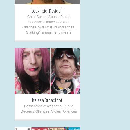
Lee/Heidi Davidoff
Child Sexual Abuse
,
Public
Decency Offences
,
Sexual
Offences
,
SOPO/SHPO breaches
,
Stalking/harrassment/threats
+
Kelsea Broadfoot
Possession of weapons
,
Public
Decency Offences
,
Violent Offences