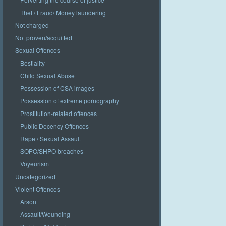
Theft/ Fraud/ Money laundering
Not charged
Not proven/acquitted
Sexual Offences
Bestiality
Child Sexual Abuse
Possession of CSA images
Possession of extreme pornography
Prostitution-related offences
Public Decency Offences
Rape / Sexual Assault
SOPO/SHPO breaches
Voyeurism
Uncategorized
Violent Offences
Arson
Assault/Wounding