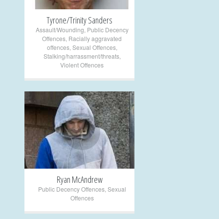
Tyrone/Trinity Sanders
Assault/Wounding
,
Public Decency
Offences
,
Racially aggravated
offences
,
Sexual Offences
,
Stalking/harrassment/threats
,
Violent Offences
+
Ryan McAndrew
Public Decency Offences
,
Sexual
Offences