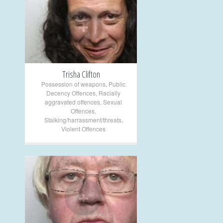
+
Trisha Clifton
Possession of weapons
,
Public
Decency Offences
,
Racially
aggravated offences
,
Sexual
Offences
,
Stalking/harrassment/threats
,
Violent Offences
+