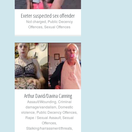
Exeter suspected sex offender
Not charged
,
Public Decency
Offences
,
Sexual Offences
+
Arthur David/Davina Canning
Assault/Wounding
,
Criminal
damage/vandalism
,
Domestic
violence
,
Public Decency Offences
,
Rape / Sexual Assault
,
Sexual
Offences
,
Stalking/harrassment/threats
,