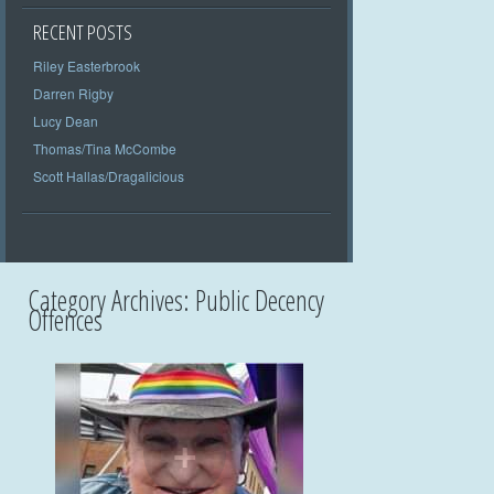
RECENT POSTS
Riley Easterbrook
Darren Rigby
Lucy Dean
Thomas/Tina McCombe
Scott Hallas/Dragalicious
Category Archives:
Public Decency
Offences
+