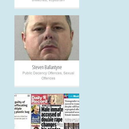
+
Steven Ballantyne
Public Decency Offences
,
Sexual
Offences
+