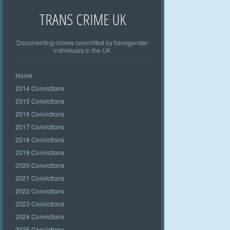
TRANS CRIME UK
Documenting crimes committed by transgender
individuals in the UK
Home
2014 Convictions
2015 Convictions
2016 Convictions
2017 Convictions
2018 Convictions
2019 Convictions
2020 Convictions
2021 Convictions
2022 Convictions
2023 Convictions
2024 Convictions
2025 Convictions