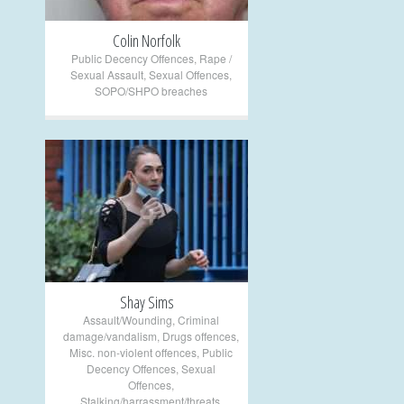
Colin Norfolk
Public Decency Offences
,
Rape /
Sexual Assault
,
Sexual Offences
,
SOPO/SHPO breaches
+
Shay Sims
Assault/Wounding
,
Criminal
damage/vandalism
,
Drugs offences
,
Misc. non-violent offences
,
Public
Decency Offences
,
Sexual
Offences
,
Stalking/harrassment/threats
,