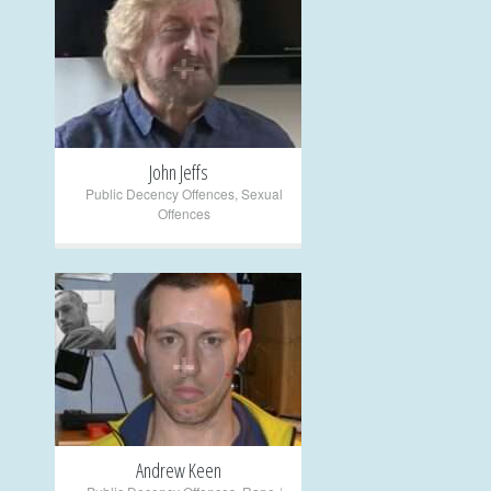
+
John Jeffs
Public Decency Offences
,
Sexual
Offences
+
Andrew Keen