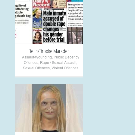
+
Benn/Brooke Marsden
Assault/Wounding
,
Public Decency
Offences
,
Rape / Sexual Assault
,
Sexual Offences
,
Violent Offences
+