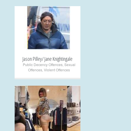
+
Jason Pilley/ Jane Knightingale
Public Decency Offences
,
Sexual
Offences
,
Violent Offences
+