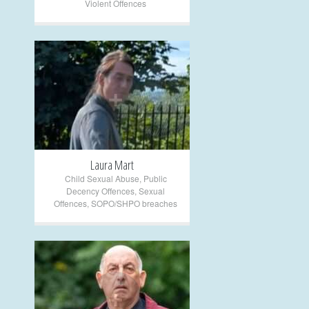
Violent Offences
+
Laura Mart
Child Sexual Abuse
,
Public
Decency Offences
,
Sexual
Offences
,
SOPO/SHPO breaches
+