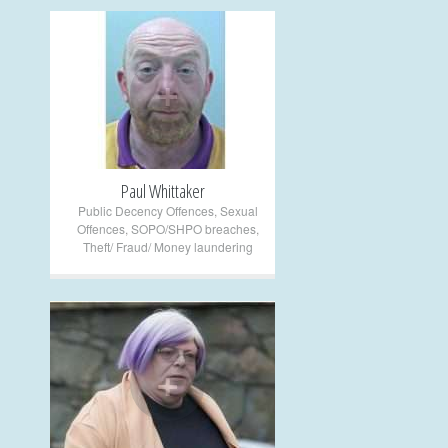
+
Paul Whittaker
Public Decency Offences
,
Sexual
Offences
,
SOPO/SHPO breaches
,
Theft/ Fraud/ Money laundering
+