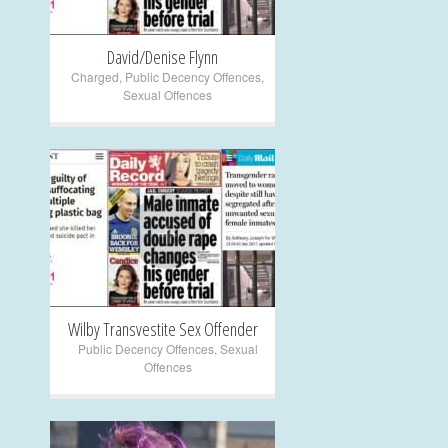
David/Denise Flynn
Charged
,
Public Decency Offences
,
Sexual Offences
+
Wilby Transvestite Sex Offender
Public Decency Offences
,
Sexual
Offences