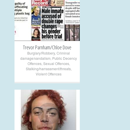
+
Trevor Parnham/Chloe Dove
Burglary/Robbery
,
Criminal
damage/vandalism
,
Public Decency
Offences
,
Sexual Offences
,
Stalking/harrassment/threats
,
Violent Offences
+