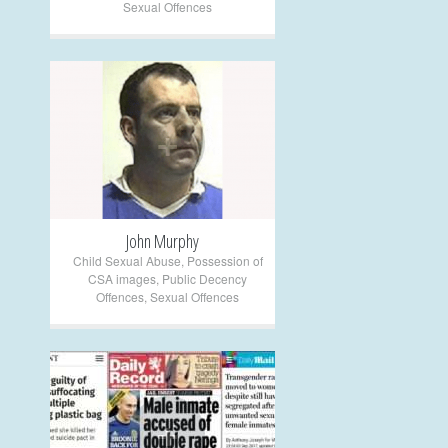
Sexual Offences
+
John Murphy
Child Sexual Abuse
,
Possession of
CSA images
,
Public Decency
Offences
,
Sexual Offences
+