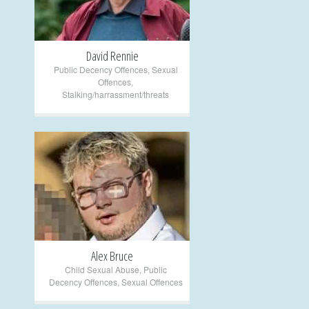
David Rennie
Public Decency Offences
,
Sexual
Offences
,
Stalking/harrassment/threats
+
Alex Bruce
Child Sexual Abuse
,
Public
Decency Offences
,
Sexual Offences