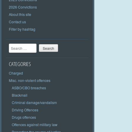
2026 Convictions
About this site
Contact us
Filter by hashtag
Search
CATEGORIES
Charged
Misc. non-violent offences
ASBO/CBO breaches
Blackmail
Criminal damage/vandalism
Driving Offences
Drugs offences
Offences against military law
Perverting the course of justice