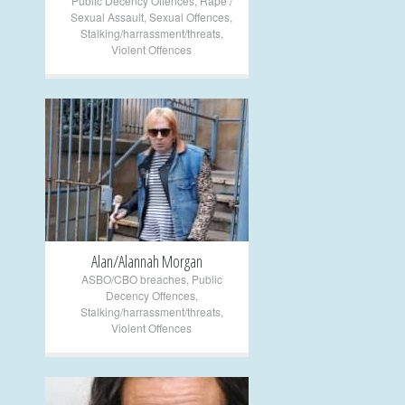
Public Decency Offences
,
Rape /
Sexual Assault
,
Sexual Offences
,
Stalking/harrassment/threats
,
Violent Offences
+
Alan/Alannah Morgan
ASBO/CBO breaches
,
Public
Decency Offences
,
Stalking/harrassment/threats
,
Violent Offences