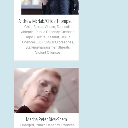
Andrew McNab/Chloe Thompson
Child Sexual Abuse
,
Domestic
violence
,
Public Decency Offences
,
Rape / Sexual Assault
,
Sexual
Offences
,
SOPO/SHPO breaches
,
Stalking/harrassment/threats
,
Violent Offences
+
Marina Peter Diva-Shem
Charged
,
Public Decency Offences
,