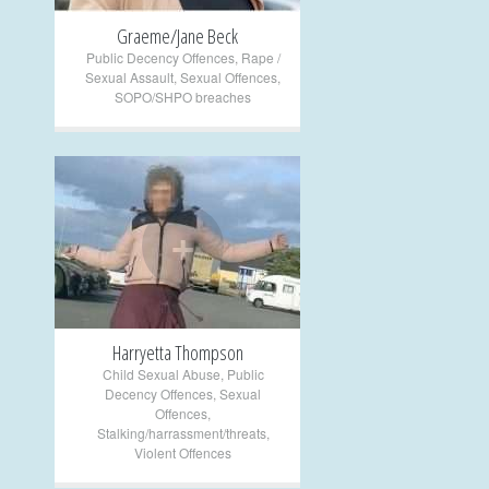
Graeme/Jane Beck
Public Decency Offences
,
Rape /
Sexual Assault
,
Sexual Offences
,
SOPO/SHPO breaches
+
Harryetta Thompson
Child Sexual Abuse
,
Public
Decency Offences
,
Sexual
Offences
,
Stalking/harrassment/threats
,
Violent Offences