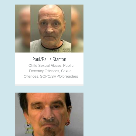
+
Paul/Paula Stanton
Child Sexual Abuse
,
Public
Decency Offences
,
Sexual
Offences
,
SOPO/SHPO breaches
+