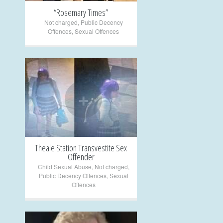
“Rosemary Times”
Not charged
,
Public Decency
Offences
,
Sexual Offences
+
Theale Station Transvestite Sex
Offender
Child Sexual Abuse
,
Not charged
,
Public Decency Offences
,
Sexual
Offences