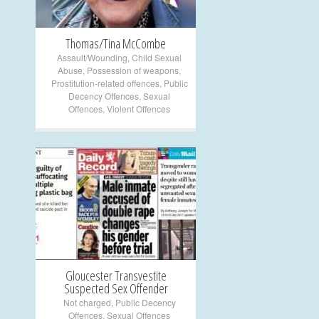
Thomas/Tina McCombe
Assault/Wounding
,
Child Sexual
Abuse
,
Possession of weapons
,
Prostitution-related offences
,
Public
Decency Offences
,
Sexual
Offences
,
Violent Offences
+
Gloucester Transvestite
Suspected Sex Offender
Not charged
,
Public Decency
Offences
,
Sexual Offences