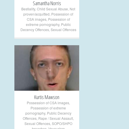
Samantha Norris
Bestiality
,
Child Sexual Abuse
,
Not
proven/acquitted
,
Possession of
CSA images
,
Possession of
extreme pornography
,
Public
Decency Offences
,
Sexual Offences
+
Kurtis Mawson
Possession of CSA images
,
Possession of extreme
pornography
,
Public Decency
Offences
,
Rape / Sexual Assault
,
Sexual Offences
,
SOPO/SHPO
breaches
,
Voyeurism