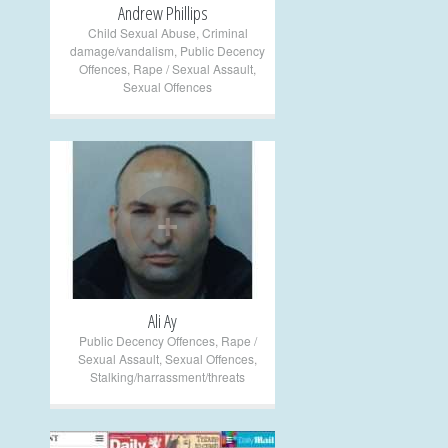
Andrew Phillips
Child Sexual Abuse
,
Criminal
damage/vandalism
,
Public Decency
Offences
,
Rape / Sexual Assault
,
Sexual Offences
+
Ali Ay
Public Decency Offences
,
Rape /
Sexual Assault
,
Sexual Offences
,
Stalking/harrassment/threats