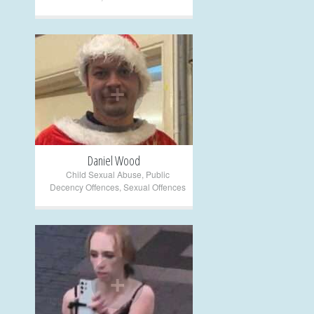
+
Daniel Wood
Child Sexual Abuse
,
Public
Decency Offences
,
Sexual Offences
+