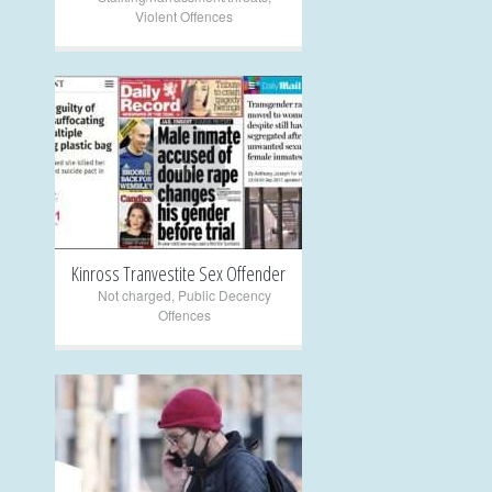
Violent Offences
+
Kinross Tranvestite Sex Offender
Not charged
,
Public Decency
Offences
+