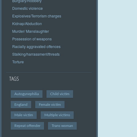
Burglary/Robbery
Domestic violence
Explosives/Terrorism charges
Kidnap/Abduction
Murder/ Manslaughter
Possession of weapons
Racially aggravated offences
Stalking/harrassment/threats
Torture
TAGS
Autogynephilia
Child victim
England
Female victim
Male victim
Multiple victims
Repeat offender
Trans woman