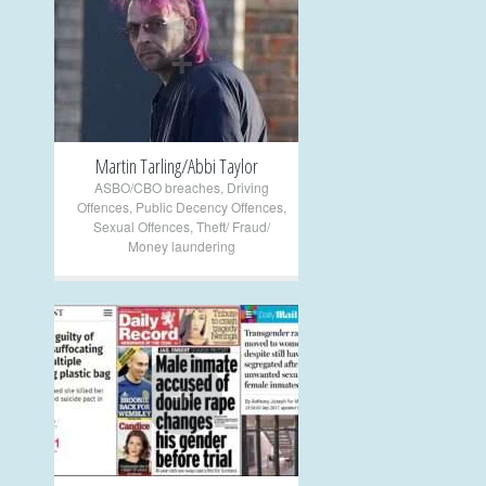
+
Martin Tarling/Abbi Taylor
ASBO/CBO breaches
,
Driving
Offences
,
Public Decency Offences
,
Sexual Offences
,
Theft/ Fraud/
Money laundering
+