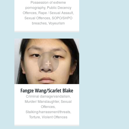
Possession of extreme
pornography
,
Public Decency
Offences
,
Rape / Sexual Assault
,
Sexual Offences
,
SOPO/SHPO
breaches
,
Voyeurism
+
Fangze Wang/Scarlet Blake
Criminal damage/vandalism
,
Murder/ Manslaughter
,
Sexual
Offences
,
Stalking/harrassment/threats
,
Torture
,
Violent Offences