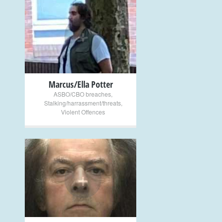
+
Marcus/Ella Potter
ASBO/CBO breaches
,
Stalking/harrassment/threats
,
Violent Offences
+