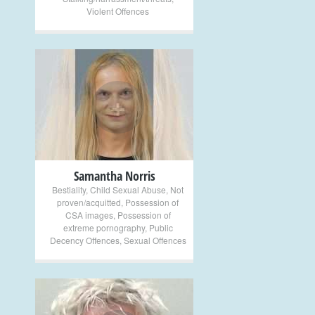
Violent Offences
+
Samantha Norris
Bestiality
,
Child Sexual Abuse
,
Not
proven/acquitted
,
Possession of
CSA images
,
Possession of
extreme pornography
,
Public
Decency Offences
,
Sexual Offences