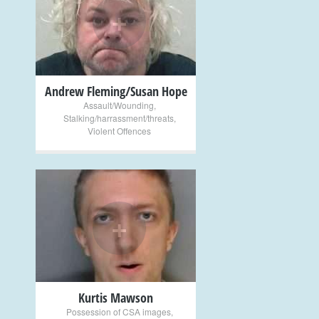
+
Andrew Fleming/Susan Hope
Assault/Wounding
,
Stalking/harrassment/threats
,
Violent Offences
+
Kurtis Mawson
Possession of CSA images
,