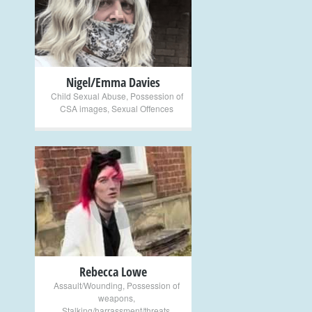
+
Nigel/Emma Davies
Child Sexual Abuse
,
Possession of
CSA images
,
Sexual Offences
+
Rebecca Lowe
Assault/Wounding
,
Possession of
weapons
,
Stalking/harrassment/threats
,