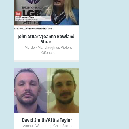
+
John Stuart/Joanna Rowland-
Stuart
Murder/ Manslaughter
,
Violent
Offences
+
David Smith/Attila Taylor
Assault/Wounding
,
Child Sexual