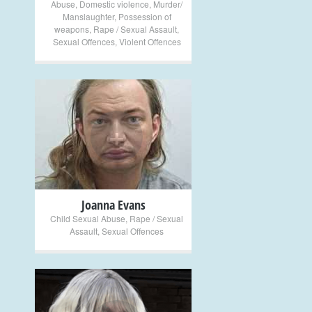
Abuse
,
Domestic violence
,
Murder/
Manslaughter
,
Possession of
weapons
,
Rape / Sexual Assault
,
Sexual Offences
,
Violent Offences
+
Joanna Evans
Child Sexual Abuse
,
Rape / Sexual
Assault
,
Sexual Offences