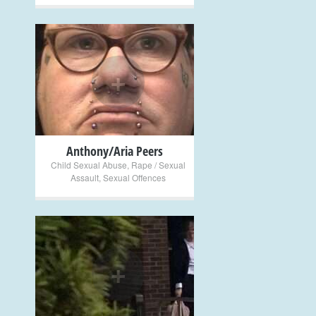
+
Anthony/Aria Peers
Child Sexual Abuse
,
Rape / Sexual
Assault
,
Sexual Offences
+