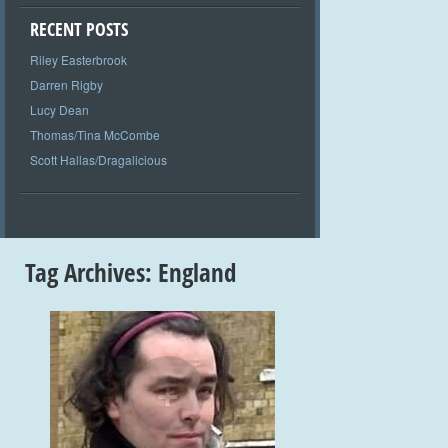
RECENT POSTS
Riley Easterbrook
Darren Rigby
Lucy Dean
Thomas/Tina McCombe
Scott Hallas/Dragalicious
Tag Archives:
England
+