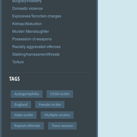
Burglary/Robbery
Domestic violence
Explosives/Terrorism charges
Kidnap/Abduction
Murder/ Manslaughter
Possession of weapons
Racially aggravated offences
Stalking/harrassment/threats
Torture
TAGS
Autogynephilia
Child victim
England
Female victim
Male victim
Multiple victims
Repeat offender
Trans woman