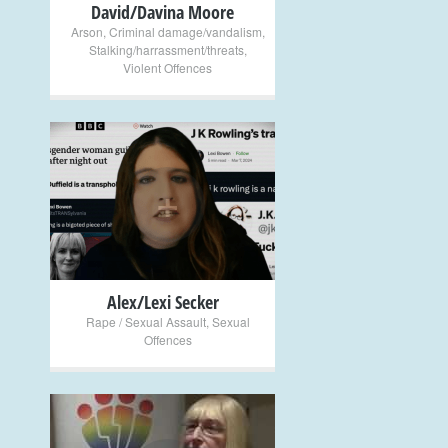
David/Davina Moore
Arson
,
Criminal damage/vandalism
,
Stalking/harrassment/threats
,
Violent Offences
+
Alex/Lexi Secker
Rape / Sexual Assault
,
Sexual
Offences