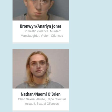
+
Bronwyn/Anarlyn Jones
Domestic violence
,
Murder/
Manslaughter
,
Violent Offences
+
Nathan/Naomi O’Brien
Child Sexual Abuse
,
Rape / Sexual
Assault
,
Sexual Offences