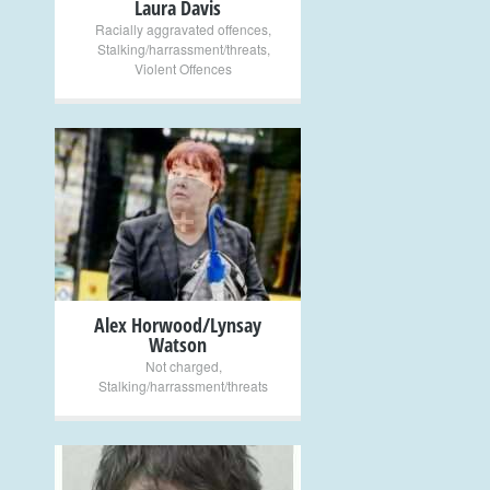
Laura Davis
Racially aggravated offences
,
Stalking/harrassment/threats
,
Violent Offences
+
Alex Horwood/Lynsay
Watson
Not charged
,
Stalking/harrassment/threats