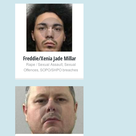
+
Freddie/Xenia Jade Millar
Rape / Sexual Assault
,
Sexual
Offences
,
SOPO/SHPO breaches
+