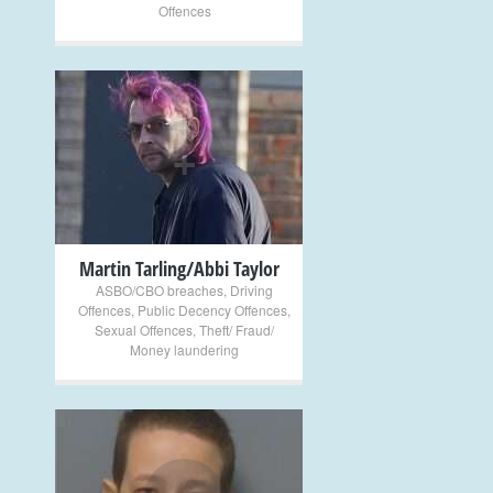
Offences
+
Martin Tarling/Abbi Taylor
ASBO/CBO breaches
,
Driving
Offences
,
Public Decency Offences
,
Sexual Offences
,
Theft/ Fraud/
Money laundering