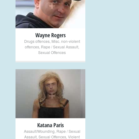
+
Wayne Rogers
Drugs offences
,
Misc. non-violent
offences
,
Rape / Sexual Assault
,
Sexual Offences
+
Katana Paris
Assault/Wounding
,
Rape / Sexual
Assault
,
Sexual Offences
,
Violent