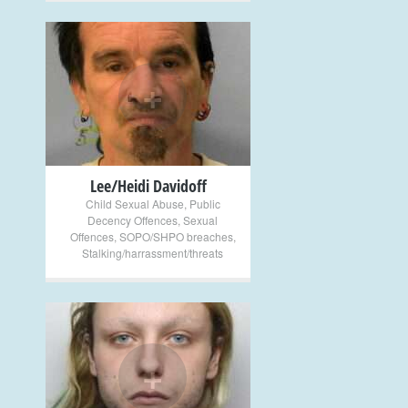
+
Lee/Heidi Davidoff
Child Sexual Abuse
,
Public
Decency Offences
,
Sexual
Offences
,
SOPO/SHPO breaches
,
Stalking/harrassment/threats
+