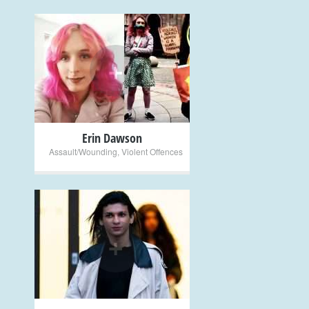
+
Erin Dawson
Assault/Wounding
,
Violent Offences
+