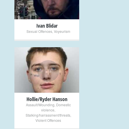
Ivan Blidar
Sexual Offences
,
Voyeurism
+
Hollie/Ryder Hanson
Assault/Wounding
,
Domestic
violence
,
Stalking/harrassment/threats
,
Violent Offences