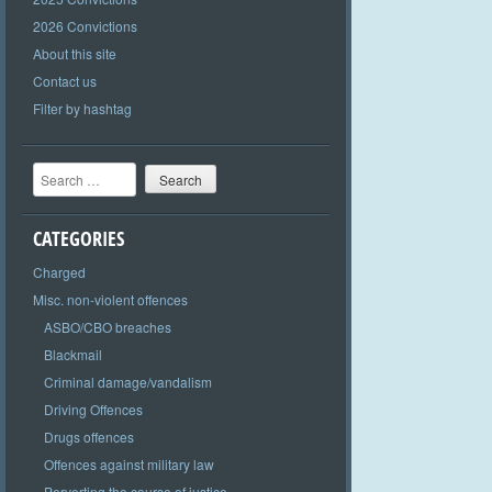
2026 Convictions
About this site
Contact us
Filter by hashtag
Search
CATEGORIES
Charged
Misc. non-violent offences
ASBO/CBO breaches
Blackmail
Criminal damage/vandalism
Driving Offences
Drugs offences
Offences against military law
Perverting the course of justice