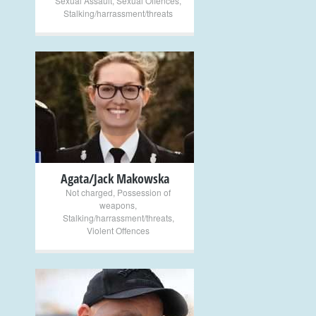
Sexual Assault
,
Sexual Offences
,
Stalking/harrassment/threats
+
Agata/Jack Makowska
Not charged
,
Possession of
weapons
,
Stalking/harrassment/threats
,
Violent Offences