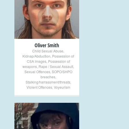
+
Oliver Smith
Child Sexual Abuse
,
Kidnap/Abduction
,
Possession of
CSA images
,
Possession of
weapons
,
Rape / Sexual Assault
,
Sexual Offences
,
SOPO/SHPO
breaches
,
Stalking/harrassment/threats
,
Violent Offences
,
Voyeurism
+