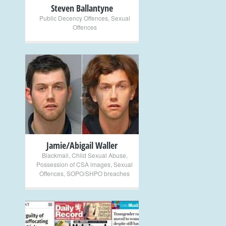
Steven Ballantyne
Public Decency Offences
,
Sexual
Offences
+
Jamie/Abigail Waller
Blackmail
,
Child Sexual Abuse
,
Possession of CSA images
,
Sexual
Offences
,
SOPO/SHPO breaches