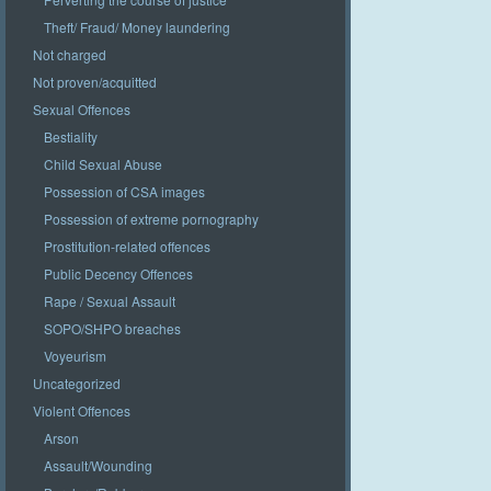
Theft/ Fraud/ Money laundering
Not charged
Not proven/acquitted
Sexual Offences
Bestiality
Child Sexual Abuse
Possession of CSA images
Possession of extreme pornography
Prostitution-related offences
Public Decency Offences
Rape / Sexual Assault
SOPO/SHPO breaches
Voyeurism
Uncategorized
Violent Offences
Arson
Assault/Wounding