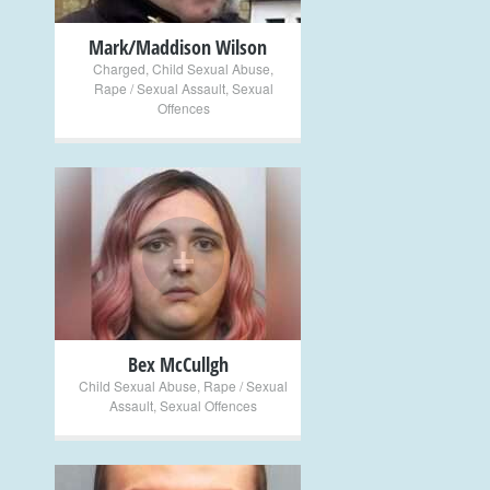
Mark/Maddison Wilson
Charged
,
Child Sexual Abuse
,
Rape / Sexual Assault
,
Sexual
Offences
+
Bex McCullgh
Child Sexual Abuse
,
Rape / Sexual
Assault
,
Sexual Offences