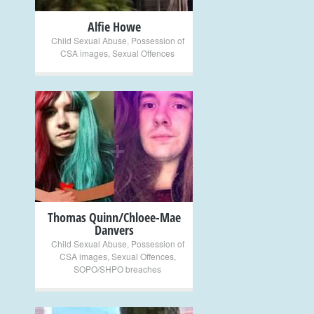
Alfie Howe
Child Sexual Abuse
,
Possession of
CSA images
,
Sexual Offences
+
Thomas Quinn/Chloee-Mae
Danvers
Child Sexual Abuse
,
Possession of
CSA images
,
Sexual Offences
,
SOPO/SHPO breaches