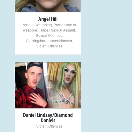
Angel Hill
Assault/Wounding
,
Possession of
weapons
,
Rape / Sexual Assault
,
Sexual Offences
,
Stalking/harrassment/threats
,
Violent Offences
+
Daniel Lindsay/Diamond
Daniels
Violent Offences