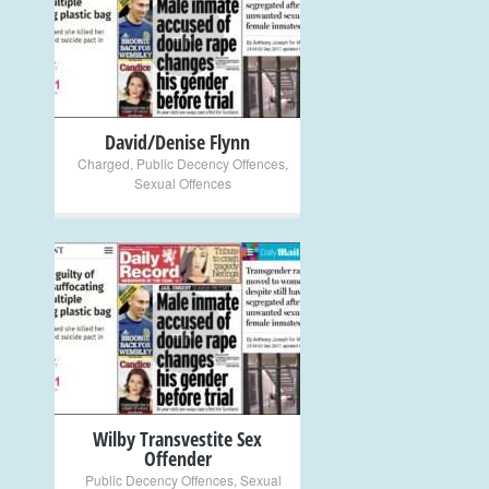
+
David/Denise Flynn
Charged
,
Public Decency Offences
,
Sexual Offences
+
Wilby Transvestite Sex
Offender
Public Decency Offences
,
Sexual