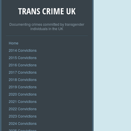
TRANS CRIME UK
Documenting crimes committed by transgender
individuals in the UK
Home
2014 Convictions
2015 Convictions
2016 Convictions
2017 Convictions
2018 Convictions
2019 Convictions
2020 Convictions
2021 Convictions
2022 Convictions
2023 Convictions
2024 Convictions
2025 Convictions