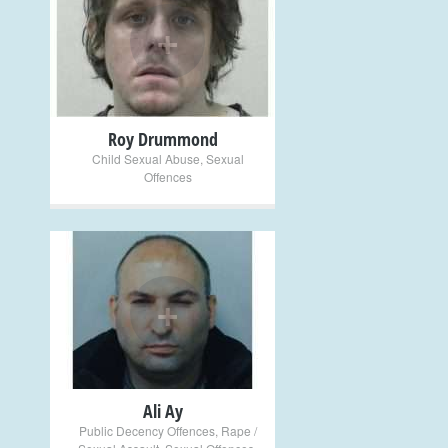
+
Roy Drummond
Child Sexual Abuse
,
Sexual
Offences
+
Ali Ay
Public Decency Offences
,
Rape /